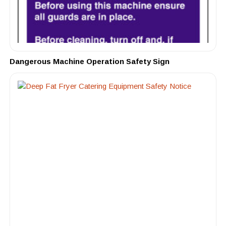
Dangerous Machine Operation Safety Sign