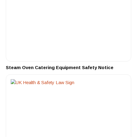
Steam Oven Catering Equipment Safety Notice