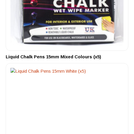
Liquid Chalk Pens 15mm Mixed Colours (x5)