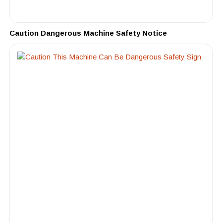
Caution Dangerous Machine Safety Notice