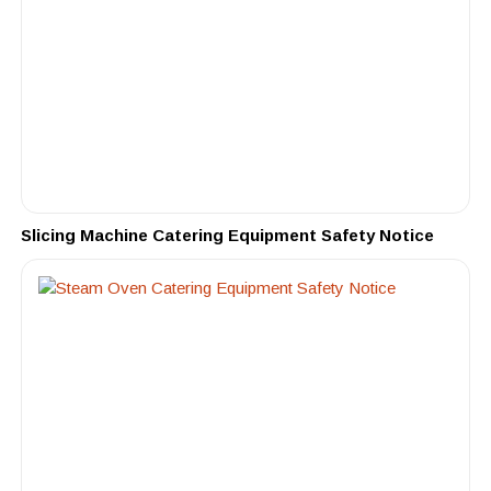
Slicing Machine Catering Equipment Safety Notice