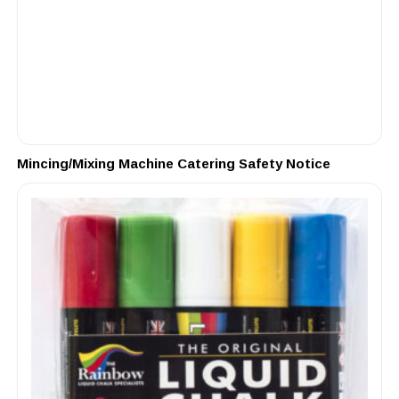
Mincing/Mixing Machine Catering Safety Notice