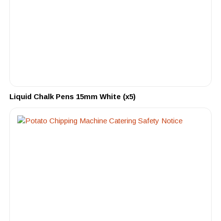
Liquid Chalk Pens 15mm White (x5)