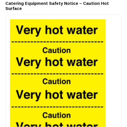
Catering Equipment Safety Notice – Caution Hot
Surface