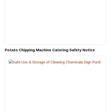
Potato Chipping Machine Catering Safety Notice