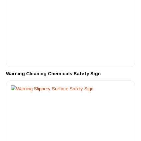
Warning Cleaning Chemicals Safety Sign