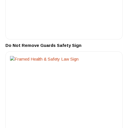
Do Not Remove Guards Safety Sign