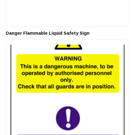
Danger Flammable Liquid Safety Sign