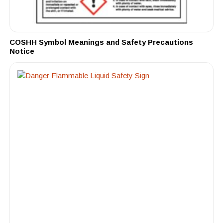
COSHH Symbol Meanings and Safety Precautions
Notice