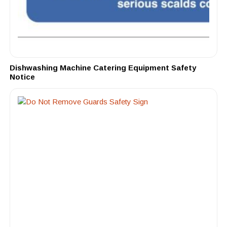
Dishwashing Machine Catering Equipment Safety
Notice