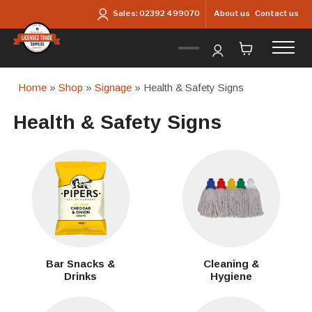
Skip to main content
About us
Contact us
Sales:
02392 499070
Home
»
Shop
»
Signage
» Health & Safety Signs
Health & Safety Signs
Bar Snacks &
Cleaning &
Drinks
Hygiene