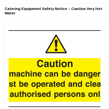
Catering Equipment Safety Notice – Caution Very Hot
Water