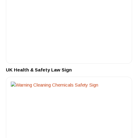
UK Health & Safety Law Sign