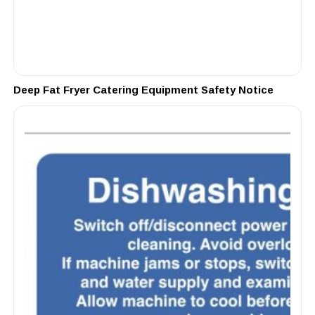
Deep Fat Fryer Catering Equipment Safety Notice