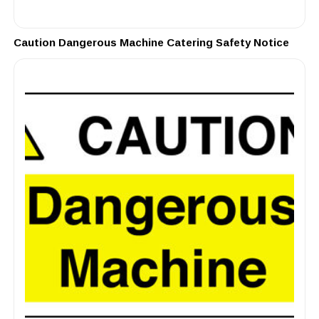
Caution Dangerous Machine Catering Safety Notice