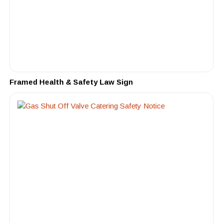
Framed Health & Safety Law Sign