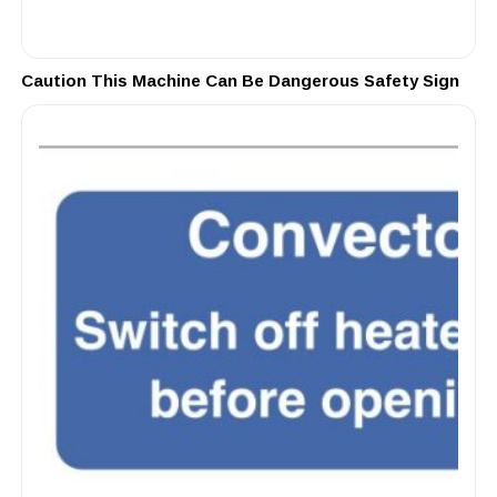
Caution This Machine Can Be Dangerous Safety Sign