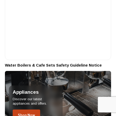
Water Boilers & Cafe Sets Safety Guideline Notice
Appliances
Discover our latest
appliances and offers.
Shop Now