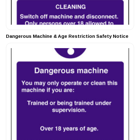
Dangerous Machine & Age Restriction Safety Notice