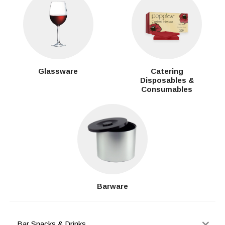
Glassware
Catering
Disposables &
Consumables
Barware
Bar Snacks & Drinks