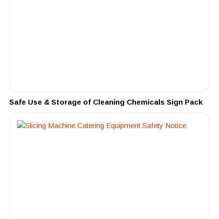
Safe Use & Storage of Cleaning Chemicals Sign Pack