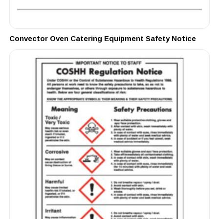
Convector Oven Catering Equipment Safety Notice