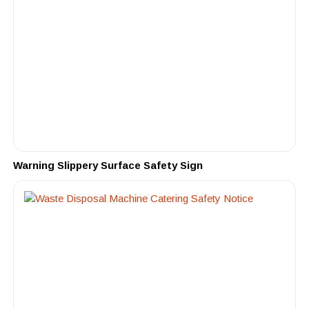
Warning Slippery Surface Safety Sign