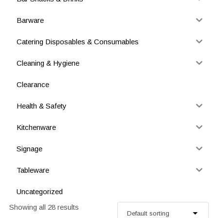
Barware
Catering Disposables & Consumables
Cleaning & Hygiene
Clearance
Health & Safety
Kitchenware
Signage
Tableware
Uncategorized
Showing all 28 results