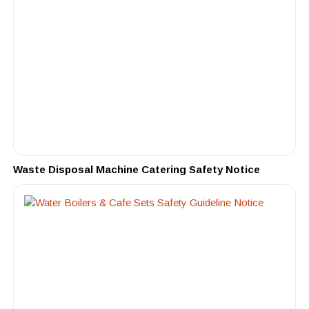
Waste Disposal Machine Catering Safety Notice