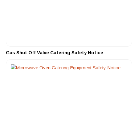
Gas Shut Off Valve Catering Safety Notice