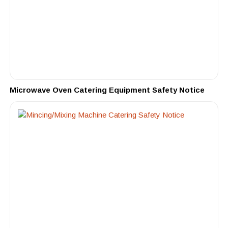
Microwave Oven Catering Equipment Safety Notice