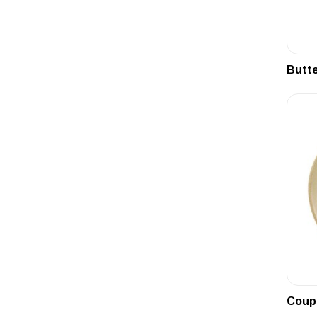
Butte
Coupe