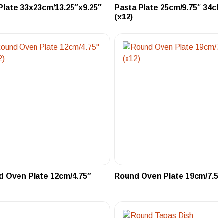
Plate 33x23cm/13.25″x9.25″
Pasta Plate 25cm/9.75″ 34c
(x12)
 Oven Plate 12cm/4.75″
Round Oven Plate 19cm/7.5