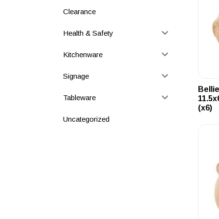
Clearance
Health & Safety
Kitchenware
Signage
Belli
Tableware
11.5x
(x6)
Uncategorized