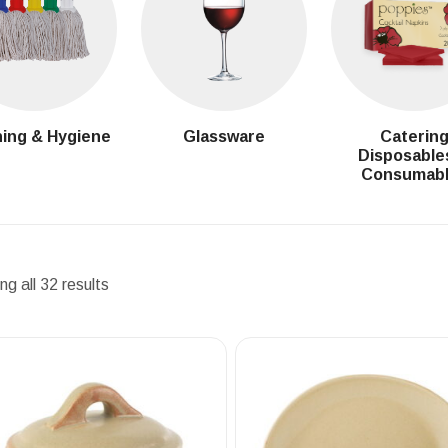
ing & Hygiene
Glassware
Caterin
Disposable
Consumab
g all 32 results