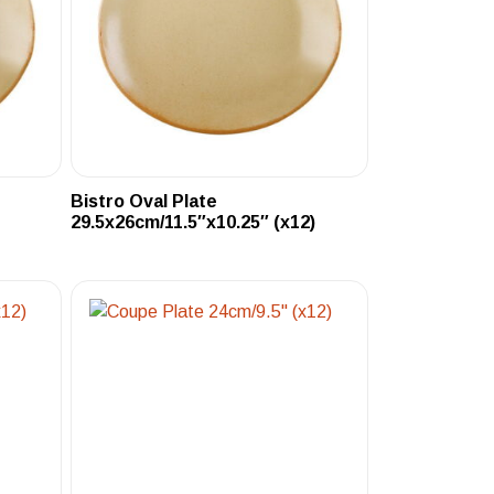
Bistro Oval Plate
29.5x26cm/11.5″x10.25″ (x12)