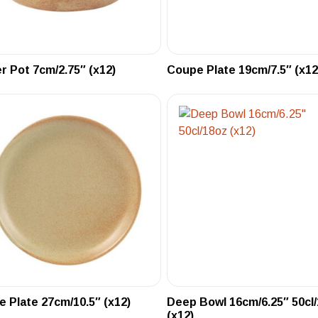
r Pot 7cm/2.75″ (x12)
Coupe Plate 19cm/7.5″ (x12
 Plate 27cm/10.5″ (x12)
Deep Bowl 16cm/6.25″ 50cl
(x12)