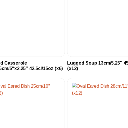
ed Casserole
Lugged Soup 13cm/5.25″ 45
5cm/5″x2.25″ 42.5cl/15oz (x6)
(x12)