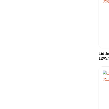
Lidd
12×5.