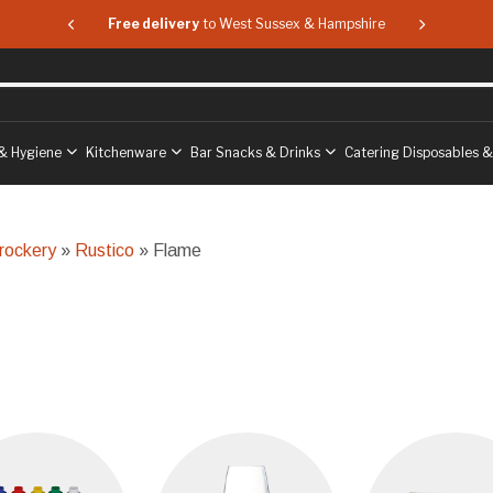
 & Hampshire
Free delivery
to West Sussex & Hampshire
Free delive
& Hygiene
Kitchenware
Bar Snacks & Drinks
Catering Disposables 
rockery
»
Rustico
» Flame