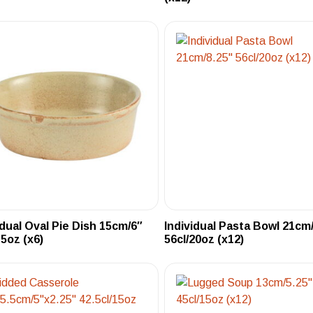
idual Oval Pie Dish 15cm/6″
Individual Pasta Bowl 21cm
15oz (x6)
56cl/20oz (x12)