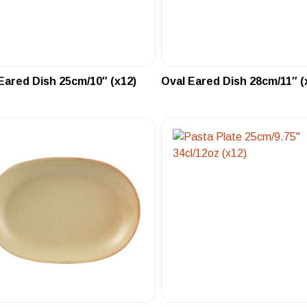
Eared Dish 25cm/10″ (x12)
Oval Eared Dish 28cm/11″ (