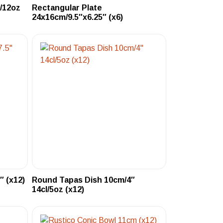
l/12oz
Rectangular Plate
24x16cm/9.5″x6.25″ (x6)
″ (x12)
Round Tapas Dish 10cm/4″
14cl/5oz (x12)