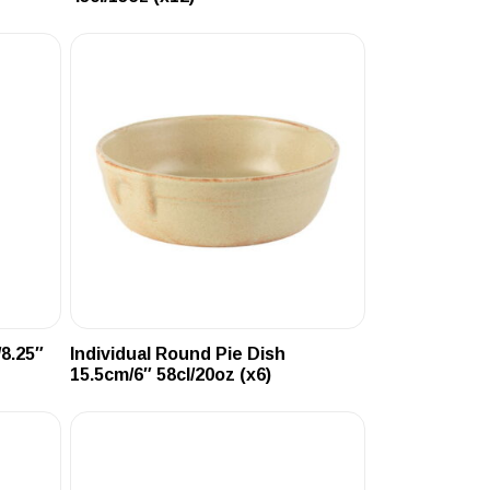
/8.25″
Individual Round Pie Dish
15.5cm/6″ 58cl/20oz (x6)