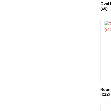
Oval 
(x6)
Round
(x12)