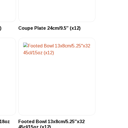
)
Coupe Plate 24cm/9.5″ (x12)
/18oz
Footed Bowl 13x8cm/5.25″x32
45cl/15oz (x12)