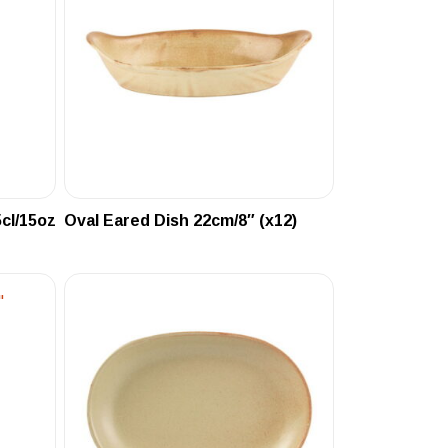
cl/15oz
Oval Eared Dish 22cm/8″ (x12)