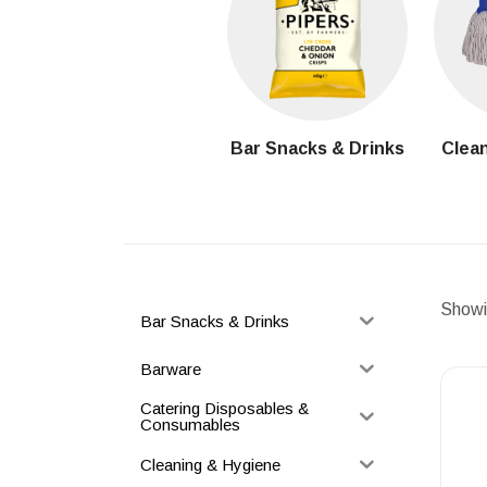
Bar Snacks & Drinks
Clean
Showin
Bar Snacks & Drinks
Barware
Catering Disposables &
Consumables
Cleaning & Hygiene