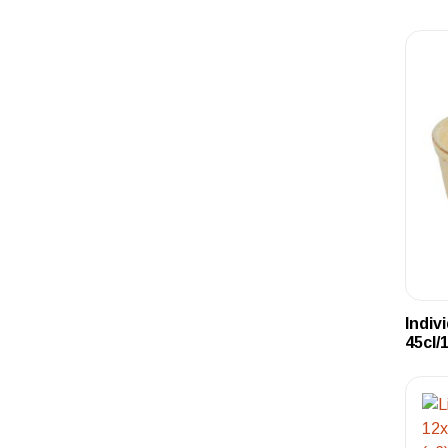
Indiv
45cl/