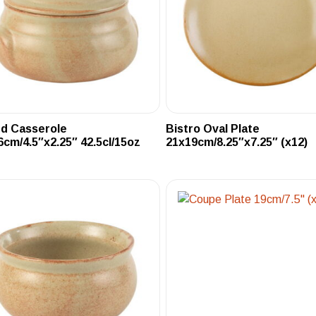
ed Casserole
Bistro Oval Plate
6cm/4.5″x2.25″ 42.5cl/15oz
21x19cm/8.25″x7.25″ (x12)