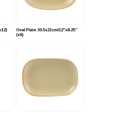
x12)
Oval Plate 30.5x21cm/12″x8.25″
(x6)