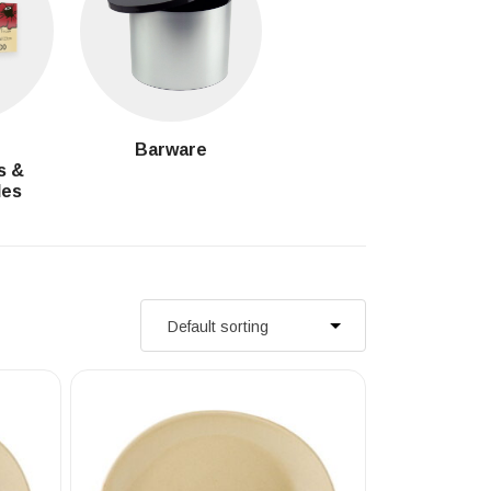
g
Barware
s &
les