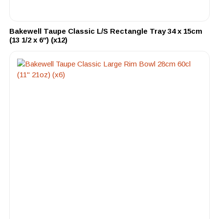
Bakewell Taupe Classic L/S Rectangle Tray 34 x 15cm
(13 1/2 x 6″) (x12)