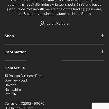
catering & hospitality industry. Established in 1987 and based
just outside Portsmouth, we are one of the leading glassware,
bar & catering equipment suppliers in the South.
Login/Register
Shop
Information
Contact us
13 Dakota Business Park
Downley Road
Havant
Hampshire
PO9 2NJ
Call us on:
02392 499070
8:00am to 5:00pm