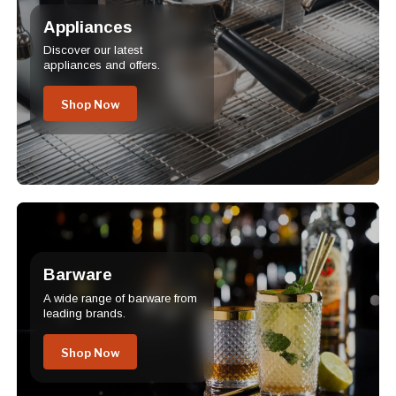
Appliances
Discover our latest
appliances and offers.
Shop Now
Barware
A wide range of barware from
leading brands.
Shop Now