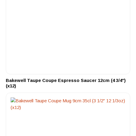
Bakewell Taupe Coupe Espresso Saucer 12cm (4 3/4″)
(x12)