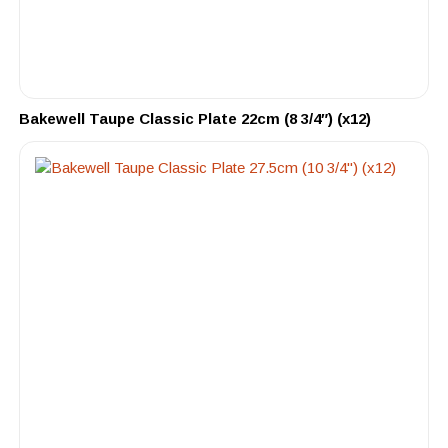
Bakewell Taupe Classic Plate 22cm (8 3/4″) (x12)