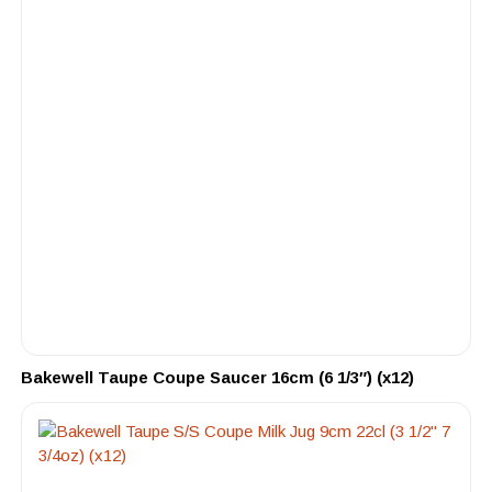
Bakewell Taupe Coupe Saucer 16cm (6 1/3″) (x12)