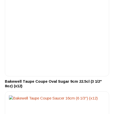
Bakewell Taupe Coupe Oval Sugar 9cm 22.5cl (3 1/2″
8oz) (x12)