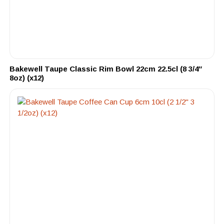
Bakewell Taupe Classic Rim Bowl 22cm 22.5cl (8 3/4″
8oz) (x12)