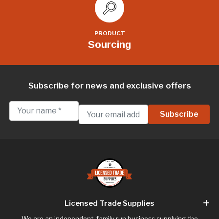
PRODUCT
Sourcing
Subscribe for news and exclusive offers
Licensed Trade Supplies
We are an independent, family run business supplying the