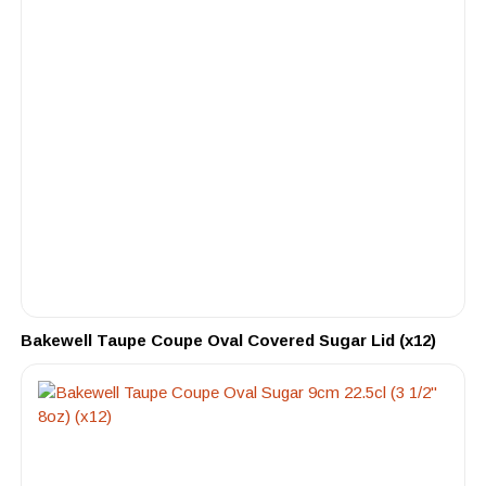
Bakewell Taupe Coupe Oval Covered Sugar Lid (x12)