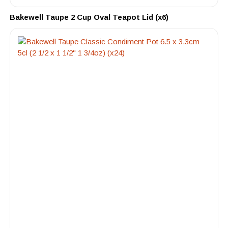
Bakewell Taupe 2 Cup Oval Teapot Lid (x6)