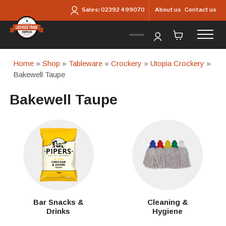
Skip to main content
About us
Contact us
Sales:
02392 499070
Home
»
Shop
»
Tableware
»
Crockery
»
Utopia Crockery
»
Bakewell Taupe
Bakewell Taupe
Bar Snacks &
Cleaning &
Drinks
Hygiene