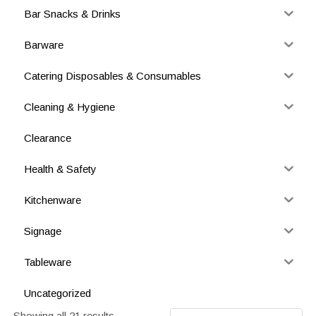
Bar Snacks & Drinks
Barware
Catering Disposables & Consumables
Cleaning & Hygiene
Clearance
Health & Safety
Kitchenware
Signage
Tableware
Uncategorized
Showing all 21 results