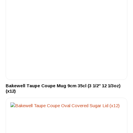
Bakewell Taupe Coupe Mug 9cm 35cl (3 1/2″ 12 1/3oz)
(x12)