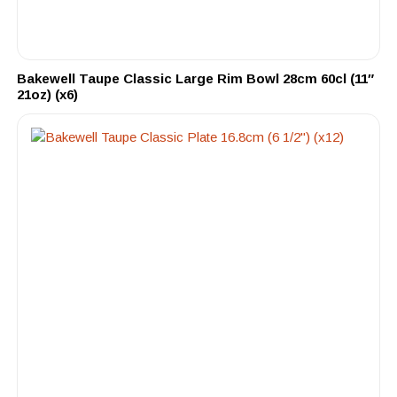
Bakewell Taupe Classic Large Rim Bowl 28cm 60cl (11″
21oz) (x6)