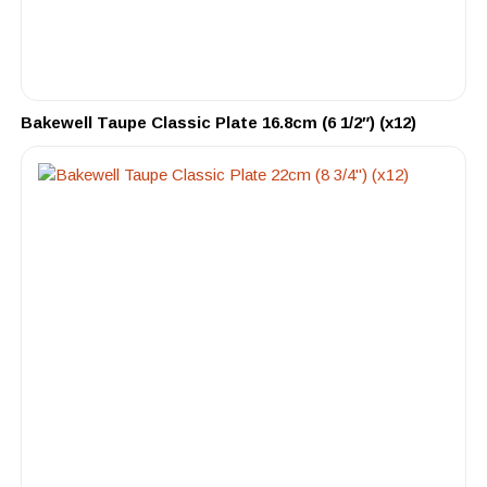
Bakewell Taupe Classic Plate 16.8cm (6 1/2″) (x12)