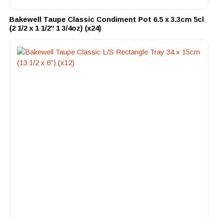
Bakewell Taupe Classic Condiment Pot 6.5 x 3.3cm 5cl
(2 1/2 x 1 1/2″ 1 3/4oz) (x24)