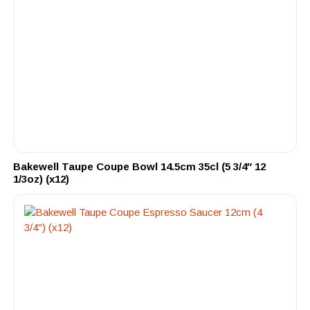
Bakewell Taupe Coupe Bowl 14.5cm 35cl (5 3/4″ 12
1/3oz) (x12)