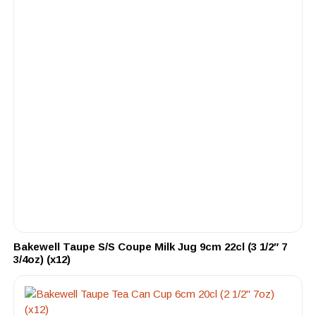
Bakewell Taupe S/S Coupe Milk Jug 9cm 22cl (3 1/2″ 7
3/4oz) (x12)