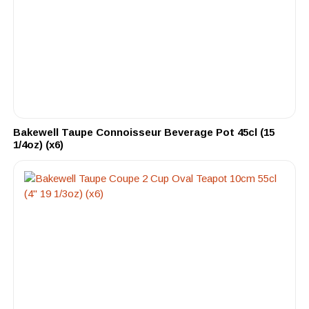
Bakewell Taupe Connoisseur Beverage Pot 45cl (15
1/4oz) (x6)