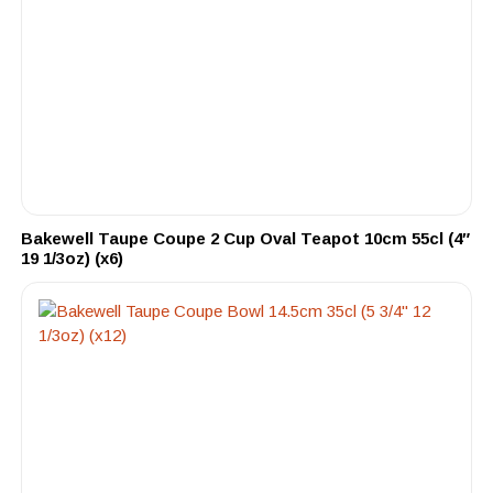
Bakewell Taupe Coupe 2 Cup Oval Teapot 10cm 55cl (4″
19 1/3oz) (x6)