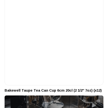
Bakewell Taupe Tea Can Cup 6cm 20cl (2 1/2″ 7oz) (x12)