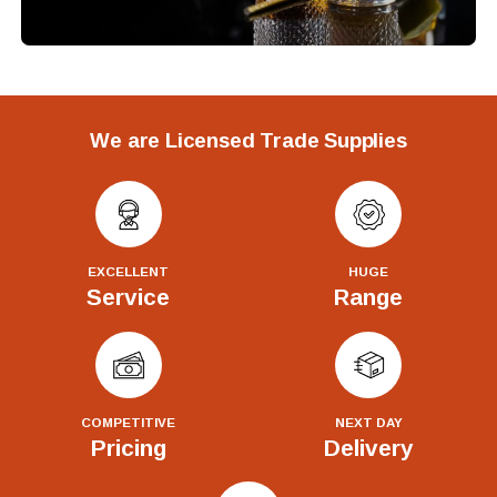
We are Licensed Trade Supplies
EXCELLENT
HUGE
Service
Range
COMPETITIVE
NEXT DAY
Pricing
Delivery