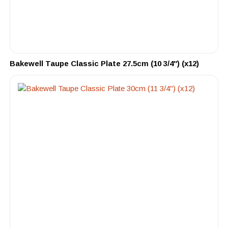
Bakewell Taupe Classic Plate 27.5cm (10 3/4″) (x12)