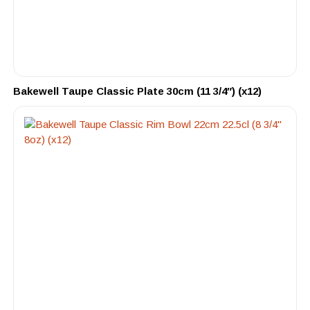
Bakewell Taupe Classic Plate 30cm (11 3/4″) (x12)