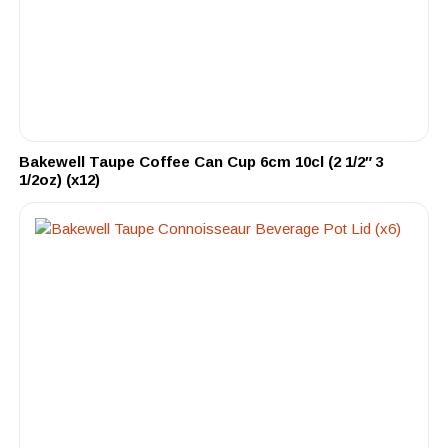
Bakewell Taupe Coffee Can Cup 6cm 10cl (2 1/2″ 3
1/2oz) (x12)