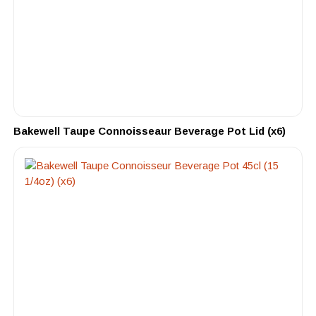
Bakewell Taupe Connoisseaur Beverage Pot Lid (x6)