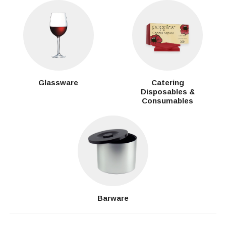
Glassware
Catering
Disposables &
Consumables
Barware