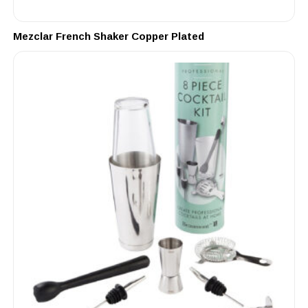
Mezclar French Shaker Copper Plated