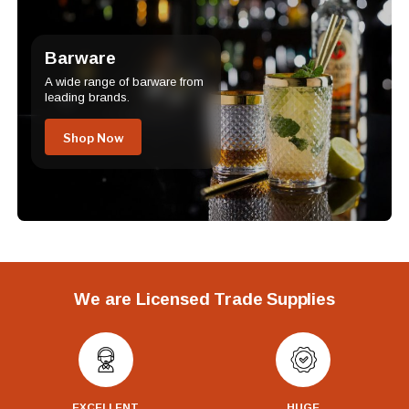
Barware
A wide range of barware from
leading brands.
Shop Now
We are Licensed Trade Supplies
EXCELLENT
HUGE