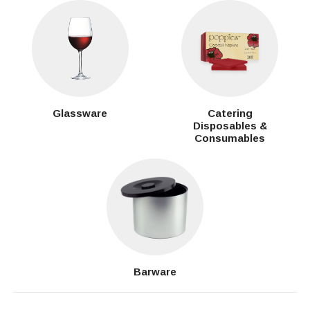
Glassware
Catering
Disposables &
Consumables
Barware