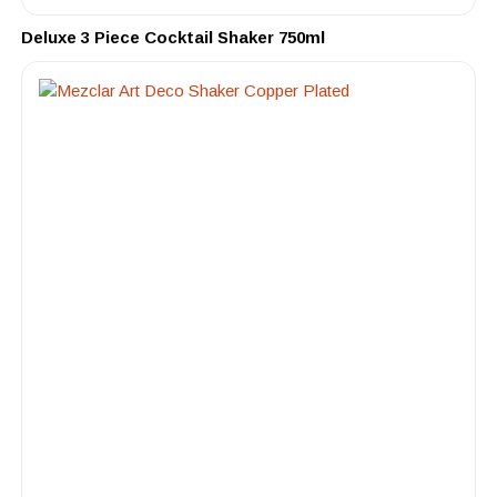
Deluxe 3 Piece Cocktail Shaker 750ml