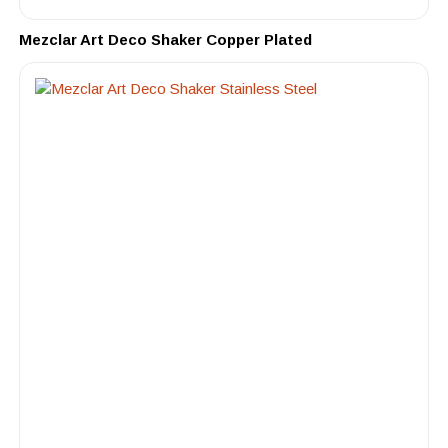
Mezclar Art Deco Shaker Copper Plated