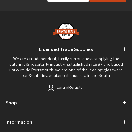
Licensed Trade Supplies
We are an independent, family run business supplying the
catering & hospitality industry. Established in 1987 and based
just outside Portsmouth, we are one of the leading glassware,
bar & catering equipment suppliers in the South.
Login/Register
Shop
Information