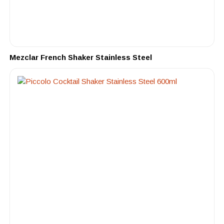
Mezclar French Shaker Stainless Steel