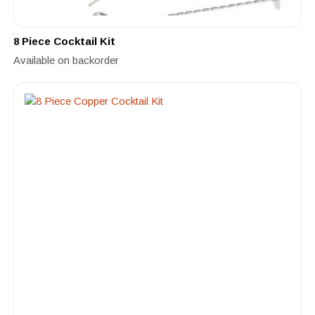
8 Piece Cocktail Kit
Available on backorder