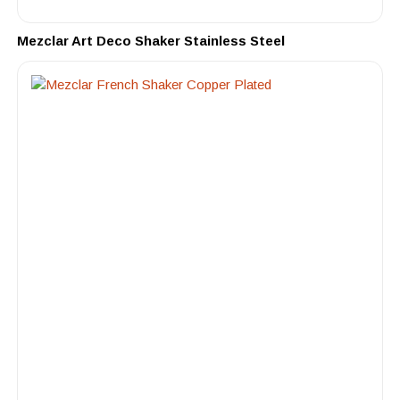
Mezclar Art Deco Shaker Stainless Steel