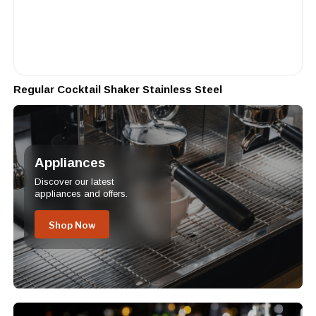
Regular Cocktail Shaker Stainless Steel
Appliances
Discover our latest
appliances and offers.
Shop Now