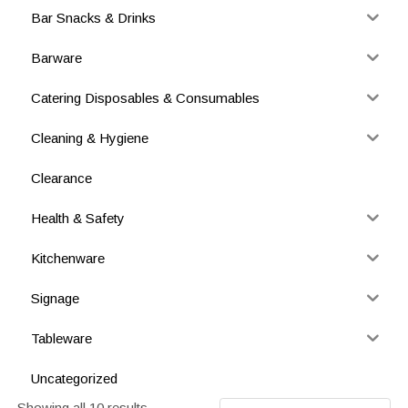
Bar Snacks & Drinks
Barware
Catering Disposables & Consumables
Cleaning & Hygiene
Clearance
Health & Safety
Kitchenware
Signage
Tableware
Uncategorized
Showing all 10 results