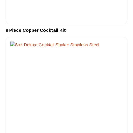
8 Piece Copper Cocktail Kit