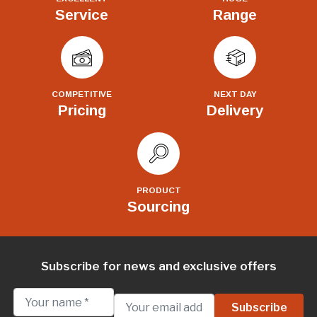
Service
Range
COMPETITIVE
NEXT DAY
Pricing
Delivery
PRODUCT
Sourcing
Subscribe for news and exclusive offers