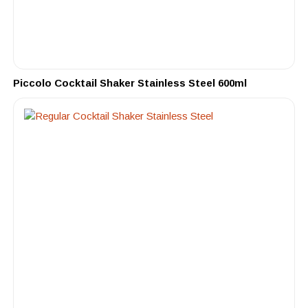
Piccolo Cocktail Shaker Stainless Steel 600ml