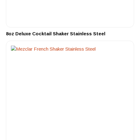
8oz Deluxe Cocktail Shaker Stainless Steel