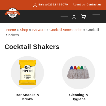
Skip to main content
About us
Contact us
Sales:
02392 499070
Home
»
Shop
»
Barware
»
Cocktail Accessories
» Cocktail
Shakers
Cocktail Shakers
Bar Snacks &
Cleaning &
Drinks
Hygiene