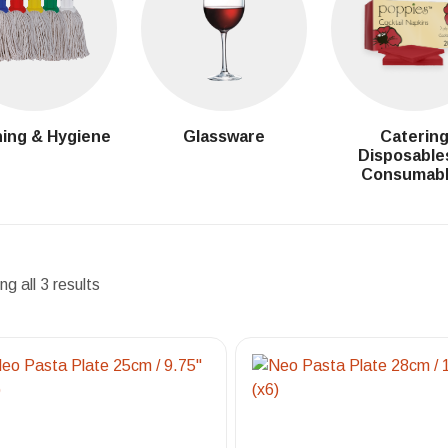
ing & Hygiene
Glassware
Caterin
Disposable
Consumab
g all 3 results