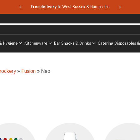
 & Hampshire
Free delivery
to West Sussex & Hampshire
Free delive
& Hygiene
Kitchenware
Bar Snacks & Drinks
Catering Disposables 
rockery
»
Fusion
» Neo