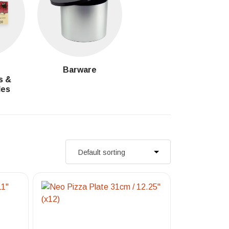
g
Barware
s &
les