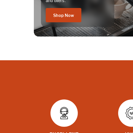
and offers.
Shop Now