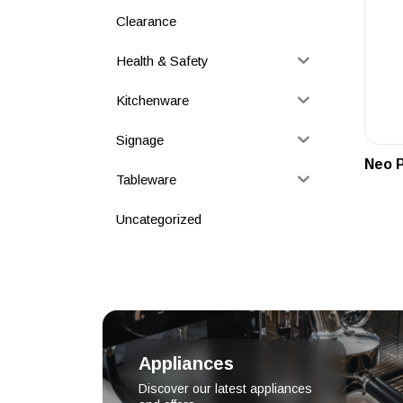
Clearance
Health & Safety
Kitchenware
Signage
Neo P
Tableware
Uncategorized
Appliances
Discover our latest appliances