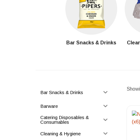
Bar Snacks & Drinks
Clean
Showin
Bar Snacks & Drinks
Barware
Catering Disposables &
Consumables
Cleaning & Hygiene