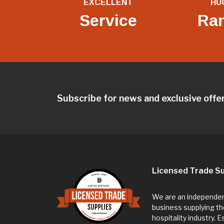
EXCELLENT
HU
Service
Ra
Subscribe for news and exclusive offe
Licensed Trade Su
We are an independent
business supplying th
hospitality industry. 