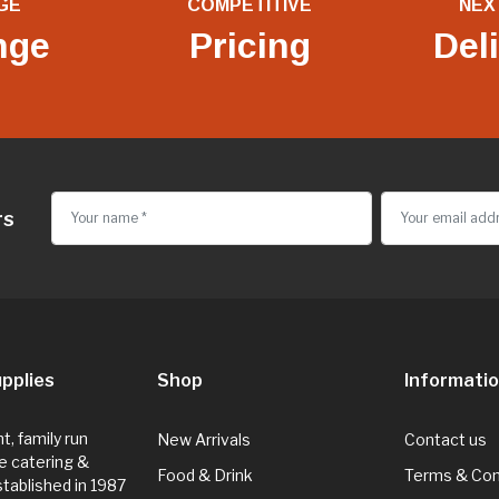
GE
COMPETITIVE
NEX
nge
Pricing
Del
rs
pplies
Shop
Informati
, family run
New Arrivals
Contact us
e catering &
Food & Drink
Terms & Con
Established in 1987