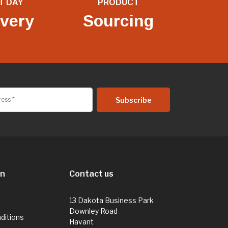
T DAY
PRODUCT
ivery
Sourcing
on
Contact us
13 Dakota Business Park
Downley Road
ditions
Havant