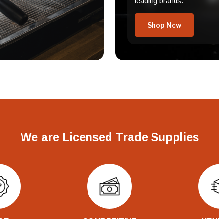
leading brands.
Shop Now
We are Licensed Trade Supplies