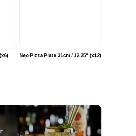
(x6)
Neo Pizza Plate 31cm / 12.25″ (x12)
om