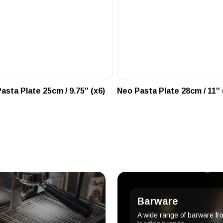
asta Plate 25cm / 9.75″ (x6)
Neo Pasta Plate 28cm / 11″ 
Barware
A wide range of barware fr