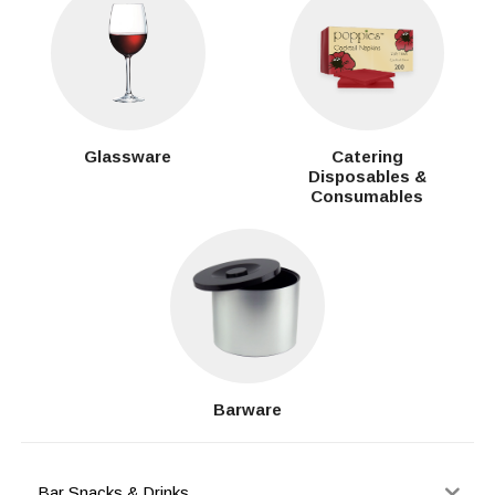
Glassware
Catering
Disposables &
Consumables
Barware
Bar Snacks & Drinks