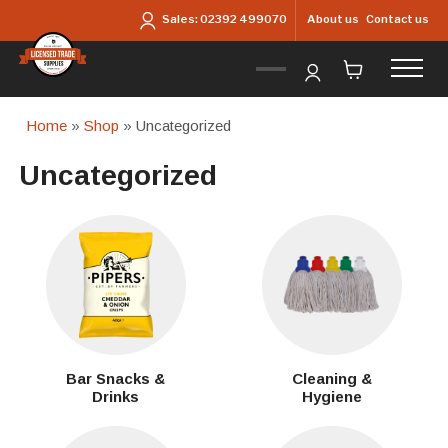
Skip to main content
About us
Contact us
Sales:
02392 499070
Home
»
Shop
» Uncategorized
Uncategorized
Bar Snacks &
Cleaning &
Drinks
Hygiene