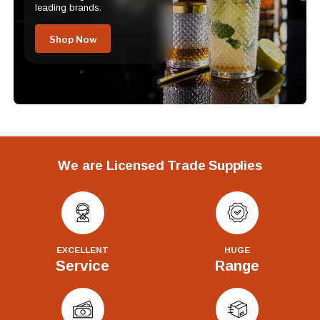
leading brands.
Shop Now
We are Licensed Trade Supplies
EXCELLENT
HUGE
Service
Range