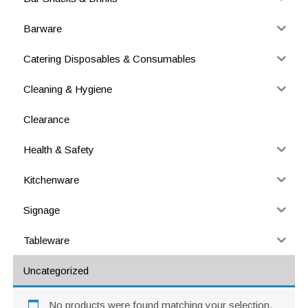
Barware
Catering Disposables & Consumables
Cleaning & Hygiene
Clearance
Health & Safety
Kitchenware
Signage
Tableware
Uncategorized
No products were found matching your selection.