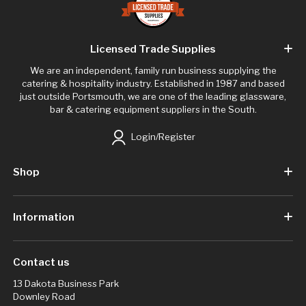
Licensed Trade Supplies
We are an independent, family run business supplying the
catering & hospitality industry. Established in 1987 and based
just outside Portsmouth, we are one of the leading glassware,
bar & catering equipment suppliers in the South.
Login/Register
Shop
Information
Contact us
13 Dakota Business Park
Downley Road