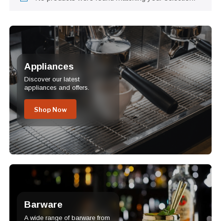
Appliances
Discover our latest
appliances and offers.
Shop Now
Barware
A wide range of barware from