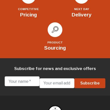
COMPETITIVE
NEXT DAY
Pricing
Delivery
PRODUCT
Sourcing
Subscribe for news and exclusive offers