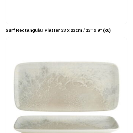
Surf Rectangular Platter 33 x 23cm / 13″ x 9″ (x6)