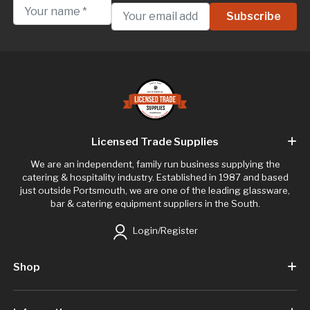
Licensed Trade Supplies
We are an independent, family run business supplying the
catering & hospitality industry. Established in 1987 and based
just outside Portsmouth, we are one of the leading glassware,
bar & catering equipment suppliers in the South.
Login/Register
Shop