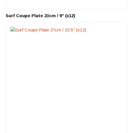
Surf Coupe Plate 23cm / 9″ (x12)