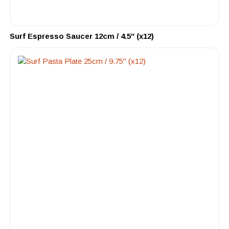
Surf Espresso Saucer 12cm / 4.5″ (x12)