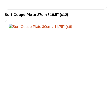
Surf Coupe Plate 27cm / 10.5″ (x12)