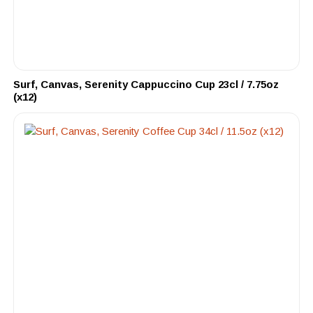
Surf, Canvas, Serenity Cappuccino Cup 23cl / 7.75oz
(x12)