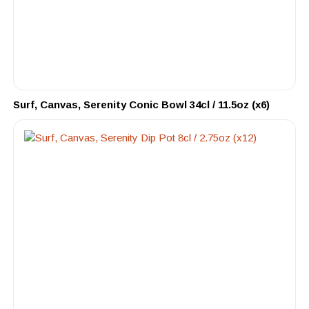
Surf, Canvas, Serenity Conic Bowl 34cl / 11.5oz (x6)