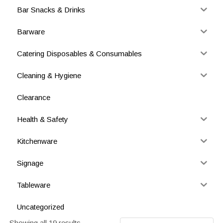
Bar Snacks & Drinks
Barware
Catering Disposables & Consumables
Cleaning & Hygiene
Clearance
Health & Safety
Kitchenware
Signage
Tableware
Uncategorized
Showing all 19 results