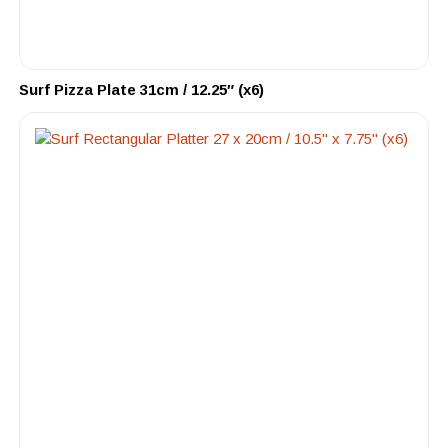
Surf Pizza Plate 31cm / 12.25″ (x6)