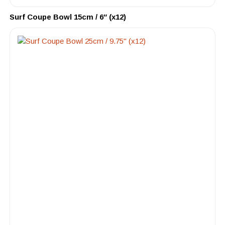
Surf Coupe Bowl 15cm / 6″ (x12)