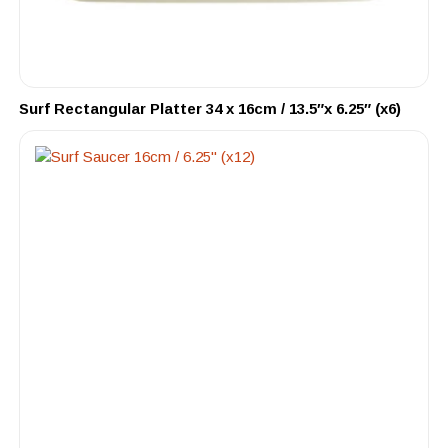
Surf Rectangular Platter 34 x 16cm / 13.5″x 6.25″ (x6)