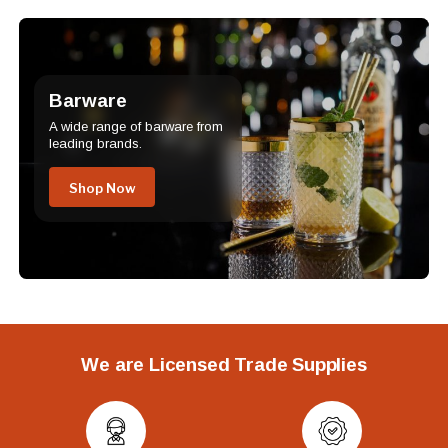
Barware
A wide range of barware from
leading brands.
Shop Now
We are Licensed Trade Supplies