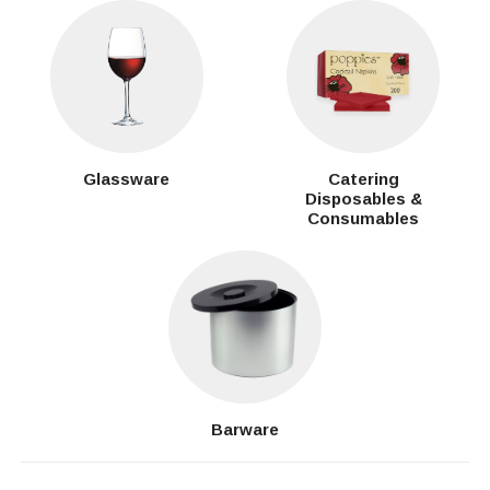
Glassware
Catering
Disposables &
Consumables
Barware