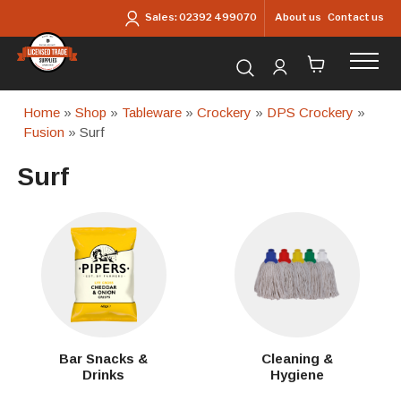
Skip to main content
About us
Contact us
Sales:
02392 499070
Search for products...
Home
»
Shop
»
Tableware
»
Crockery
»
DPS Crockery
»
Fusion
» Surf
Surf
Bar Snacks &
Cleaning &
Drinks
Hygiene