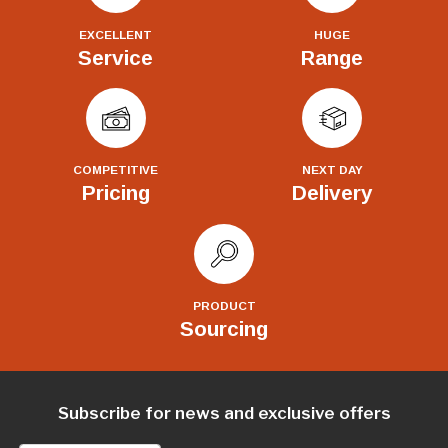
EXCELLENT
HUGE
Service
Range
COMPETITIVE
NEXT DAY
Pricing
Delivery
PRODUCT
Sourcing
Subscribe for news and exclusive offers