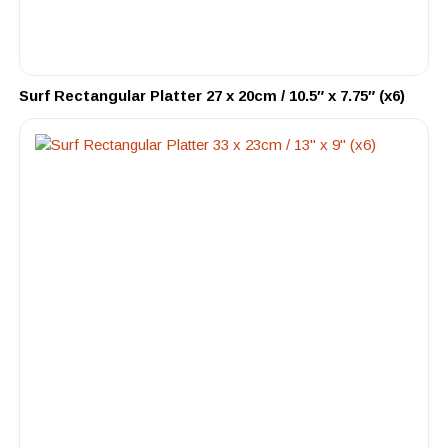
Surf Rectangular Platter 27 x 20cm / 10.5″ x 7.75″ (x6)