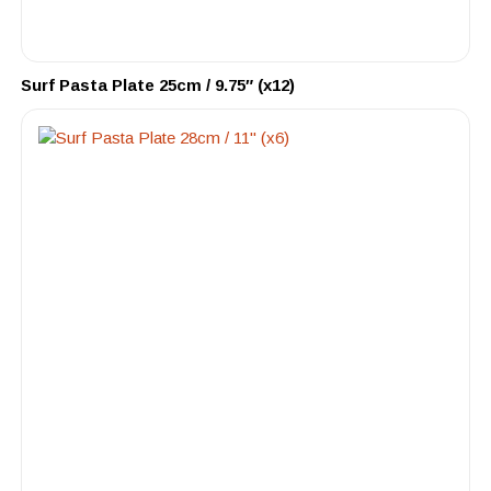
Surf Pasta Plate 25cm / 9.75″ (x12)