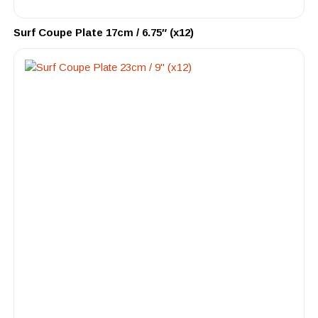
Surf Coupe Plate 17cm / 6.75″ (x12)