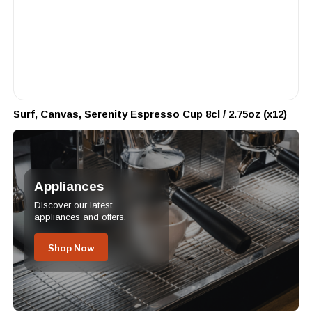
Surf, Canvas, Serenity Espresso Cup 8cl / 2.75oz (x12)
Appliances
Discover our latest
appliances and offers.
Shop Now