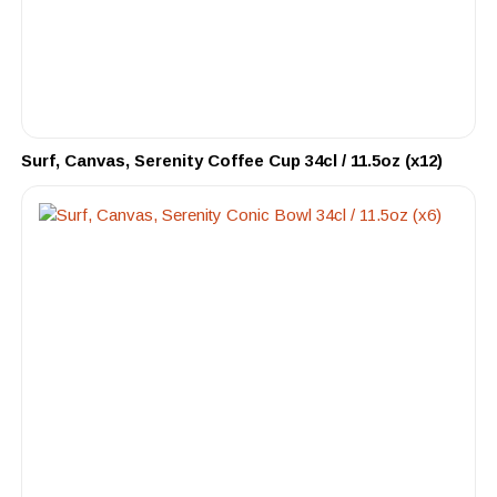
Surf, Canvas, Serenity Coffee Cup 34cl / 11.5oz (x12)