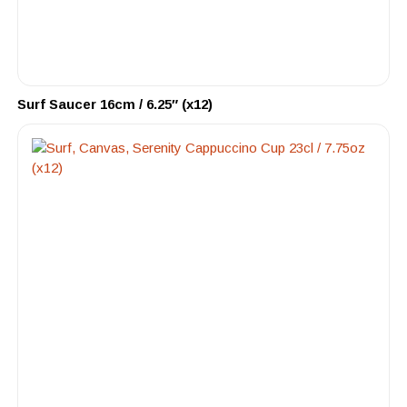
Surf Saucer 16cm / 6.25″ (x12)