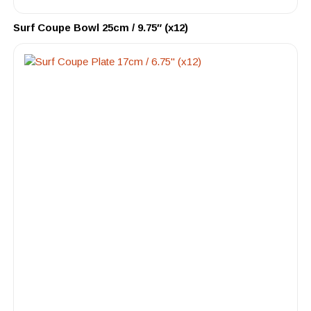
Surf Coupe Bowl 25cm / 9.75″ (x12)