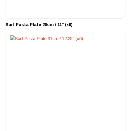
Surf Pasta Plate 28cm / 11″ (x6)