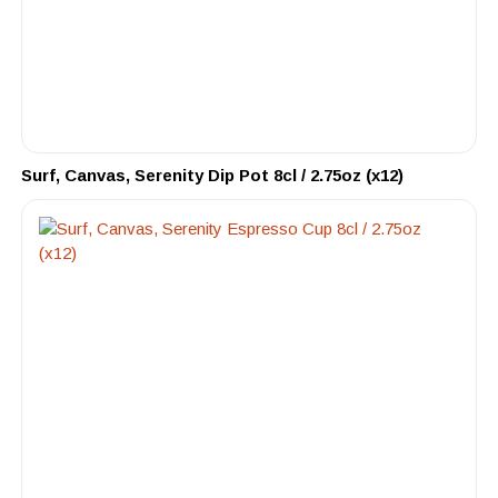
Surf, Canvas, Serenity Dip Pot 8cl / 2.75oz (x12)