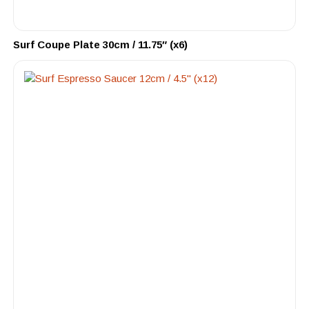
Surf Coupe Plate 30cm / 11.75″ (x6)