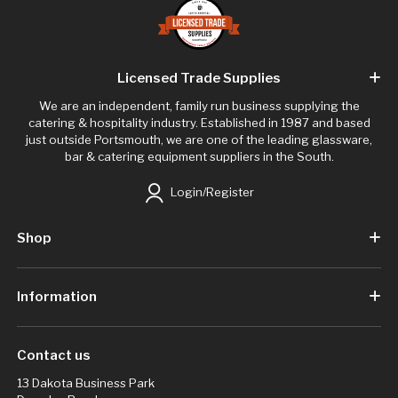
Licensed Trade Supplies
We are an independent, family run business supplying the
catering & hospitality industry. Established in 1987 and based
just outside Portsmouth, we are one of the leading glassware,
bar & catering equipment suppliers in the South.
Login/Register
Shop
Information
Contact us
13 Dakota Business Park