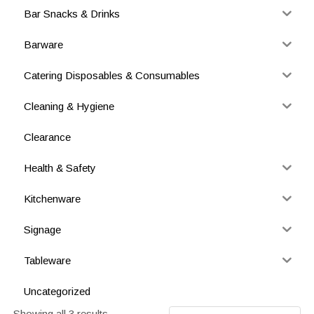
Bar Snacks & Drinks
Barware
Catering Disposables & Consumables
Cleaning & Hygiene
Clearance
Health & Safety
Kitchenware
Signage
Tableware
Uncategorized
Showing all 3 results