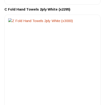
C Fold Hand Towels 2ply White (x2295)