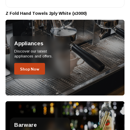
Z Fold Hand Towels 2ply White (x3000)
Appliances
Discover our latest
appliances and offers.
Shop Now
Barware