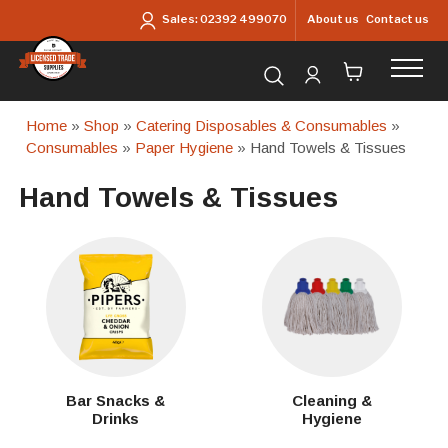
Skip to main content
About us
Contact us
Sales:
02392 499070
Search for products...
Home
»
Shop
»
Catering Disposables & Consumables
»
Consumables
»
Paper Hygiene
» Hand Towels & Tissues
Hand Towels & Tissues
Bar Snacks &
Cleaning &
Drinks
Hygiene