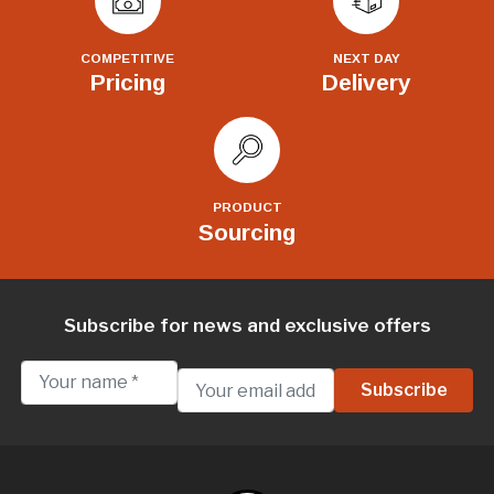
COMPETITIVE
NEXT DAY
Pricing
Delivery
PRODUCT
Sourcing
Subscribe for news and exclusive offers