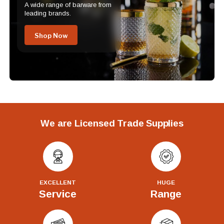
A wide range of barware from
leading brands.
Shop Now
We are Licensed Trade Supplies
EXCELLENT
HUGE
Service
Range