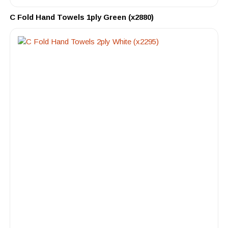
C Fold Hand Towels 1ply Green (x2880)