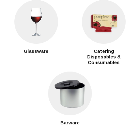
Glassware
Catering
Disposables &
Consumables
Barware