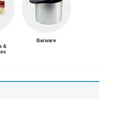
g
Barware
s &
les