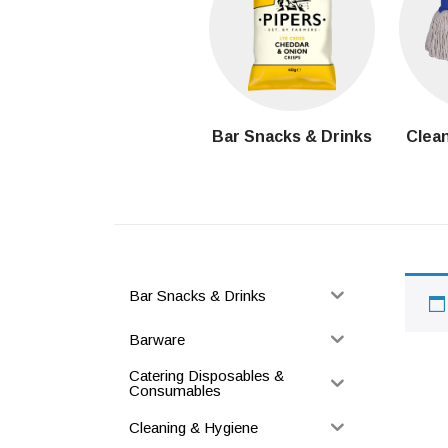
Bar Snacks & Drinks
Clean
Bar Snacks & Drinks
Barware
Catering Disposables &
Consumables
Cleaning & Hygiene