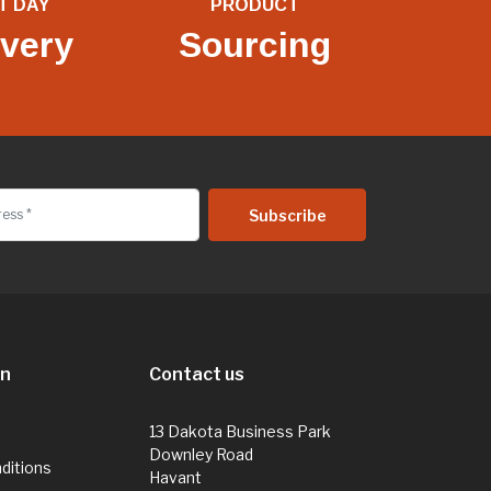
T DAY
PRODUCT
ivery
Sourcing
on
Contact us
13 Dakota Business Park
Downley Road
ditions
Havant