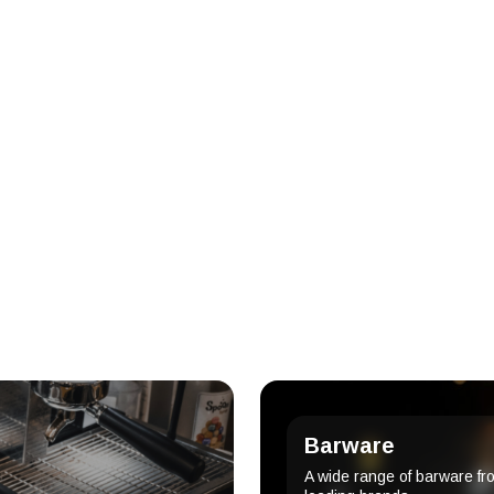
Barware
A wide range of barware fr