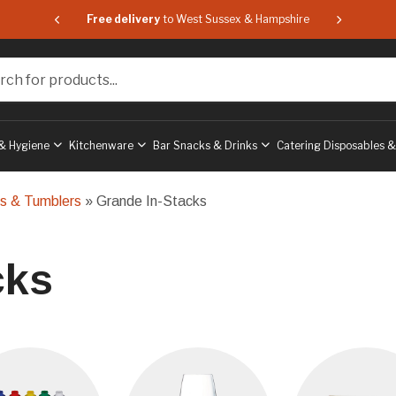
 & Hampshire
Free delivery
to West Sussex & Hampshire
Free delive
or products...
& Hygiene
Kitchenware
Bar Snacks & Drinks
Catering Disposables 
ls & Tumblers
» Grande In-Stacks
cks