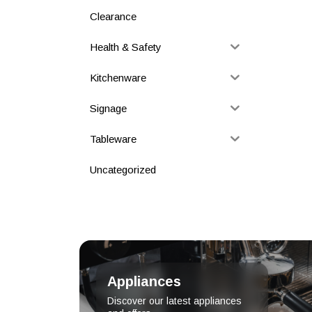
Clearance
Health & Safety
Kitchenware
Signage
Tableware
Uncategorized
Appliances
Discover our latest appliances