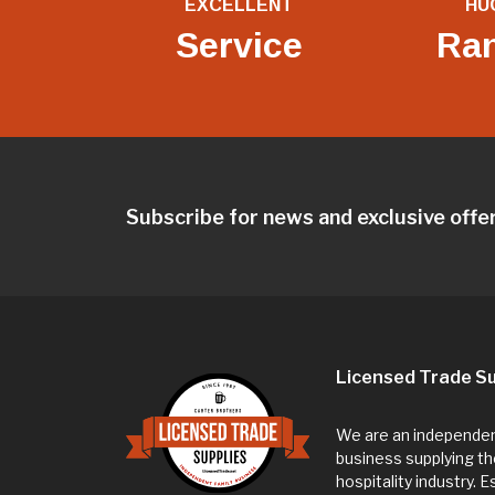
EXCELLENT
HU
Service
Ra
Subscribe for news and exclusive offe
Licensed Trade Su
We are an independent
business supplying th
hospitality industry. 