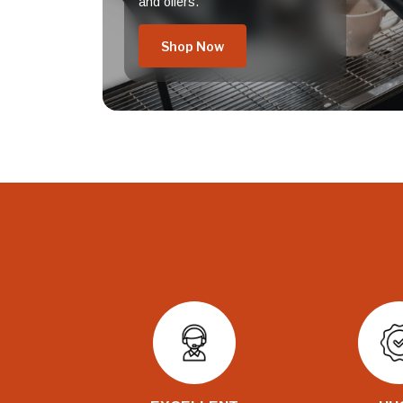
and offers.
Shop Now