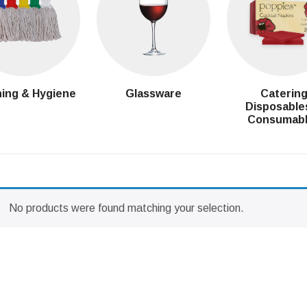
ing & Hygiene
Glassware
Caterin
Disposable
Consumab
No products were found matching your selection.