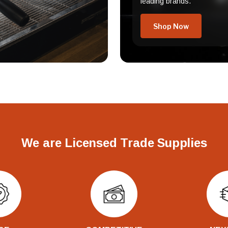
leading brands.
Shop Now
We are Licensed Trade Supplies