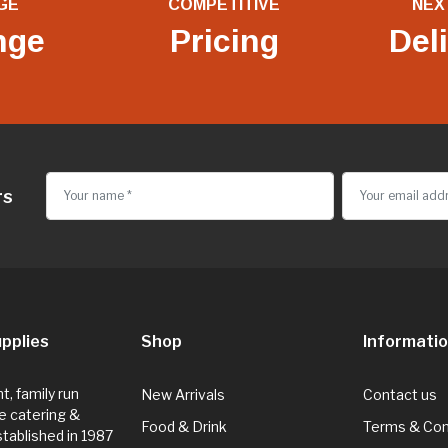
GE
COMPETITIVE
NEX
nge
Pricing
Del
rs
pplies
Shop
Informati
, family run
New Arrivals
Contact us
e catering &
Food & Drink
Terms & Con
Established in 1987