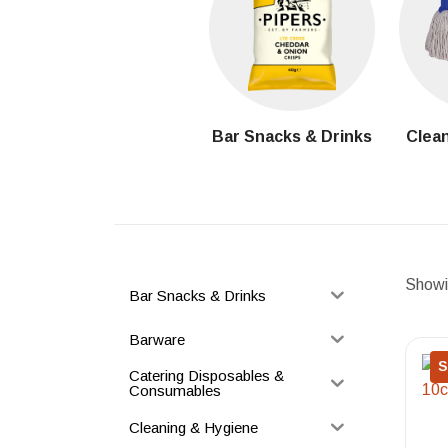
Bar Snacks & Drinks
Clean
Showin
Bar Snacks & Drinks
Barware
S
Catering Disposables &
Consumables
Cleaning & Hygiene