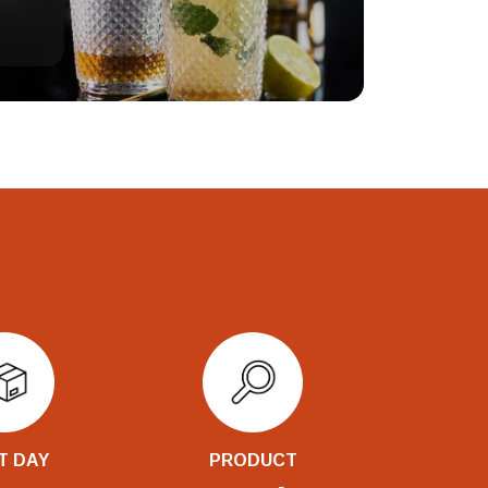
T DAY
PRODUCT