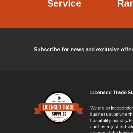
Service
Ra
Subscribe for news and exclusive offe
Licensed Trade Su
We are an independent
business supplying th
hospitality industry. 
and based just outsi
are one of the leadin