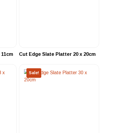
x 11cm
Cut Edge Slate Platter 20 x 20cm
Sale!