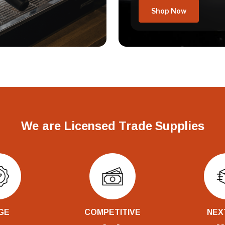
Shop Now
We are Licensed Trade Supplies
GE
COMPETITIVE
NEX