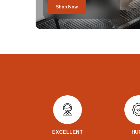
Shop Now
EXCELLENT
HU