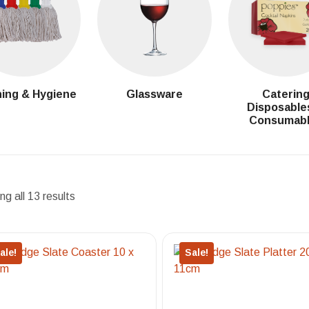
ing & Hygiene
Glassware
Caterin
Disposable
Consumab
g all 13 results
ale!
Sale!