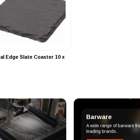
al Edge Slate Coaster 10 x
Barware
A wide range of barware fr
leading brands.