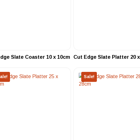
dge Slate Coaster 10 x 10cm
Cut Edge Slate Platter 20 
ale!
Sale!