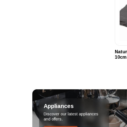
Natur
10cm
Appliances
Discover our latest appliances
and offers.