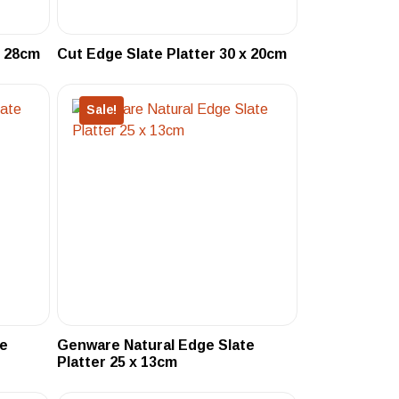
x 28cm
Cut Edge Slate Platter 30 x 20cm
Sale!
te
Genware Natural Edge Slate
Platter 25 x 13cm