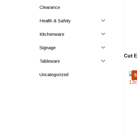
Clearance
Health & Safety
Kitchenware
Signage
Cut E
Tableware
Uncategorized
S