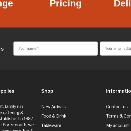
nge
Pricing
Del
rs
pplies
Shop
Informati
, family run
New Arrivals
Contact us
e catering &
Food & Drink
Terms & Con
Established in 1987
de Portsmouth, we
Tableware
My account
g glassware, bar &