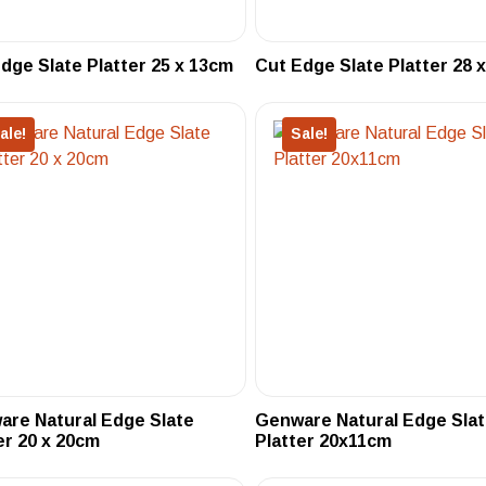
dge Slate Platter 25 x 13cm
Cut Edge Slate Platter 28 
ale!
Sale!
re Natural Edge Slate
Genware Natural Edge Sla
er 20 x 20cm
Platter 20x11cm