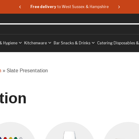
 & Hampshire
Free delivery
to West Sussex & Hampshire
Free delive
& Hygiene
Kitchenware
Bar Snacks & Drinks
Catering Disposables 
n
» Slate Presentation
tion