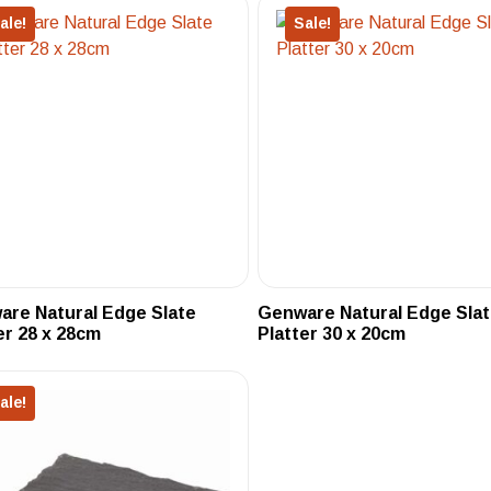
ale!
Sale!
re Natural Edge Slate
Genware Natural Edge Sla
er 28 x 28cm
Platter 30 x 20cm
ale!