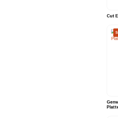
Cut E
S
Genwa
Platt