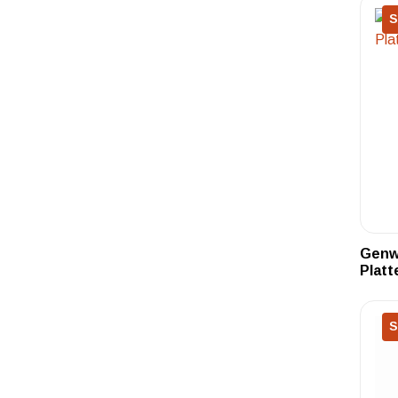
S
Genwa
Platt
S