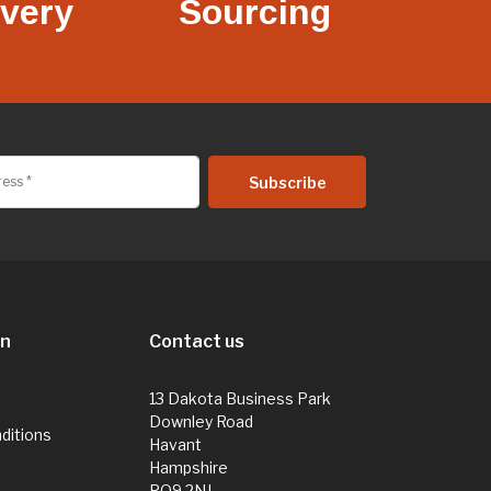
ivery
Sourcing
on
Contact us
13 Dakota Business Park
Downley Road
ditions
Havant
Hampshire
PO9 2NJ