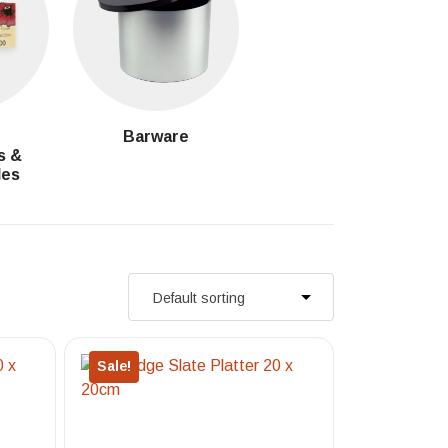
g
Barware
s &
les
Sale!