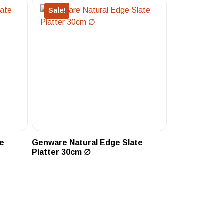
Sale!
te
Genware Natural Edge Slate
Platter 30cm ∅