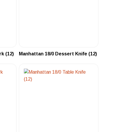
k (12)
Manhattan 18/0 Dessert Knife (12)