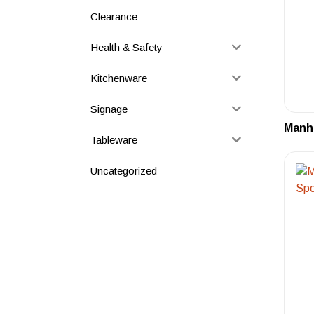
Clearance
Health & Safety
Kitchenware
Signage
Manha
Tableware
Uncategorized