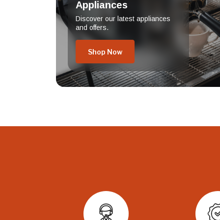
Appliances
Discover our latest appliances
and offers.
Shop Now