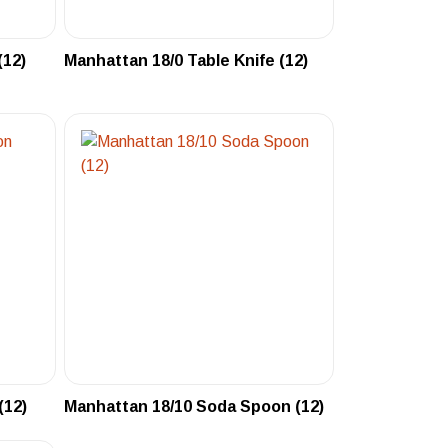
(12)
Manhattan 18/0 Table Knife (12)
(12)
Manhattan 18/10 Soda Spoon (12)