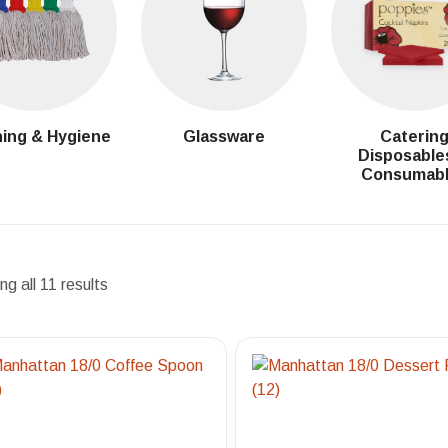
ing & Hygiene
Glassware
Caterin
Disposable
Consumab
g all 11 results