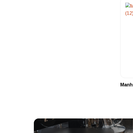
Manha