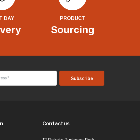
T DAY
PRODUCT
ivery
Sourcing
on
Contact us
13 Dakota Business Park