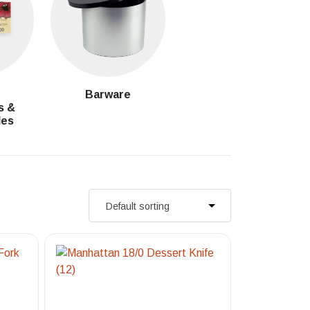
g
Barware
s &
les