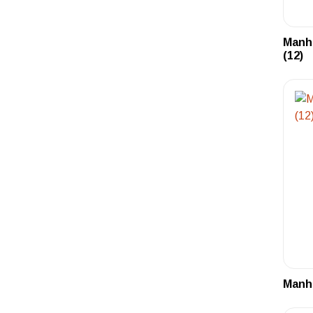
Manh
(12)
Manha