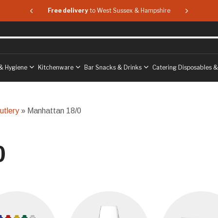
 & Hampshire
Free delivery
to West Sussex & Hampshire
Free delive
& Hygiene
Kitchenware
Bar Snacks & Drinks
Catering Disposables 
utlery
» Manhattan 18/0
0