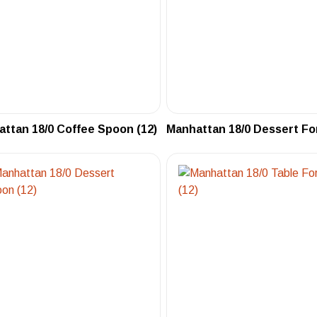
ttan 18/0 Coffee Spoon (12)
Manhattan 18/0 Dessert For