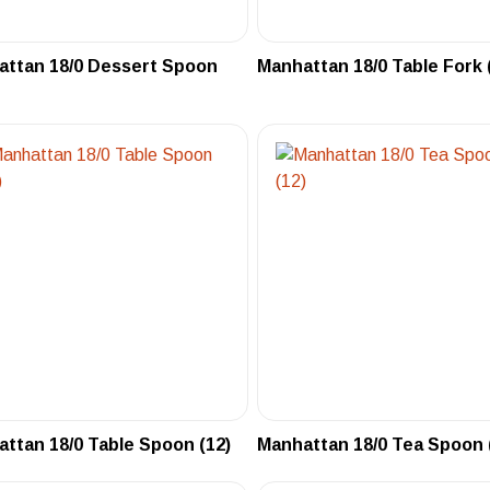
attan 18/0 Dessert Spoon
Manhattan 18/0 Table Fork 
ttan 18/0 Table Spoon (12)
Manhattan 18/0 Tea Spoon 