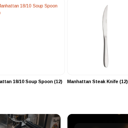
ttan 18/10 Soup Spoon (12)
Manhattan Steak Knife (12)