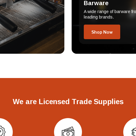
Barware
A wide range of barware fr
leading brands.
Shop Now
We are Licensed Trade Supplies