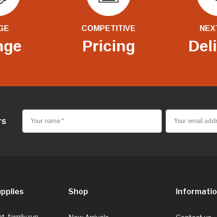
GE
COMPETITIVE
NEX
nge
Pricing
Del
rs
pplies
Shop
Informati
, family run