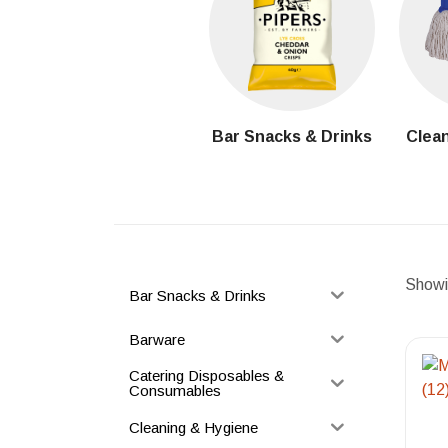
Bar Snacks & Drinks
Clean
Showin
Bar Snacks & Drinks
Barware
Catering Disposables &
Consumables
Cleaning & Hygiene