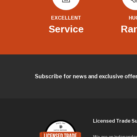
EXCELLENT
HU
Service
Ra
Subscribe for news and exclusive offe
Licensed Trade Su
We are an independent