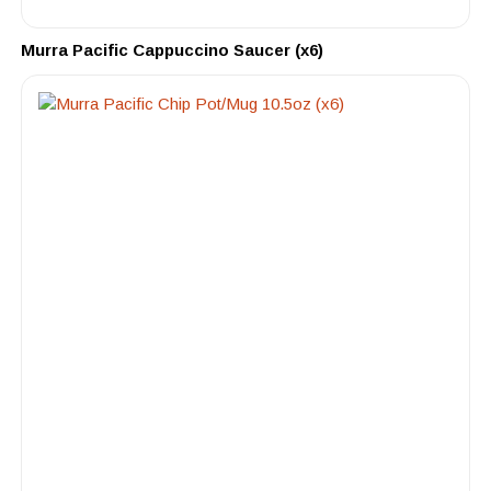
Murra Pacific Cappuccino Saucer (x6)