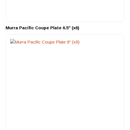
Murra Pacific Coupe Plate 6.5″ (x6)