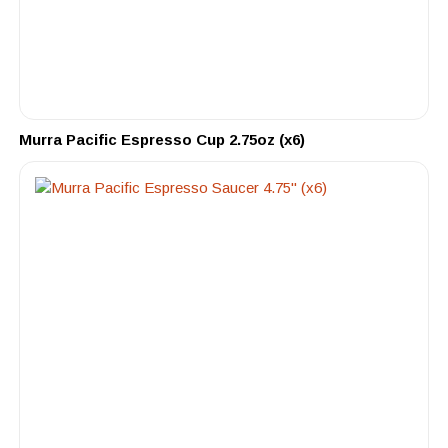
Murra Pacific Espresso Cup 2.75oz (x6)