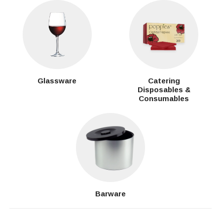
Glassware
Catering
Disposables &
Consumables
Barware