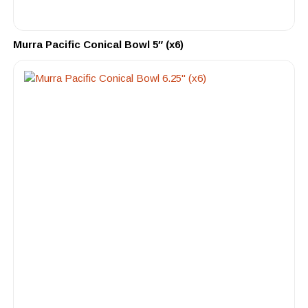
Murra Pacific Conical Bowl 5″ (x6)