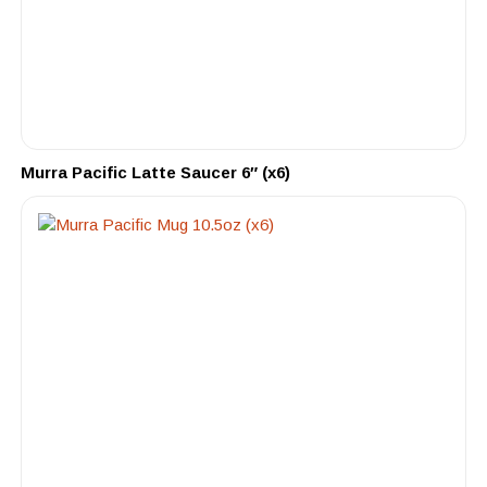
Murra Pacific Latte Saucer 6″ (x6)