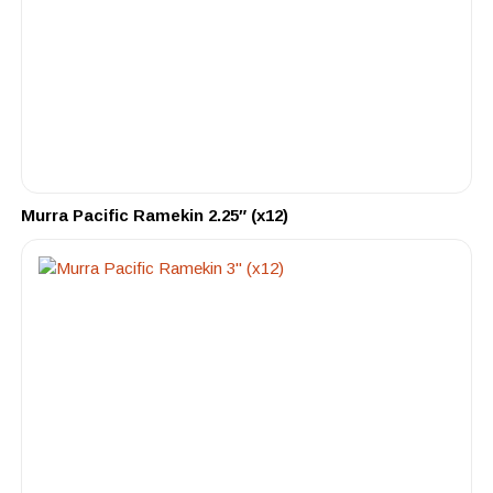
Murra Pacific Ramekin 2.25″ (x12)