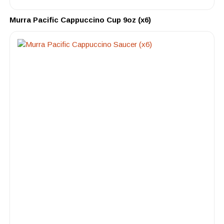
Murra Pacific Cappuccino Cup 9oz (x6)