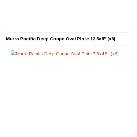
Murra Pacific Deep Coupe Oval Plate 12.5×8″ (x6)