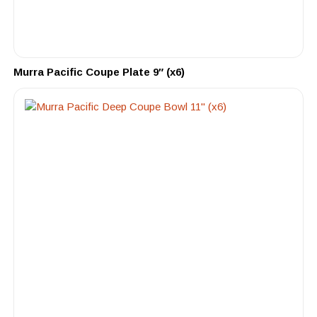
Murra Pacific Coupe Plate 9″ (x6)