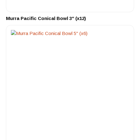
Murra Pacific Conical Bowl 3″ (x12)