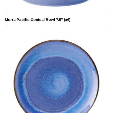
Murra Pacific Conical Bowl 7.5″ (x6)