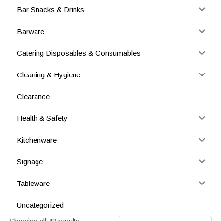
Bar Snacks & Drinks
Barware
Catering Disposables & Consumables
Cleaning & Hygiene
Clearance
Health & Safety
Kitchenware
Signage
Tableware
Uncategorized
Showing all 43 results