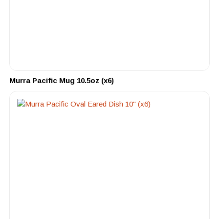
Murra Pacific Mug 10.5oz (x6)