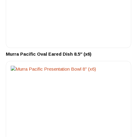
Murra Pacific Oval Eared Dish 8.5″ (x6)