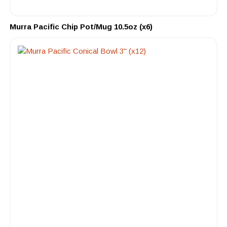
Murra Pacific Chip Pot/Mug 10.5oz (x6)