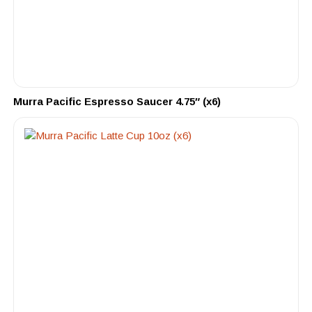
Murra Pacific Espresso Saucer 4.75″ (x6)