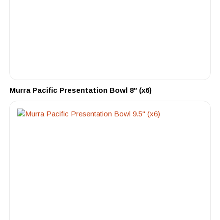
Murra Pacific Presentation Bowl 8″ (x6)