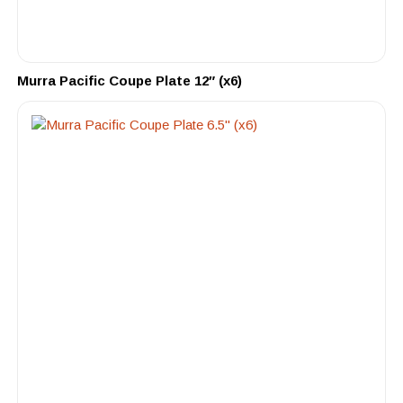
Murra Pacific Coupe Plate 12″ (x6)