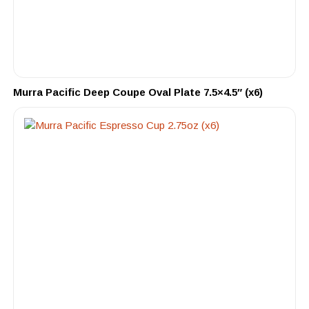
Murra Pacific Deep Coupe Oval Plate 7.5×4.5″ (x6)