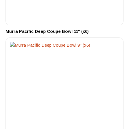
Murra Pacific Deep Coupe Bowl 11″ (x6)