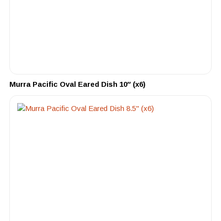
Murra Pacific Oval Eared Dish 10″ (x6)