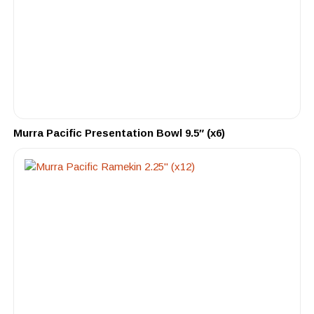
Murra Pacific Presentation Bowl 9.5″ (x6)