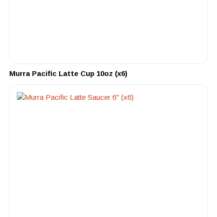
Murra Pacific Latte Cup 10oz (x6)