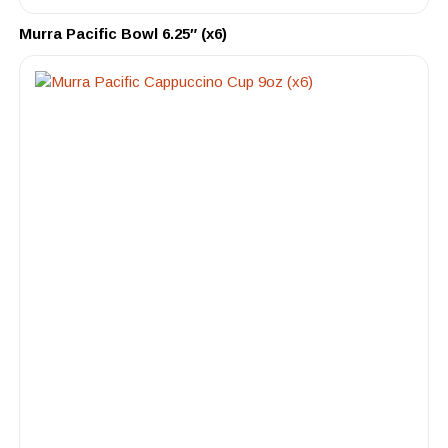
Murra Pacific Bowl 6.25″ (x6)