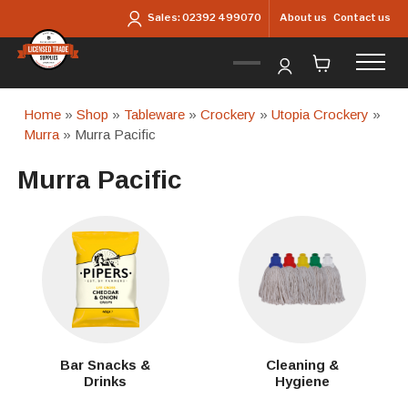
Skip to main content
About us
Contact us
Sales:
02392 499070
Home
»
Shop
»
Tableware
»
Crockery
»
Utopia Crockery
»
Murra
» Murra Pacific
Murra Pacific
Bar Snacks &
Cleaning &
Drinks
Hygiene