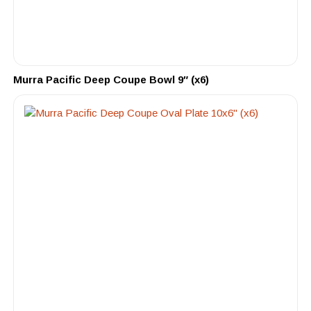
Murra Pacific Deep Coupe Bowl 9″ (x6)