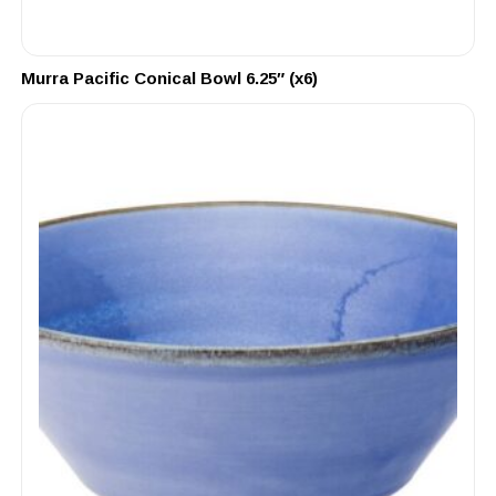
Murra Pacific Conical Bowl 6.25″ (x6)