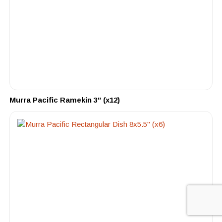
Murra Pacific Ramekin 3″ (x12)