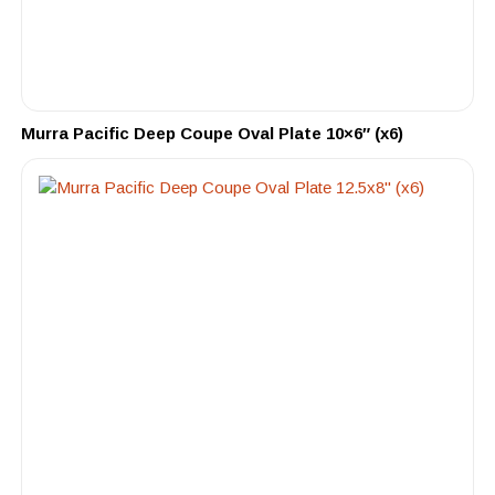
Murra Pacific Deep Coupe Oval Plate 10×6″ (x6)