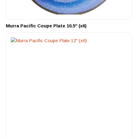
Murra Pacific Coupe Plate 10.5″ (x6)