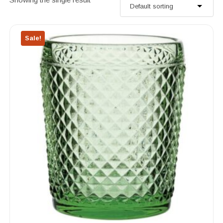
Sale!