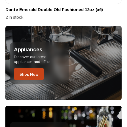
Dante Emerald Double Old Fashioned 12oz (x6)
2 in stock
Appliances
Discover our latest
appliances and offers.
Shop Now