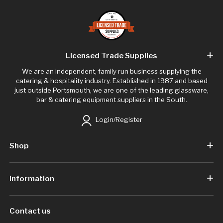
Licensed Trade Supplies
We are an independent, family run business supplying the
catering & hospitality industry. Established in 1987 and based
just outside Portsmouth, we are one of the leading glassware,
bar & catering equipment suppliers in the South.
Login/Register
Shop
Information
Contact us