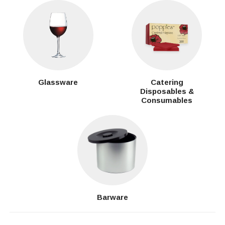
Glassware
Catering
Disposables &
Consumables
Barware