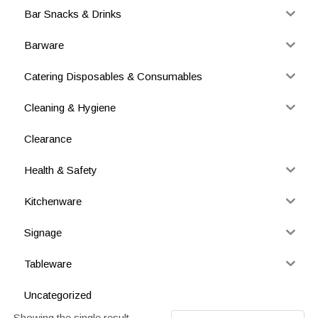
Bar Snacks & Drinks
Barware
Catering Disposables & Consumables
Cleaning & Hygiene
Clearance
Health & Safety
Kitchenware
Signage
Tableware
Uncategorized
Showing the single result