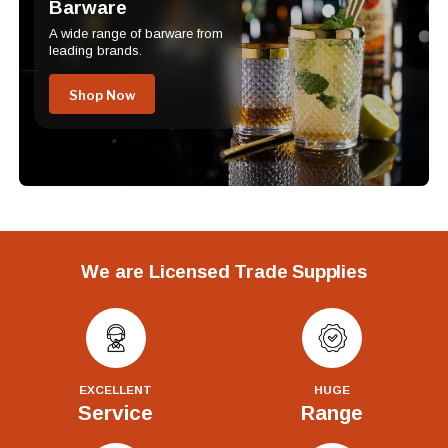
Barware
A wide range of barware from
leading brands.
Shop Now
We are Licensed Trade Supplies
EXCELLENT
HUGE
Service
Range