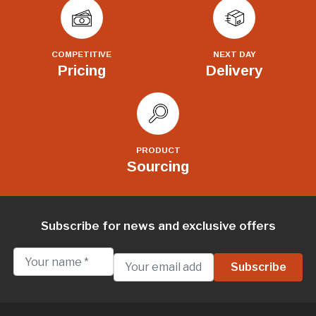
COMPETITIVE
NEXT DAY
Pricing
Delivery
PRODUCT
Sourcing
Subscribe for news and exclusive offers