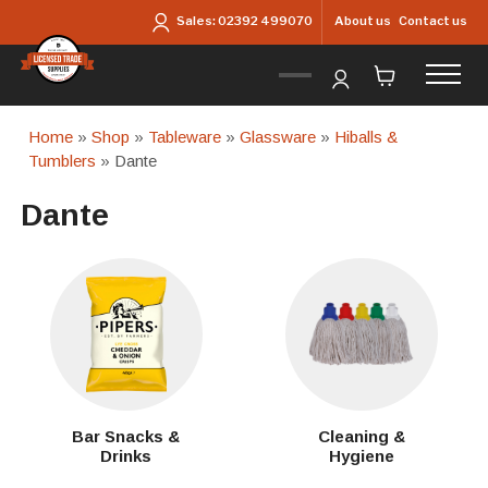
Skip to main content
About us
Contact us
Sales:
02392 499070
Home
»
Shop
»
Tableware
»
Glassware
»
Hiballs &
Tumblers
» Dante
Dante
Bar Snacks &
Cleaning &
Drinks
Hygiene