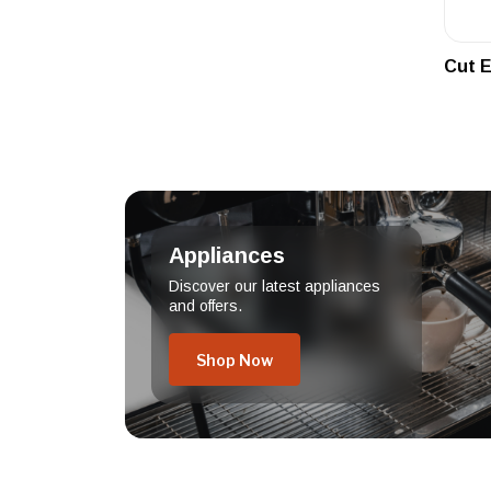
Cut E
Appliances
Discover our latest appliances
and offers.
Shop Now