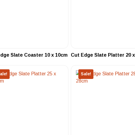
dge Slate Coaster 10 x 10cm
Cut Edge Slate Platter 20 
ale!
Sale!