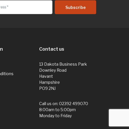
on
Contact us
13 Dakota Business Park
Downley Road
ditions
Havant
Hampshire
PO9 2NJ
Call us on:
02392 499070
8:00am to 5:00pm
Monday to Friday