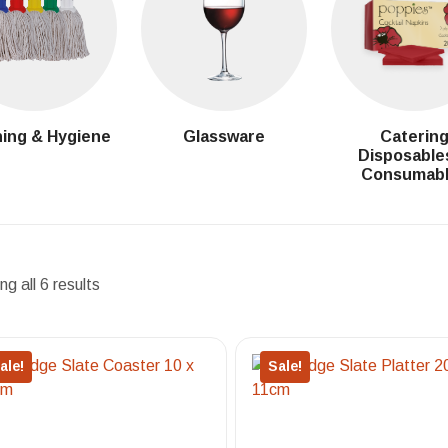
ing & Hygiene
Glassware
Caterin
Disposable
Consumab
g all 6 results
ale!
Sale!