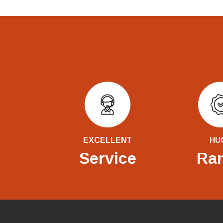
EXCELLENT
HU
Service
Ra