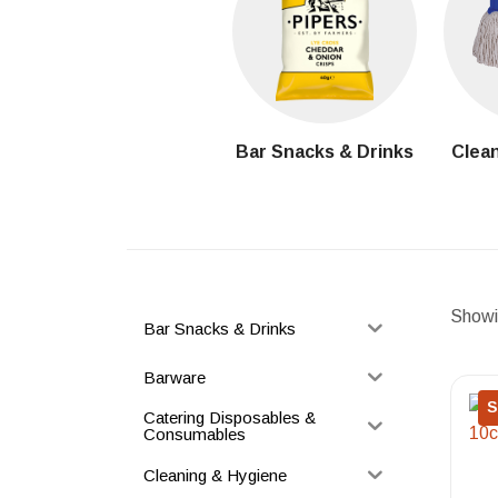
Bar Snacks & Drinks
Clean
Showin
Bar Snacks & Drinks
Barware
S
Catering Disposables &
Consumables
Cleaning & Hygiene