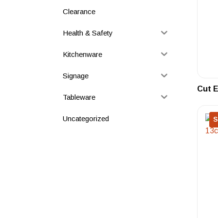
Clearance
Health & Safety
Kitchenware
Signage
Cut E
Tableware
Uncategorized
S