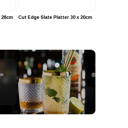
x 28cm
Cut Edge Slate Platter 30 x 20cm
om