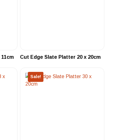
x 11cm
Cut Edge Slate Platter 20 x 20cm
Sale!