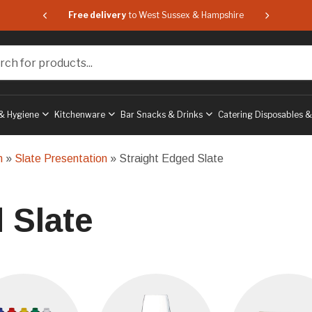
 & Hampshire
Free delivery
to West Sussex & Hampshire
Free delive
or products...
& Hygiene
Kitchenware
Bar Snacks & Drinks
Catering Disposables 
n
»
Slate Presentation
» Straight Edged Slate
 Slate