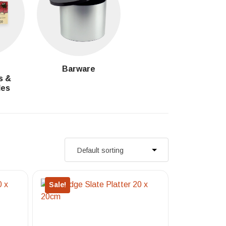
g
Barware
s &
les
Sale!