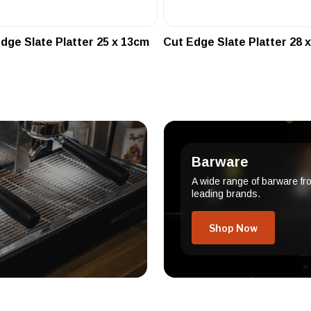
dge Slate Platter 25 x 13cm
Cut Edge Slate Platter 28 
Barware
A wide range of barware fr
leading brands.
Shop Now