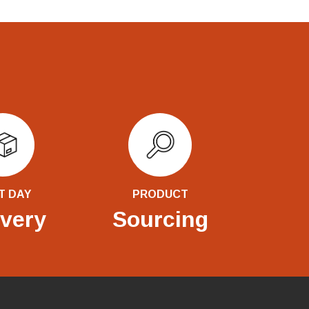
T DAY
PRODUCT
ivery
Sourcing