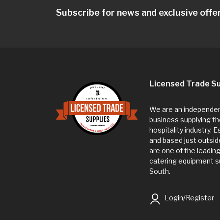
Subscribe for news and exclusive offe
Licensed Trade Su
We are an independent
business supplying th
hospitality industry. 
and based just outsi
are one of the leadin
catering equipment su
South.
Login/Register