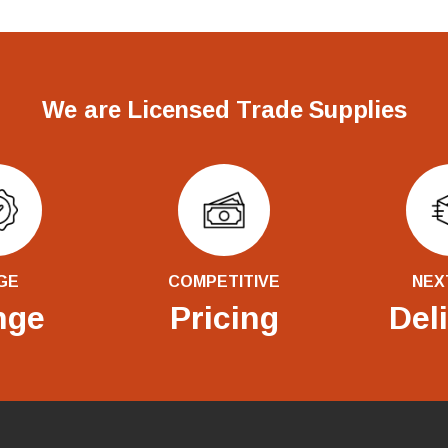
We are Licensed Trade Supplies
GE
COMPETITIVE
NEX
nge
Pricing
Del