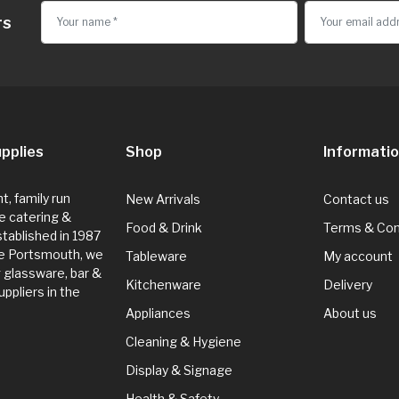
rs
pplies
Shop
Informati
, family run
New Arrivals
Contact us
e catering &
Food & Drink
Terms & Con
Established in 1987
de Portsmouth, we
Tableware
My account
g glassware, bar &
Kitchenware
Delivery
ppliers in the
Appliances
About us
Cleaning & Hygiene
Display & Signage
Health & Safety