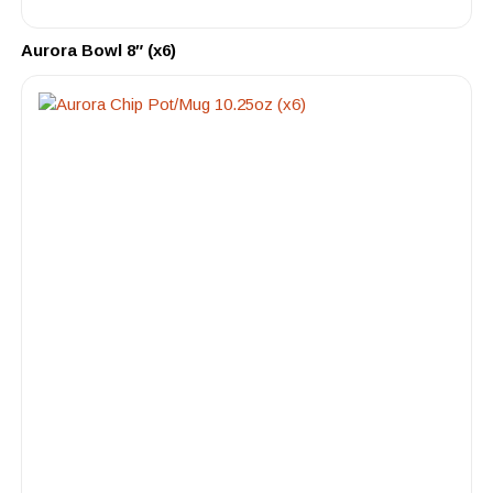
Aurora Bowl 8″ (x6)