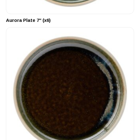
Aurora Plate 7″ (x6)