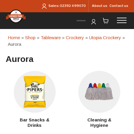
Skip to main content
About us
Contact us
Sales:
02392 499070
Home
»
Shop
»
Tableware
»
Crockery
»
Utopia Crockery
»
Aurora
Aurora
Bar Snacks &
Cleaning &
Drinks
Hygiene