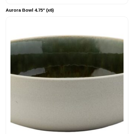
Aurora Bowl 4.75″ (x6)