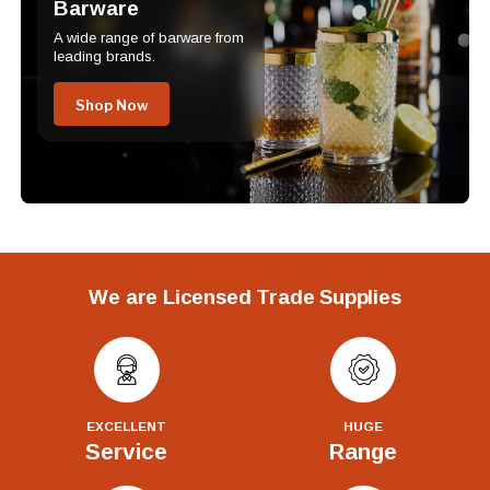
Barware
A wide range of barware from
leading brands.
Shop Now
We are Licensed Trade Supplies
EXCELLENT
HUGE
Service
Range