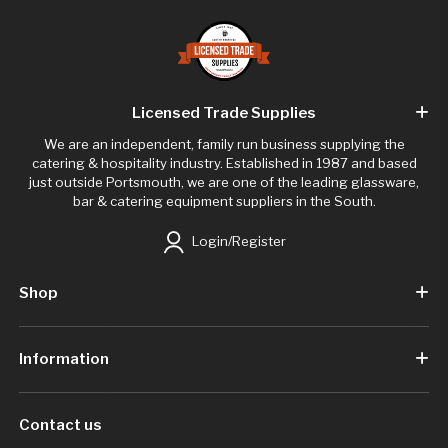
Licensed Trade Supplies
We are an independent, family run business supplying the
catering & hospitality industry. Established in 1987 and based
just outside Portsmouth, we are one of the leading glassware,
bar & catering equipment suppliers in the South.
Login/Register
Shop
Information
Contact us