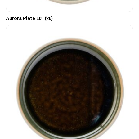
Aurora Plate 10″ (x6)