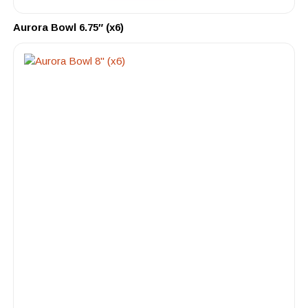
Aurora Bowl 6.75″ (x6)