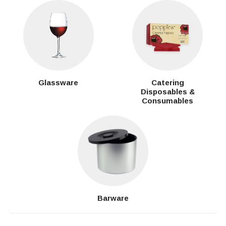
Glassware
Catering
Disposables &
Consumables
Barware