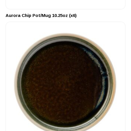
Aurora Chip Pot/Mug 10.25oz (x6)