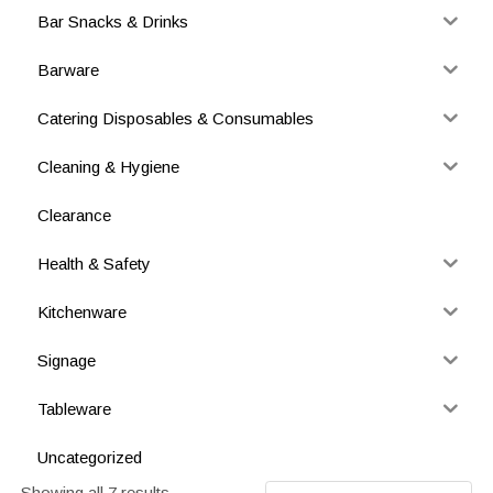
Bar Snacks & Drinks
Barware
Catering Disposables & Consumables
Cleaning & Hygiene
Clearance
Health & Safety
Kitchenware
Signage
Tableware
Uncategorized
Showing all 7 results