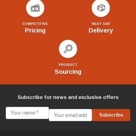
COMPETITIVE
NEXT DAY
Pricing
Delivery
PRODUCT
Sourcing
Subscribe for news and exclusive offers