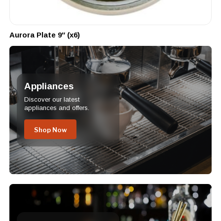
Aurora Plate 9″ (x6)
Appliances
Discover our latest
appliances and offers.
Shop Now