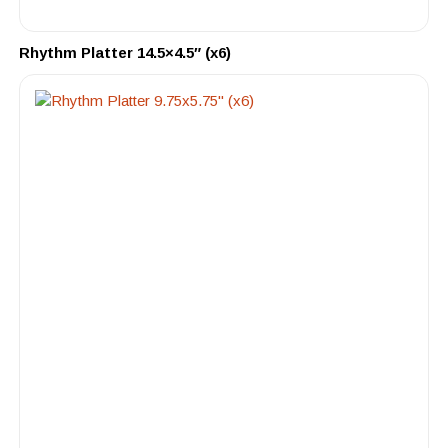
Rhythm Platter 14.5×4.5″ (x6)