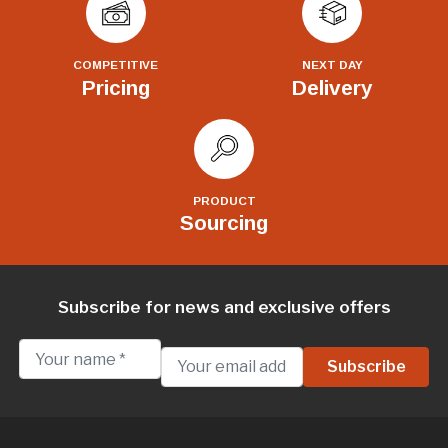
COMPETITIVE
NEXT DAY
Pricing
Delivery
PRODUCT
Sourcing
Subscribe for news and exclusive offers