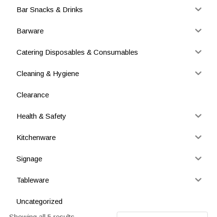
Bar Snacks & Drinks
Barware
Catering Disposables & Consumables
Cleaning & Hygiene
Clearance
Health & Safety
Kitchenware
Signage
Tableware
Uncategorized
Showing all 5 results