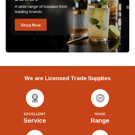
A wide range of barware from
leading brands.
Shop Now
We are Licensed Trade Supplies
EXCELLENT
HUGE
Service
Range