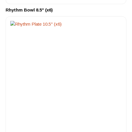
Rhythm Bowl 8.5″ (x6)