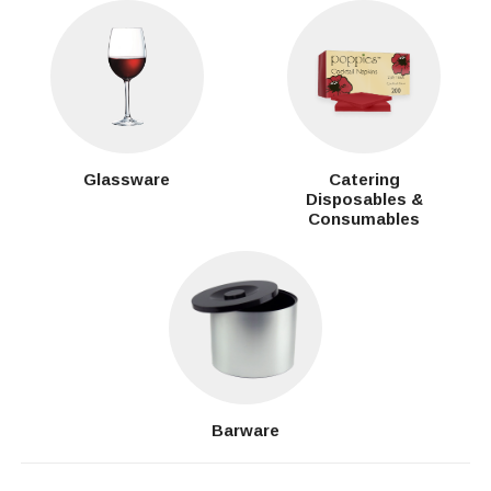
Glassware
Catering
Disposables &
Consumables
Barware