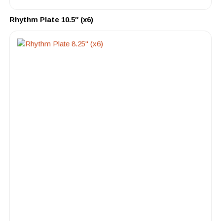
Rhythm Plate 10.5″ (x6)