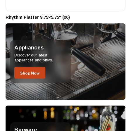
Rhythm Platter 9.75×5.75″ (x6)
Appliances
Discover our latest
appliances and offers.
Shop Now
Barware