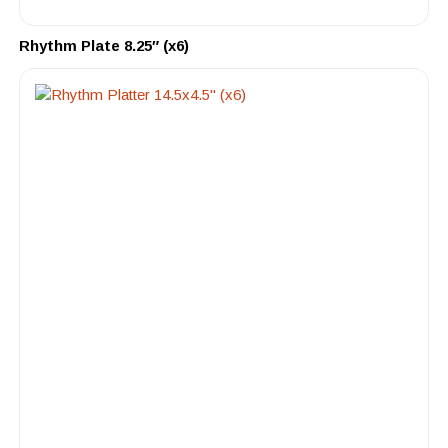
Rhythm Plate 8.25″ (x6)