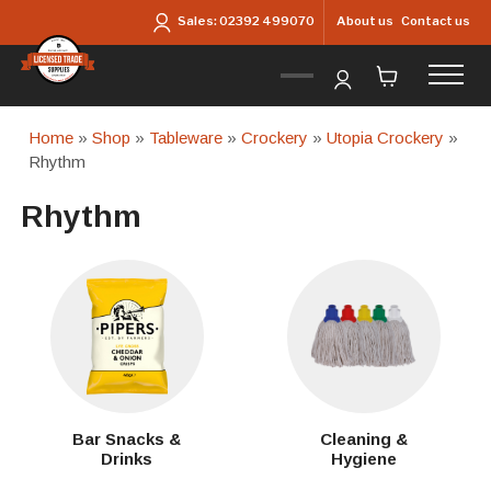
Skip to main content
About us
Contact us
Sales:
02392 499070
Home
»
Shop
»
Tableware
»
Crockery
»
Utopia Crockery
»
Rhythm
Rhythm
Bar Snacks &
Cleaning &
Drinks
Hygiene