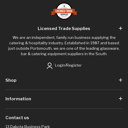
Licensed Trade Supplies
We are an independent, family run business supplying the
catering & hospitality industry. Established in 1987 and based
just outside Portsmouth, we are one of the leading glassware,
bar & catering equipment suppliers in the South.
Login/Register
Shop
Information
Contact us
13 Dakota Business Park