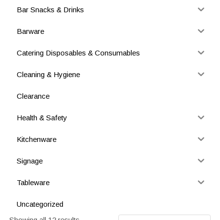
Bar Snacks & Drinks
Barware
Catering Disposables & Consumables
Cleaning & Hygiene
Clearance
Health & Safety
Kitchenware
Signage
Tableware
Uncategorized
Showing all 12 results