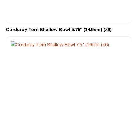
Corduroy Fern Shallow Bowl 5.75″ (14.5cm) (x6)