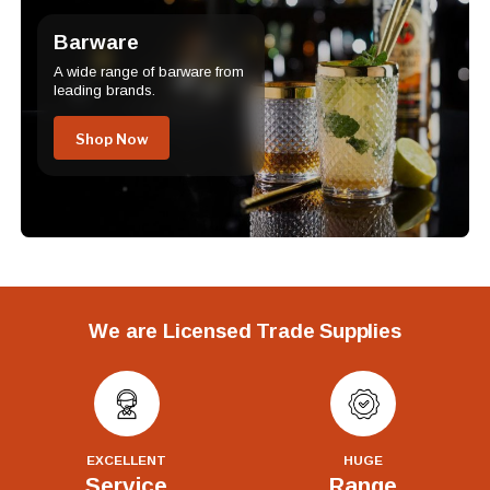
Barware
A wide range of barware from
leading brands.
Shop Now
We are Licensed Trade Supplies
EXCELLENT
HUGE
Service
Range