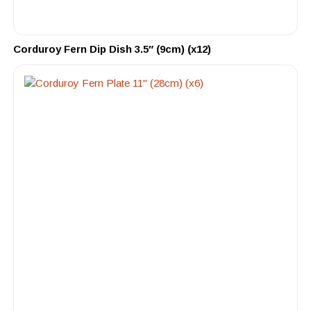
Corduroy Fern Dip Dish 3.5″ (9cm) (x12)