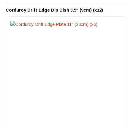
Corduroy Drift Edge Dip Dish 3.5″ (9cm) (x12)