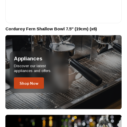
Corduroy Fern Shallow Bowl 7.5″ (19cm) (x6)
Appliances
Discover our latest
appliances and offers.
Shop Now