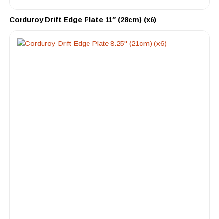
Corduroy Drift Edge Plate 11″ (28cm) (x6)