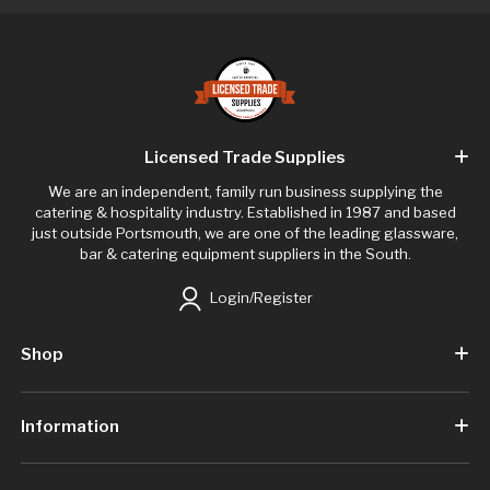
Licensed Trade Supplies
We are an independent, family run business supplying the
catering & hospitality industry. Established in 1987 and based
just outside Portsmouth, we are one of the leading glassware,
bar & catering equipment suppliers in the South.
Login/Register
Shop
Information