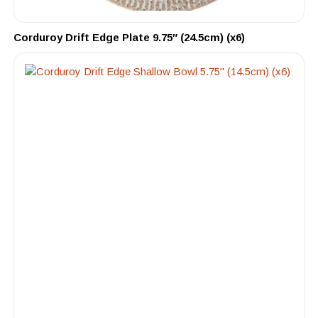
Corduroy Drift Edge Plate 9.75″ (24.5cm) (x6)