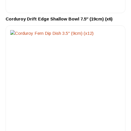
Corduroy Drift Edge Shallow Bowl 7.5″ (19cm) (x6)