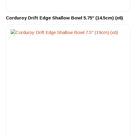
Corduroy Drift Edge Shallow Bowl 5.75″ (14.5cm) (x6)