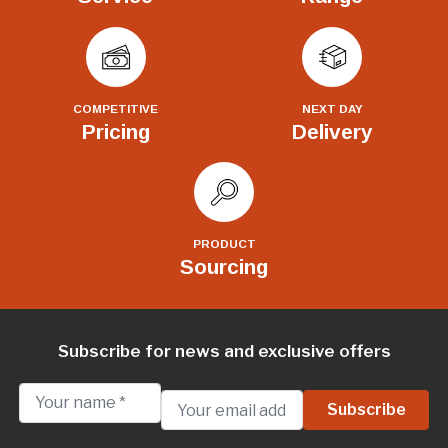
COMPETITIVE
NEXT DAY
Pricing
Delivery
PRODUCT
Sourcing
Subscribe for news and exclusive offers