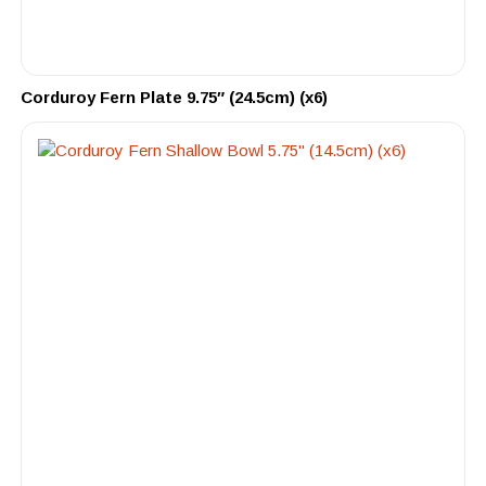
Corduroy Fern Plate 9.75″ (24.5cm) (x6)