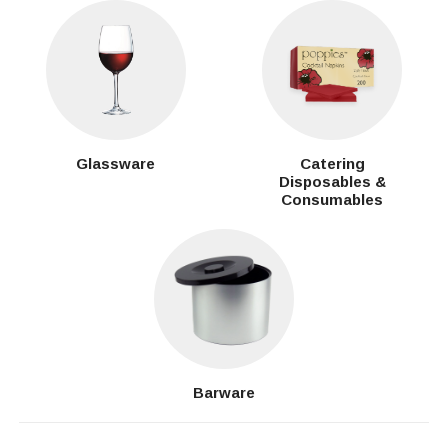
Glassware
Catering
Disposables &
Consumables
Barware