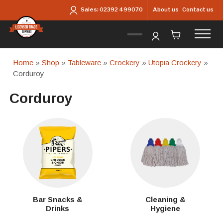
Skip to main content
About us
Contact us
Sales:
02392 499070
Home
»
Shop
»
Tableware
»
Crockery
»
Utopia Crockery
»
Corduroy
Corduroy
Bar Snacks &
Cleaning &
Drinks
Hygiene