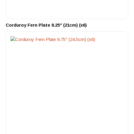
Corduroy Fern Plate 8.25″ (21cm) (x6)