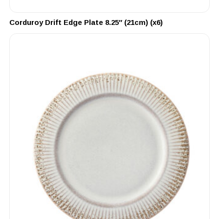
Corduroy Drift Edge Plate 8.25″ (21cm) (x6)