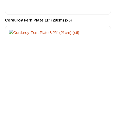
Corduroy Fern Plate 11″ (28cm) (x6)