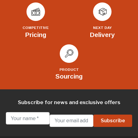
COMPETITIVE
NEXT DAY
Pricing
Delivery
PRODUCT
Sourcing
Subscribe for news and exclusive offers