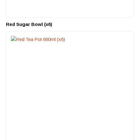
Red Sugar Bowl (x6)