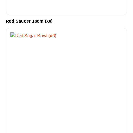
Red Saucer 16cm (x6)