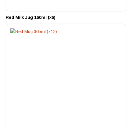
Red Milk Jug 160ml (x6)