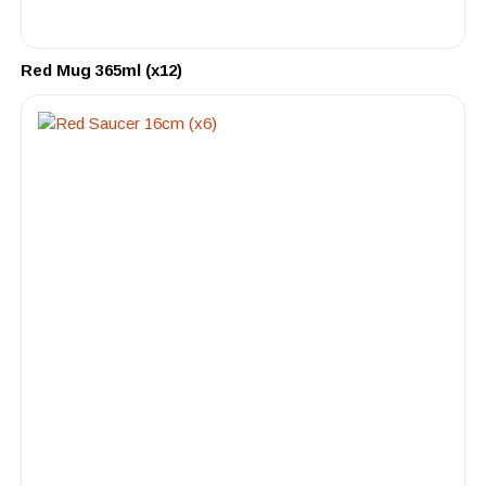
Red Mug 365ml (x12)