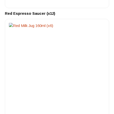
Red Espresso Saucer (x12)