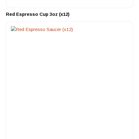
Red Espresso Cup 3oz (x12)