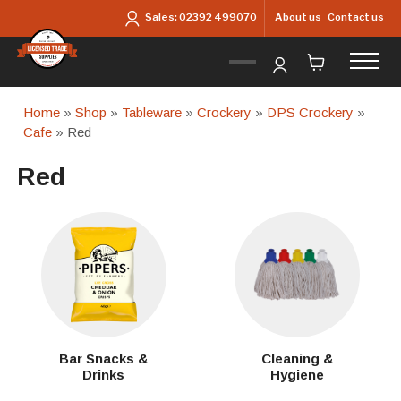
Skip to main content
About us
Contact us
Sales:
02392 499070
Home
»
Shop
»
Tableware
»
Crockery
»
DPS Crockery
»
Cafe
» Red
Red
Bar Snacks &
Cleaning &
Drinks
Hygiene