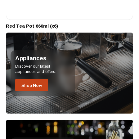
Red Tea Pot 660ml (x6)
Appliances
Discover our latest
appliances and offers.
Shop Now