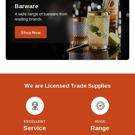
Barware
A wide range of barware from
leading brands.
Shop Now
We are Licensed Trade Supplies
EXCELLENT
HUGE
Service
Range