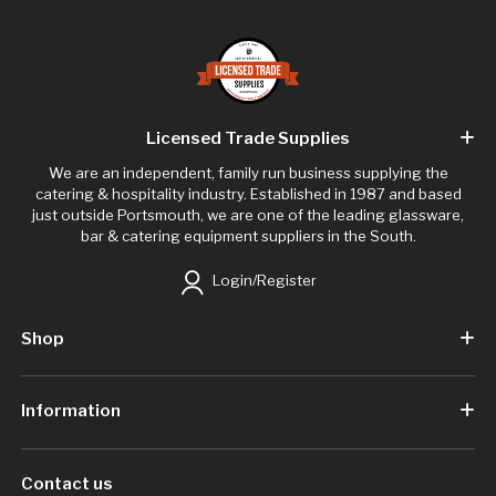
Licensed Trade Supplies
We are an independent, family run business supplying the
catering & hospitality industry. Established in 1987 and based
just outside Portsmouth, we are one of the leading glassware,
bar & catering equipment suppliers in the South.
Login/Register
Shop
Information
Contact us