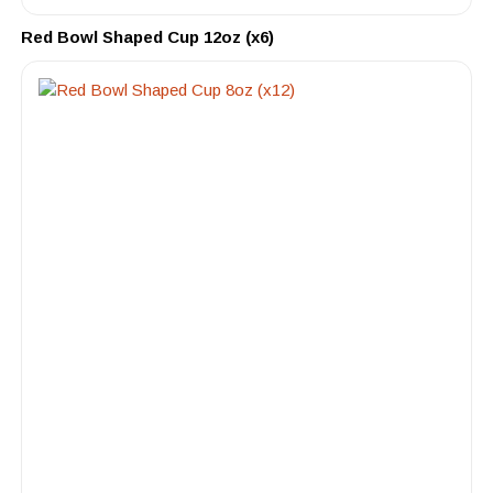
Red Bowl Shaped Cup 12oz (x6)