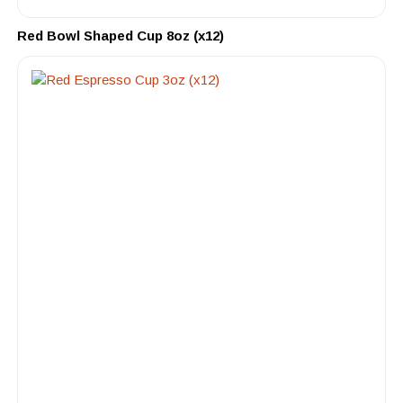
Red Bowl Shaped Cup 8oz (x12)