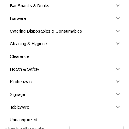
Bar Snacks & Drinks
Barware
Catering Disposables & Consumables
Cleaning & Hygiene
Clearance
Health & Safety
Kitchenware
Signage
Tableware
Uncategorized
Showing all 9 results