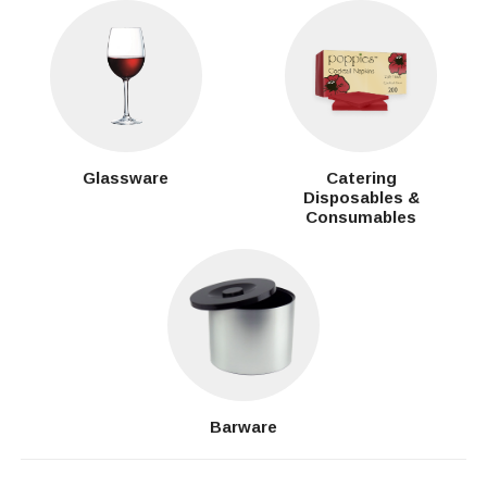
Glassware
Catering
Disposables &
Consumables
Barware