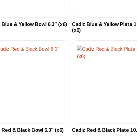
 Blue & Yellow Bowl 6.3″ (x6)
Cadiz Blue & Yellow Plate 1
(x6)
 Red & Black Bowl 6.3″ (x6)
Cadiz Red & Black Plate 10.