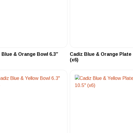
 Blue & Orange Bowl 6.3″
Cadiz Blue & Orange Plate 
(x6)