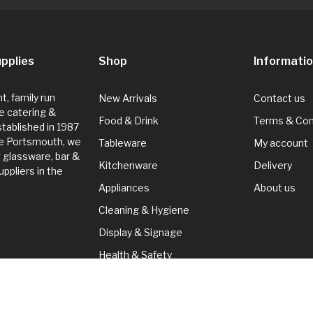
pplies
Shop
Informati
, family run
New Arrivals
Contact us
e catering &
Food & Drink
Terms & Con
Established in 1987
de Portsmouth, we
Tableware
My account
g glassware, bar &
Kitchenware
Delivery
ppliers in the
Appliances
About us
Cleaning & Hygiene
Display & Signage
Health & Safety
Seasonal
Cleaning & Hygiene