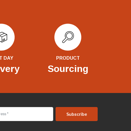
T DAY
PRODUCT
ivery
Sourcing