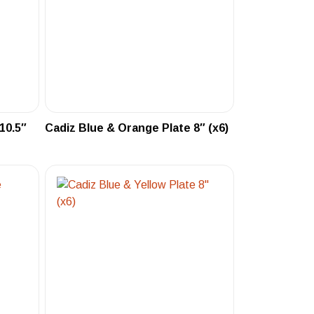
10.5″
Cadiz Blue & Orange Plate 8″ (x6)