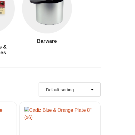
g
Barware
s &
les