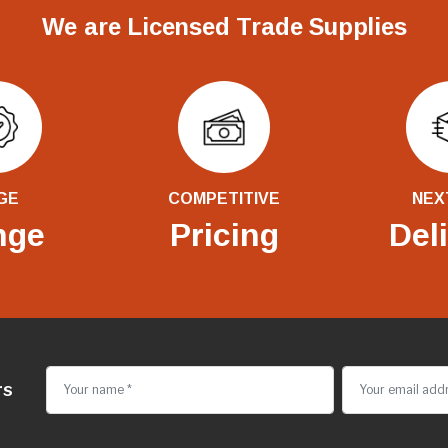
We are Licensed Trade Supplies
GE
COMPETITIVE
NEX
nge
Pricing
Del
rs