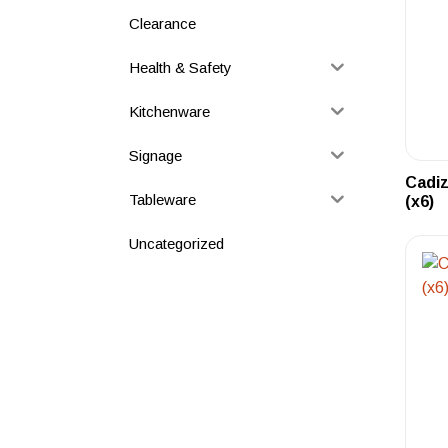
Clearance
Health & Safety
Kitchenware
Signage
Cadiz
Tableware
(x6)
Uncategorized