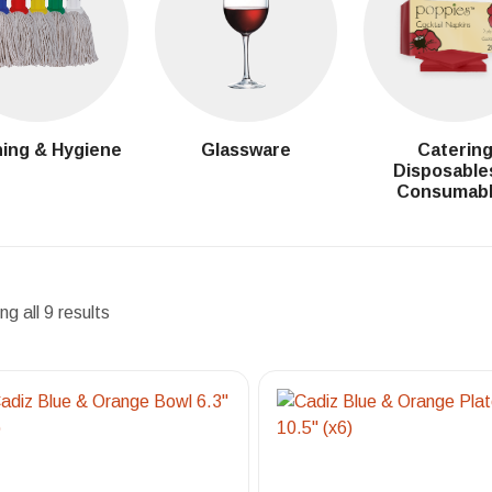
ing & Hygiene
Glassware
Caterin
Disposable
Consumab
g all 9 results