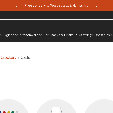
 & Hampshire
Free delivery
to West Sussex & Hampshire
Free delive
& Hygiene
Kitchenware
Bar Snacks & Drinks
Catering Disposables 
 Crockery
» Cadiz