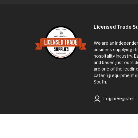
Licensed Trade Su
We are an independent
business supplying th
hospitality industry. 
and based just outsi
are one of the leadin
catering equipment su
South.
Login/Register