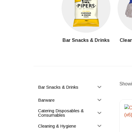
Bar Snacks & Drinks
Clean
Showin
Bar Snacks & Drinks
Barware
Catering Disposables &
Consumables
Cleaning & Hygiene