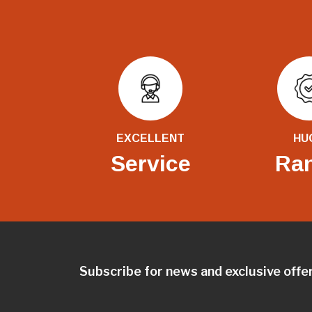
EXCELLENT
HU
Service
Ra
Subscribe for news and exclusive offe