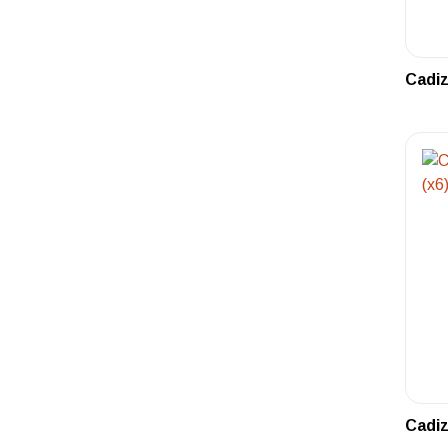
Cadiz
Cadiz