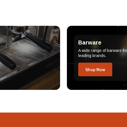
Barware
A wide range of barware fr
leading brands.
Shop Now