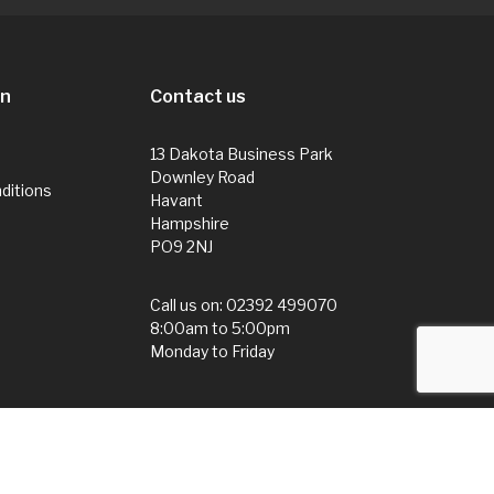
on
Contact us
13 Dakota Business Park
Downley Road
ditions
Havant
Hampshire
PO9 2NJ
Call us on:
02392 499070
8:00am to 5:00pm
Monday to Friday