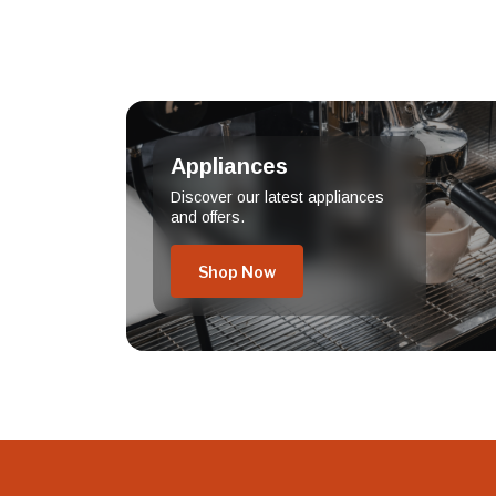
Appliances
Discover our latest appliances
and offers.
Shop Now