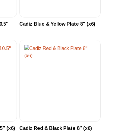
0.5″
Cadiz Blue & Yellow Plate 8″ (x6)
5″ (x6)
Cadiz Red & Black Plate 8″ (x6)