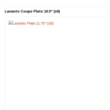
Lavanto Coupe Plate 10.5″ (x6)