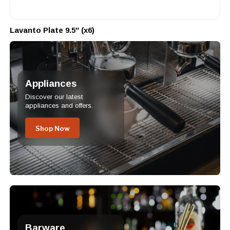
Lavanto Plate 9.5″ (x6)
Appliances
Discover our latest
appliances and offers.
Shop Now
Barware