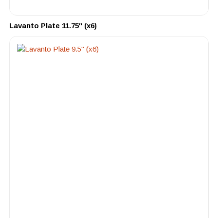
Lavanto Plate 11.75″ (x6)