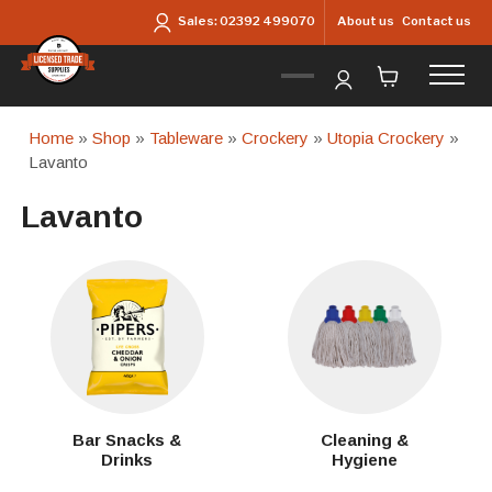
Skip to main content
About us
Contact us
Sales:
02392 499070
Home
»
Shop
»
Tableware
»
Crockery
»
Utopia Crockery
»
Lavanto
Lavanto
Bar Snacks &
Cleaning &
Drinks
Hygiene