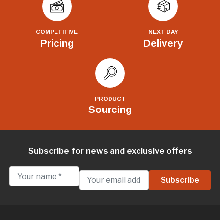
COMPETITIVE
NEXT DAY
Pricing
Delivery
PRODUCT
Sourcing
Subscribe for news and exclusive offers