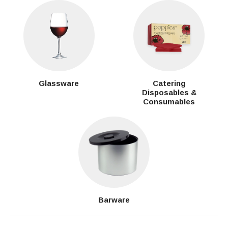
Glassware
Catering
Disposables &
Consumables
Barware