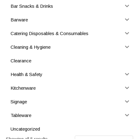
Bar Snacks & Drinks
Barware
Catering Disposables & Consumables
Cleaning & Hygiene
Clearance
Health & Safety
Kitchenware
Signage
Tableware
Uncategorized
Showing all 5 results