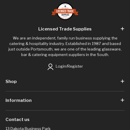
Licensed Trade Supplies
We are an independent, family run business supplying the
catering & hospitality industry. Established in 1987 and based
just outside Portsmouth, we are one of the leading glassware,
bar & catering equipment suppliers in the South.
Login/Register
Shop
Information
Contact us
13 Dakota Business Park