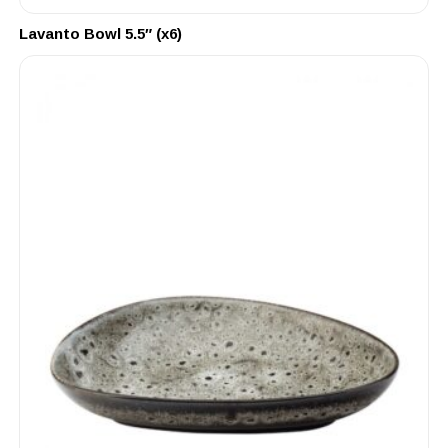
Lavanto Bowl 5.5″ (x6)