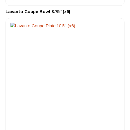
Lavanto Coupe Bowl 8.75″ (x6)