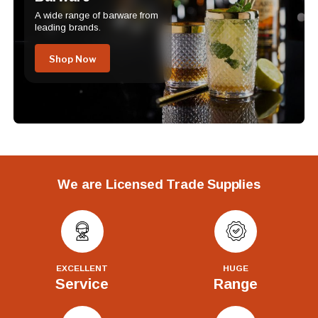
A wide range of barware from
leading brands.
Shop Now
We are Licensed Trade Supplies
EXCELLENT
HUGE
Service
Range