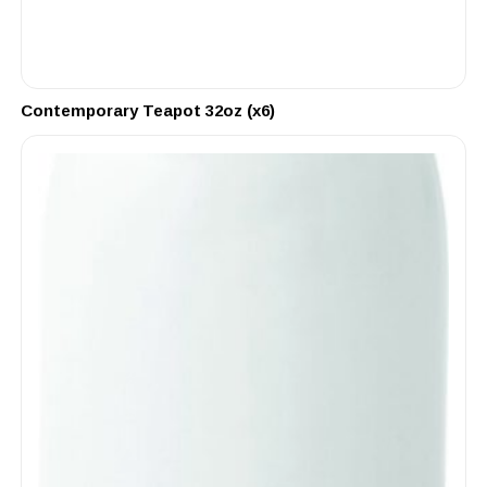
Contemporary Teapot 32oz (x6)