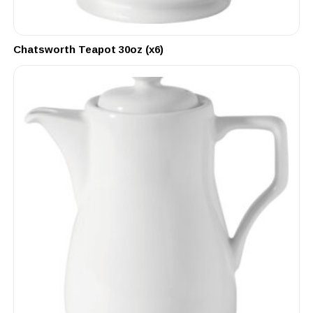
Chatsworth Teapot 30oz (x6)