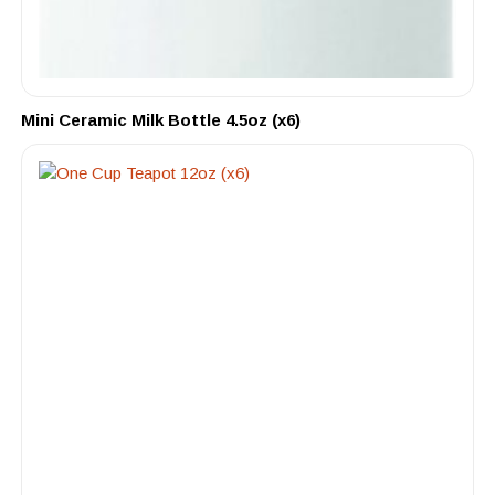
Mini Ceramic Milk Bottle 4.5oz (x6)