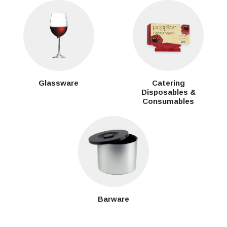
Glassware
Catering
Disposables &
Consumables
Barware