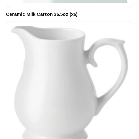
Ceramic Milk Carton 36.5oz (x6)