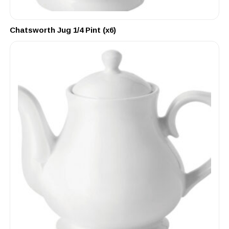
Chatsworth Jug 1/4 Pint (x6)