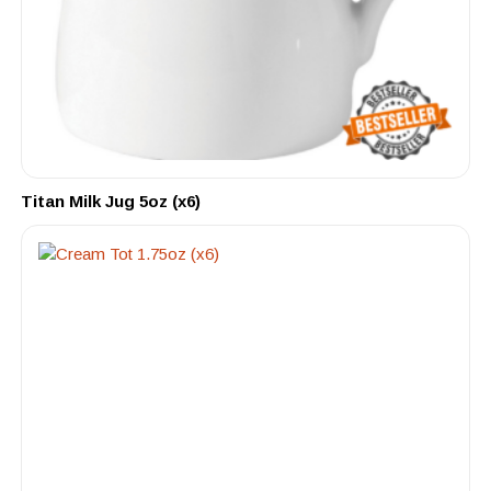
Titan Milk Jug 5oz (x6)