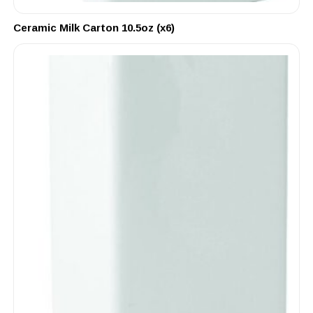
Ceramic Milk Carton 10.5oz (x6)