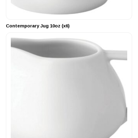
Contemporary Jug 10oz (x6)