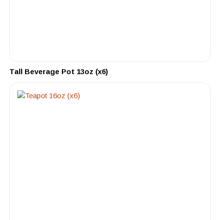
Tall Beverage Pot 13oz (x6)