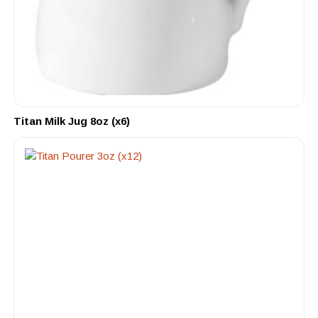
Titan Milk Jug 8oz (x6)