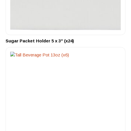
Sugar Packet Holder 5 x 3″ (x24)