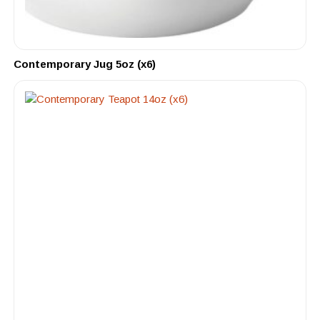
Contemporary Jug 5oz (x6)