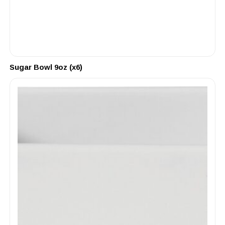
Sugar Bowl 9oz (x6)