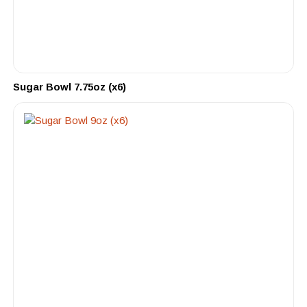
Sugar Bowl 7.75oz (x6)