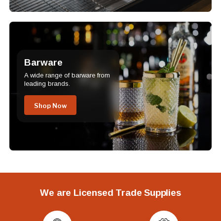
Barware
A wide range of barware from
leading brands.
Shop Now
We are Licensed Trade Supplies