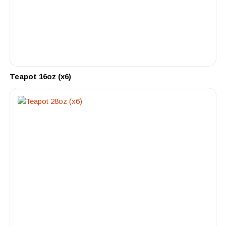
Teapot 16oz (x6)