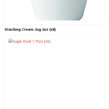
Stacking Cream Jug 2oz (x6)