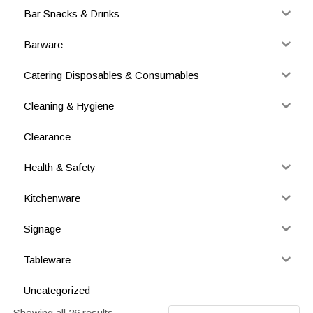
Bar Snacks & Drinks
Barware
Catering Disposables & Consumables
Cleaning & Hygiene
Clearance
Health & Safety
Kitchenware
Signage
Tableware
Uncategorized
Showing all 26 results