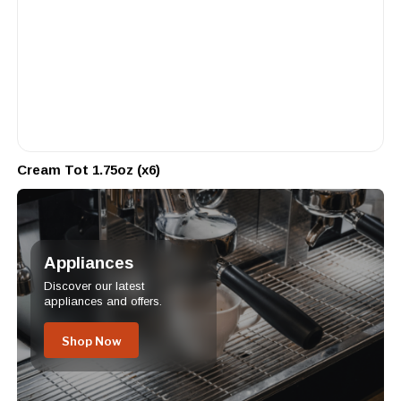
Cream Tot 1.75oz (x6)
Appliances
Discover our latest
appliances and offers.
Shop Now