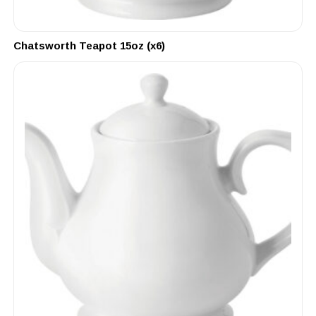
Chatsworth Teapot 15oz (x6)