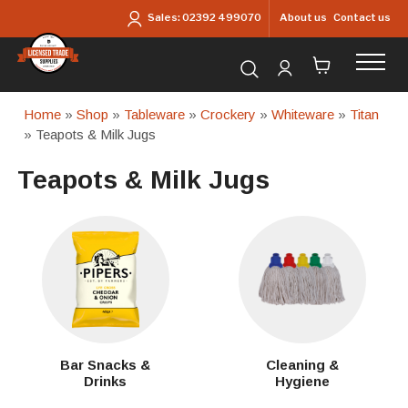
Skip to main content
About us
Contact us
Sales:
02392 499070
Search for products...
Home
»
Shop
»
Tableware
»
Crockery
»
Whiteware
»
Titan
» Teapots & Milk Jugs
Teapots & Milk Jugs
Bar Snacks &
Cleaning &
Drinks
Hygiene