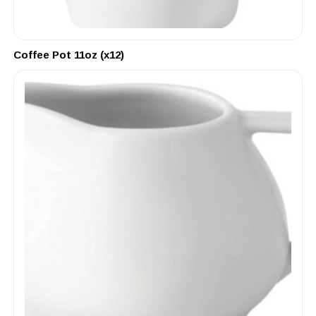
Coffee Pot 11oz (x12)