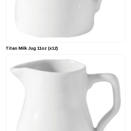
Titan Milk Jug 11oz (x12)