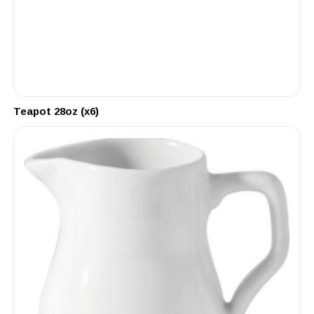
Teapot 28oz (x6)