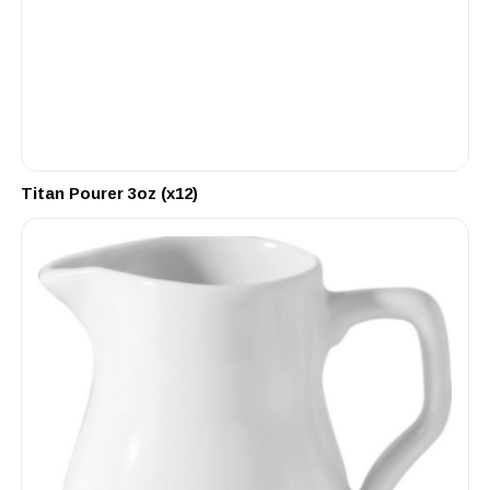
Titan Pourer 3oz (x12)