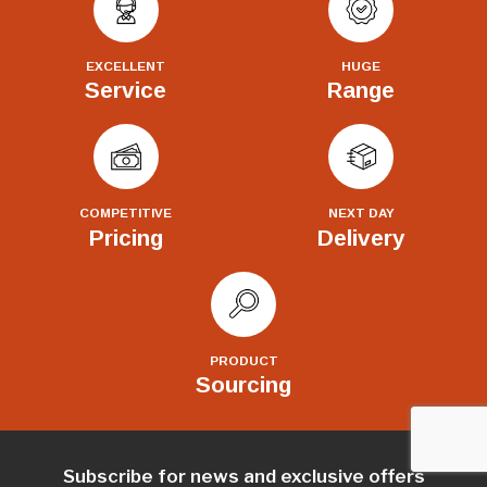
EXCELLENT
HUGE
Service
Range
COMPETITIVE
NEXT DAY
Pricing
Delivery
PRODUCT
Sourcing
Subscribe for news and exclusive offers