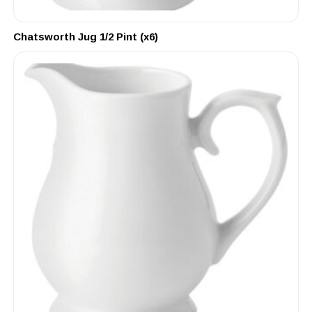
Chatsworth Jug 1/2 Pint (x6)