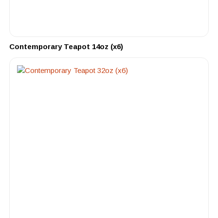
Contemporary Teapot 14oz (x6)