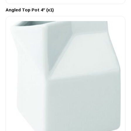
Angled Top Pot 4″ (x1)