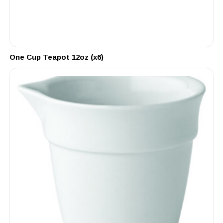
One Cup Teapot 12oz (x6)