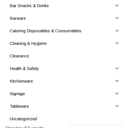
Bar Snacks & Drinks
Barware
Catering Disposables & Consumables
Cleaning & Hygiene
Clearance
Health & Safety
Kitchenware
Signage
Tableware
Uncategorized
Showing all 5 results