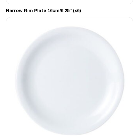
Narrow Rim Plate 16cm/6.25″ (x6)