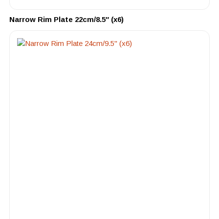
Narrow Rim Plate 22cm/8.5″ (x6)