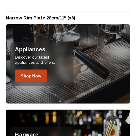
Narrow Rim Plate 28cm/11″ (x6)
Appliances
Discover our latest
appliances and offers.
Shop Now
Barware