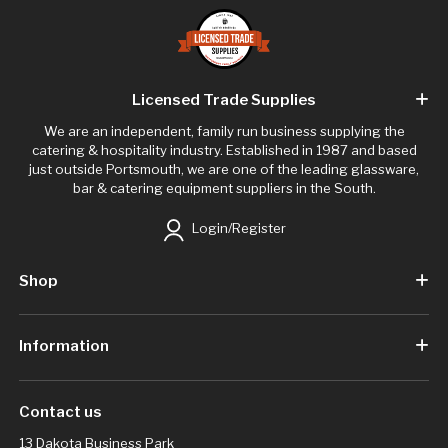
Licensed Trade Supplies
We are an independent, family run business supplying the
catering & hospitality industry. Established in 1987 and based
just outside Portsmouth, we are one of the leading glassware,
bar & catering equipment suppliers in the South.
Login/Register
Shop
Information
Contact us
13 Dakota Business Park