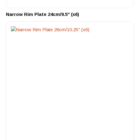
Narrow Rim Plate 24cm/9.5″ (x6)