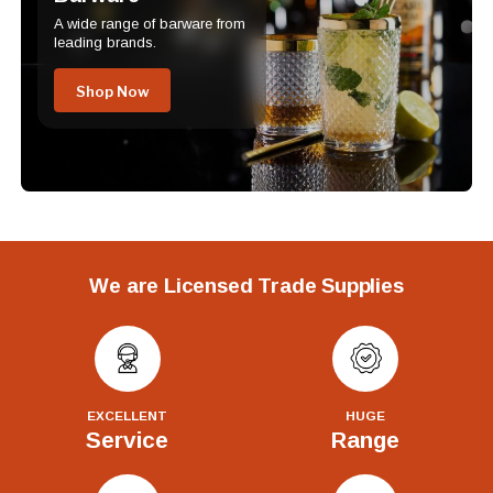
A wide range of barware from
leading brands.
Shop Now
We are Licensed Trade Supplies
EXCELLENT
HUGE
Service
Range