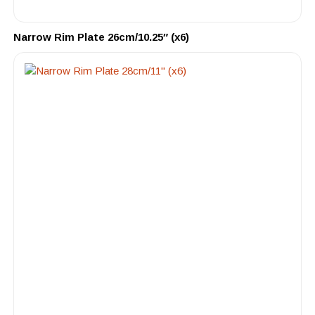
Narrow Rim Plate 26cm/10.25″ (x6)