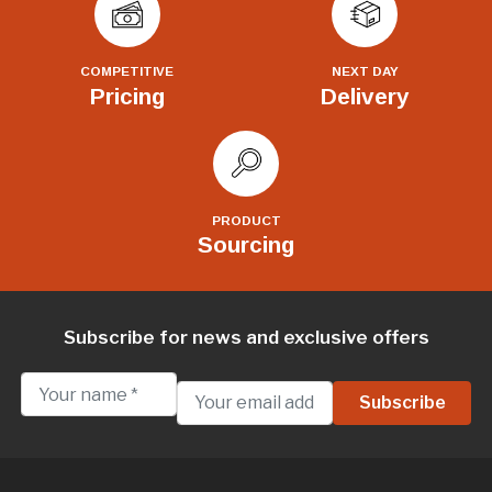
COMPETITIVE
NEXT DAY
Pricing
Delivery
PRODUCT
Sourcing
Subscribe for news and exclusive offers