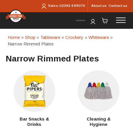
Skip to main content
About us
Contact us
Sales:
02392 499070
Home
»
Shop
»
Tableware
»
Crockery
»
Whiteware
»
Narrow Rimmed Plates
Narrow Rimmed Plates
Bar Snacks &
Cleaning &
Drinks
Hygiene