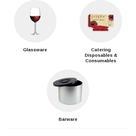
Glassware
Catering
Disposables &
Consumables
Barware