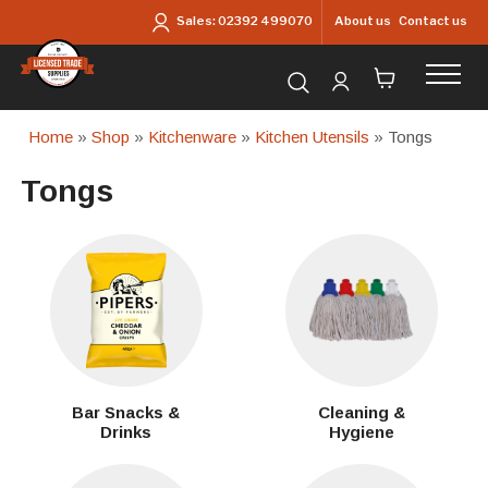
Skip to main content
About us
Contact us
Sales:
02392 499070
Search for products...
Home
»
Shop
»
Kitchenware
»
Kitchen Utensils
» Tongs
Tongs
Bar Snacks &
Cleaning &
Drinks
Hygiene