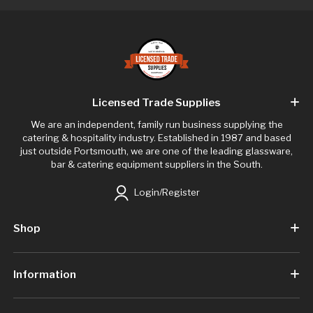
Licensed Trade Supplies
We are an independent, family run business supplying the
catering & hospitality industry. Established in 1987 and based
just outside Portsmouth, we are one of the leading glassware,
bar & catering equipment suppliers in the South.
Login/Register
Shop
Information