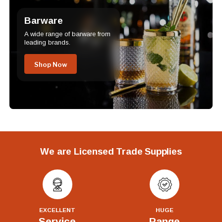
Barware
A wide range of barware from
leading brands.
Shop Now
We are Licensed Trade Supplies
EXCELLENT
HUGE
Service
Range