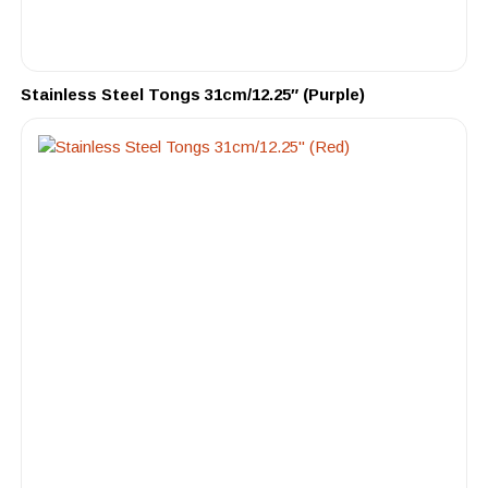
Stainless Steel Tongs 31cm/12.25″ (Purple)