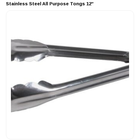
Stainless Steel All Purpose Tongs 12″