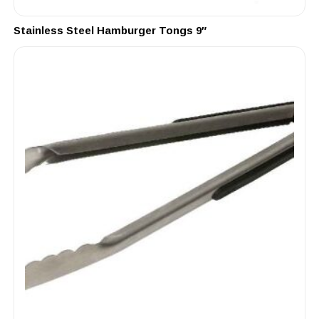
Stainless Steel Hamburger Tongs 9″