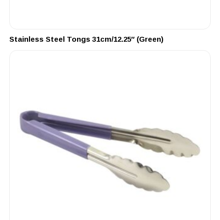
Stainless Steel Tongs 31cm/12.25″ (Green)