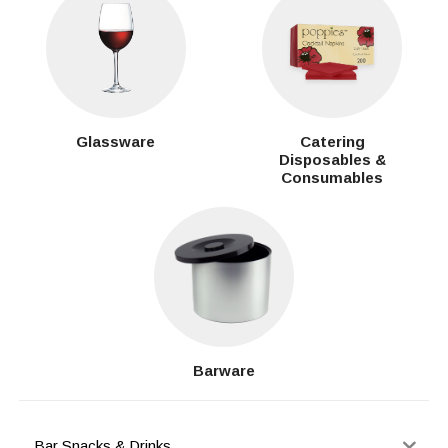
Glassware
Catering
Disposables &
Consumables
Barware
Bar Snacks & Drinks