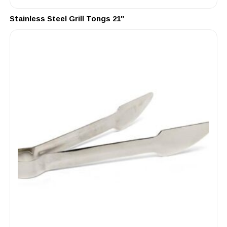
Stainless Steel Grill Tongs 21″