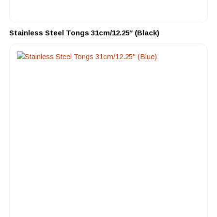
Stainless Steel Tongs 31cm/12.25″ (Black)