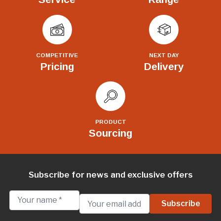
COMPETITIVE
NEXT DAY
Pricing
Delivery
PRODUCT
Sourcing
Subscribe for news and exclusive offers