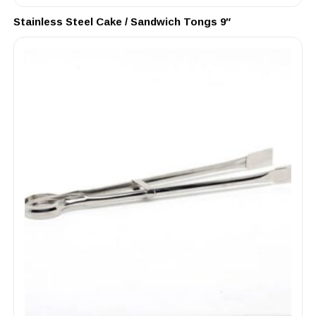
Stainless Steel Cake / Sandwich Tongs 9″