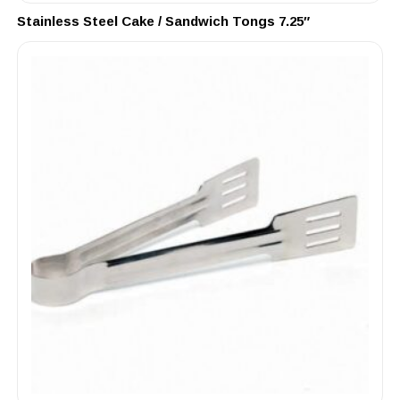
Stainless Steel Cake / Sandwich Tongs 7.25″