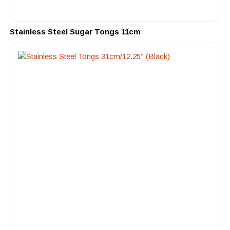
Stainless Steel Sugar Tongs 11cm