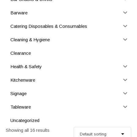
Barware
Catering Disposables & Consumables
Cleaning & Hygiene
Clearance
Health & Safety
Kitchenware
Signage
Tableware
Uncategorized
Showing all 16 results