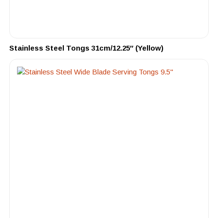
Stainless Steel Tongs 31cm/12.25″ (Yellow)