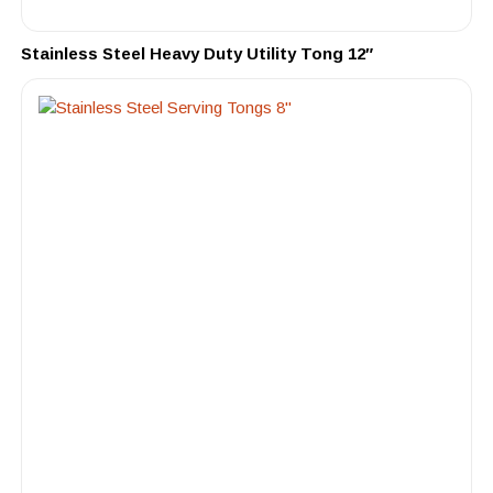
Stainless Steel Heavy Duty Utility Tong 12″