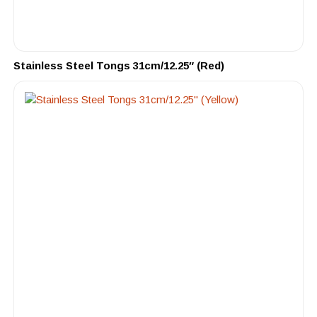
Stainless Steel Tongs 31cm/12.25″ (Red)