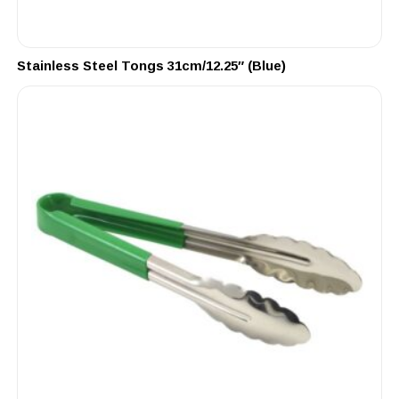
Stainless Steel Tongs 31cm/12.25″ (Blue)