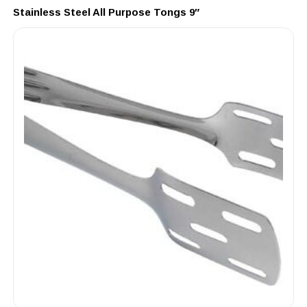
Stainless Steel All Purpose Tongs 9″