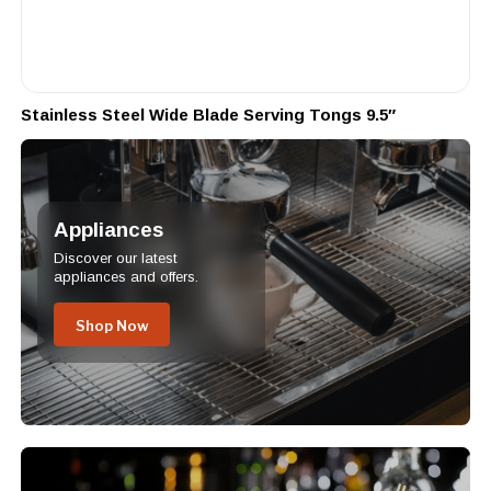
Stainless Steel Wide Blade Serving Tongs 9.5″
Appliances
Discover our latest
appliances and offers.
Shop Now