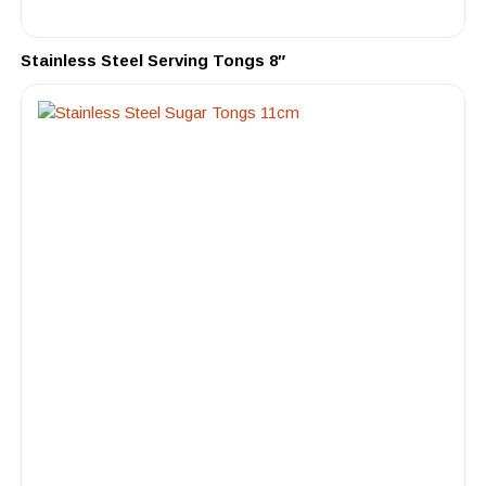
Stainless Steel Serving Tongs 8″