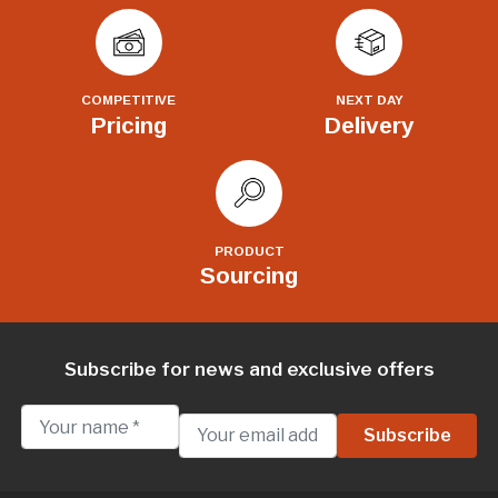
COMPETITIVE
NEXT DAY
Pricing
Delivery
PRODUCT
Sourcing
Subscribe for news and exclusive offers