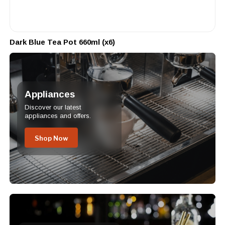
Dark Blue Tea Pot 660ml (x6)
Appliances
Discover our latest
appliances and offers.
Shop Now