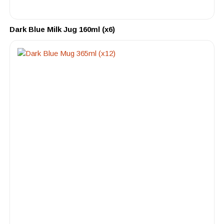
Dark Blue Milk Jug 160ml (x6)