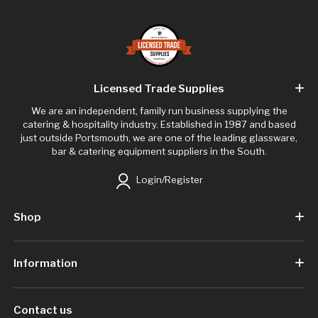
Licensed Trade Supplies
We are an independent, family run business supplying the
catering & hospitality industry. Established in 1987 and based
just outside Portsmouth, we are one of the leading glassware,
bar & catering equipment suppliers in the South.
Login/Register
Shop
Information
Contact us