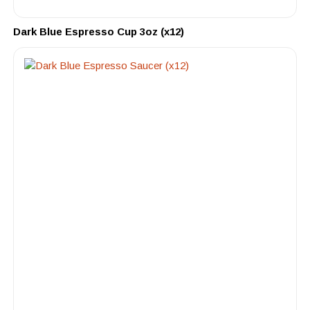
Dark Blue Espresso Cup 3oz (x12)