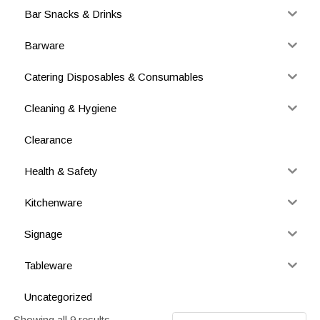
Bar Snacks & Drinks
Barware
Catering Disposables & Consumables
Cleaning & Hygiene
Clearance
Health & Safety
Kitchenware
Signage
Tableware
Uncategorized
Showing all 9 results