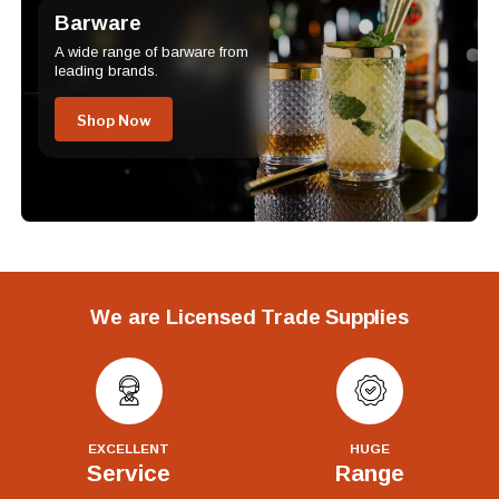
Barware
A wide range of barware from
leading brands.
Shop Now
We are Licensed Trade Supplies
EXCELLENT
HUGE
Service
Range