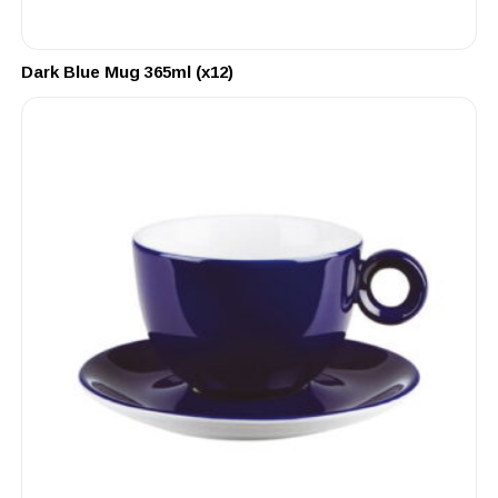
Dark Blue Mug 365ml (x12)