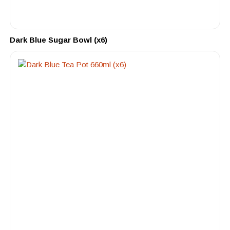
Dark Blue Sugar Bowl (x6)