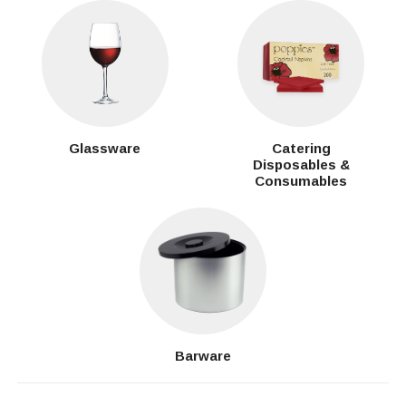
Glassware
Catering
Disposables &
Consumables
Barware