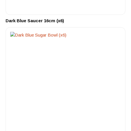
Dark Blue Saucer 16cm (x6)