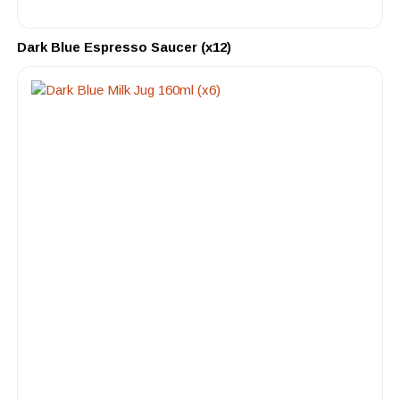
Dark Blue Espresso Saucer (x12)