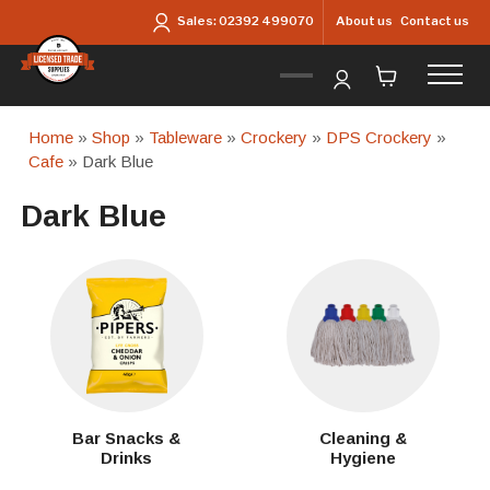
Skip to main content
About us
Contact us
Sales:
02392 499070
Home
»
Shop
»
Tableware
»
Crockery
»
DPS Crockery
»
Cafe
» Dark Blue
Dark Blue
Bar Snacks &
Cleaning &
Drinks
Hygiene