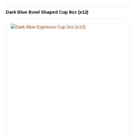
Dark Blue Bowl Shaped Cup 8oz (x12)