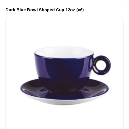
Dark Blue Bowl Shaped Cup 12oz (x6)