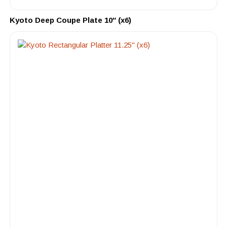
Kyoto Deep Coupe Plate 10″ (x6)