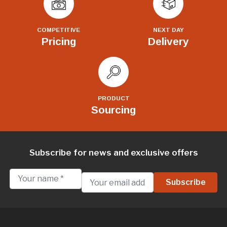
COMPETITIVE
NEXT DAY
Pricing
Delivery
PRODUCT
Sourcing
Subscribe for news and exclusive offers