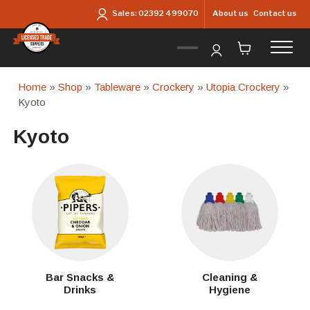
Skip to main content
About us
Contact us
Sales:
02392 499070
Home
»
Shop
»
Tableware
»
Crockery
»
Utopia Crockery
»
Kyoto
Kyoto
Bar Snacks &
Cleaning &
Drinks
Hygiene