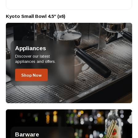
Kyoto Small Bowl 4.5″ (x6)
Appliances
Discover our latest
appliances and offers.
Shop Now
Barware