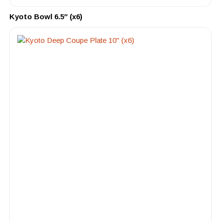
Kyoto Bowl 6.5″ (x6)