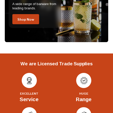
A wide range of barware from
leading brands.
Shop Now
We are Licensed Trade Supplies
EXCELLENT
HUGE
Service
Range