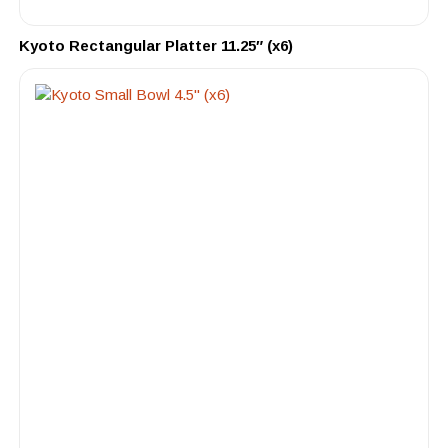
Kyoto Rectangular Platter 11.25″ (x6)