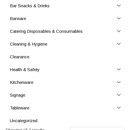
Bar Snacks & Drinks
Barware
Catering Disposables & Consumables
Cleaning & Hygiene
Clearance
Health & Safety
Kitchenware
Signage
Tableware
Uncategorized
Showing all 4 results