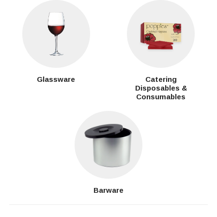
Glassware
Catering
Disposables &
Consumables
Barware