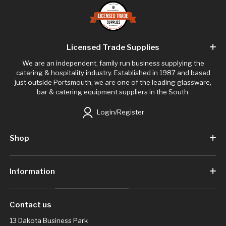
Licensed Trade Supplies
We are an independent, family run business supplying the
catering & hospitality industry. Established in 1987 and based
just outside Portsmouth, we are one of the leading glassware,
bar & catering equipment suppliers in the South.
Login/Register
Shop
Information
Contact us
13 Dakota Business Park