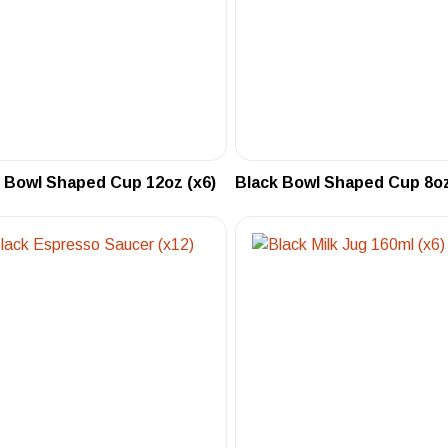
 Bowl Shaped Cup 12oz (x6)
Black Bowl Shaped Cup 8oz