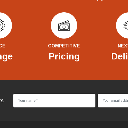
GE
COMPETITIVE
NEX
nge
Pricing
Del
rs