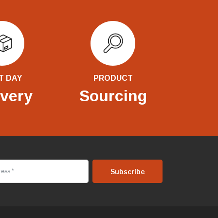
T DAY
PRODUCT
ivery
Sourcing