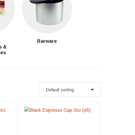
g
Barware
s &
les