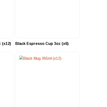
 (x12)
Black Espresso Cup 3oz (x6)