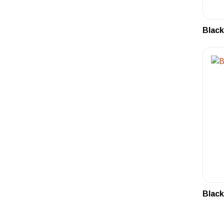
Black
Black