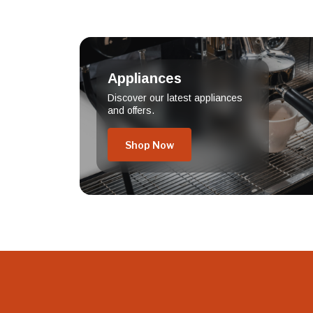
Appliances
Discover our latest appliances
and offers.
Shop Now