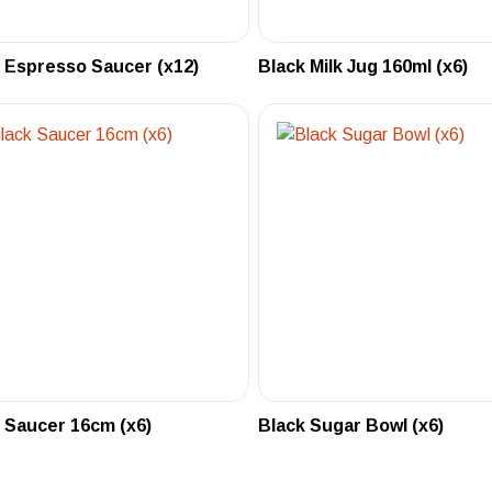
 Espresso Saucer (x12)
Black Milk Jug 160ml (x6)
 Saucer 16cm (x6)
Black Sugar Bowl (x6)