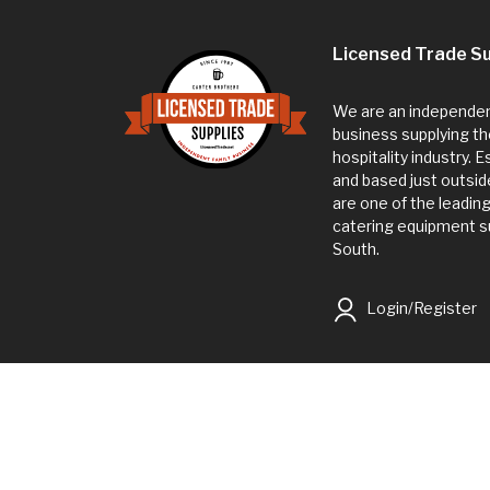
Licensed Trade Su
We are an independent
business supplying th
hospitality industry. 
and based just outsi
are one of the leadin
catering equipment su
South.
Login/Register