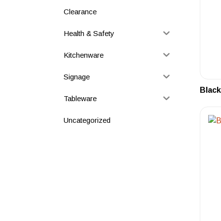
Clearance
Health & Safety
Kitchenware
Signage
Black
Tableware
Uncategorized