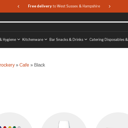
 & Hampshire
Free delivery
to West Sussex & Hampshire
Free delive
& Hygiene
Kitchenware
Bar Snacks & Drinks
Catering Disposables 
rockery
»
Cafe
» Black