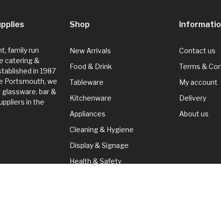
pplies
Shop
Informati
, family run
New Arrivals
Contact us
e catering &
Food & Drink
Terms & Con
Established in 1987
de Portsmouth, we
Tableware
My account
g glassware, bar &
Kitchenware
Delivery
ppliers in the
Appliances
About us
Cleaning & Hygiene
Display & Signage
Health & Safety
Seasonal
Cleaning & Hygiene