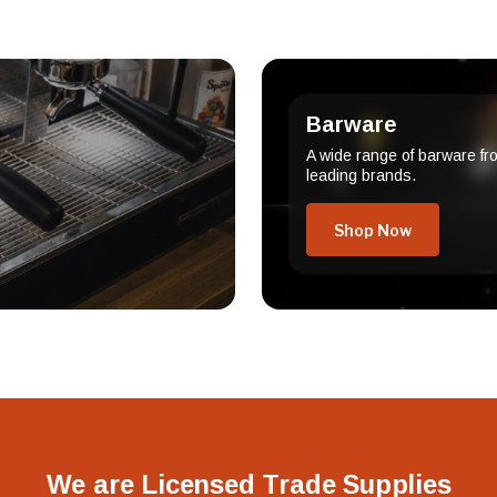
Barware
A wide range of barware fr
leading brands.
Shop Now
We are Licensed Trade Supplies