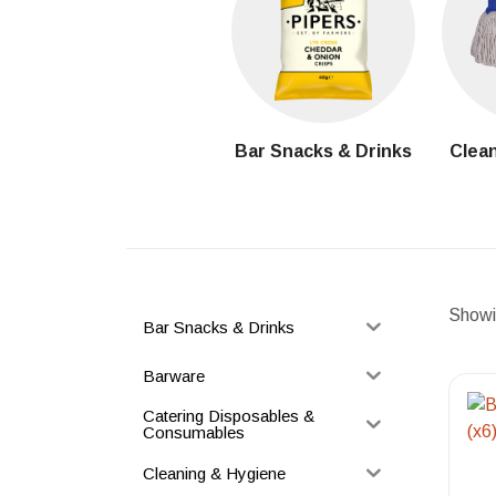
Bar Snacks & Drinks
Clean
Showin
Bar Snacks & Drinks
Barware
Catering Disposables &
Consumables
Cleaning & Hygiene