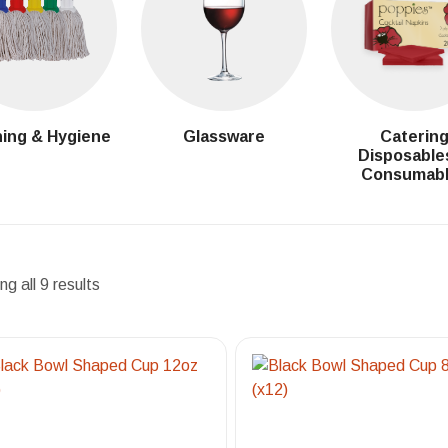
ing & Hygiene
Glassware
Caterin
Disposable
Consumab
g all 9 results