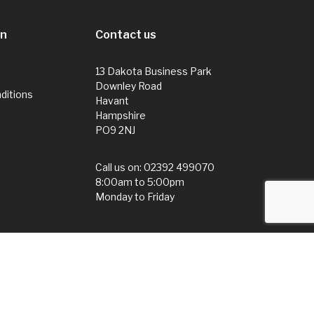
on
Contact us
13 Dakota Business Park
Downley Road
ditions
Havant
Hampshire
PO9 2NJ
Call us on:
02392 499070
8:00am to 5:00pm
Monday to Friday