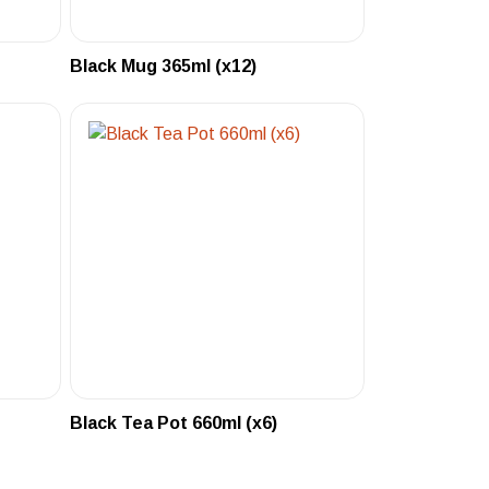
Black Mug 365ml (x12)
Black Tea Pot 660ml (x6)