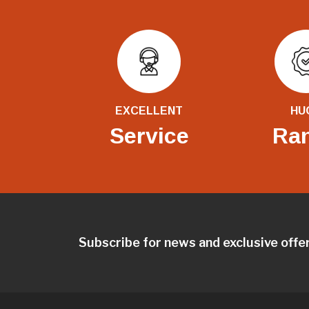
EXCELLENT
HU
Service
Ra
Subscribe for news and exclusive offe