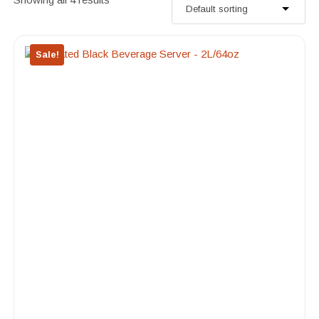
Sale!