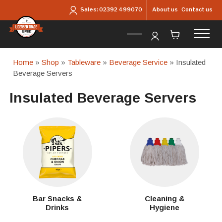
Skip to main content
About us
Contact us
Sales:
02392 499070
Home
»
Shop
»
Tableware
»
Beverage Service
» Insulated
Beverage Servers
Insulated Beverage Servers
Bar Snacks &
Cleaning &
Drinks
Hygiene