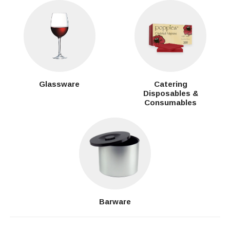
Glassware
Catering
Disposables &
Consumables
Barware