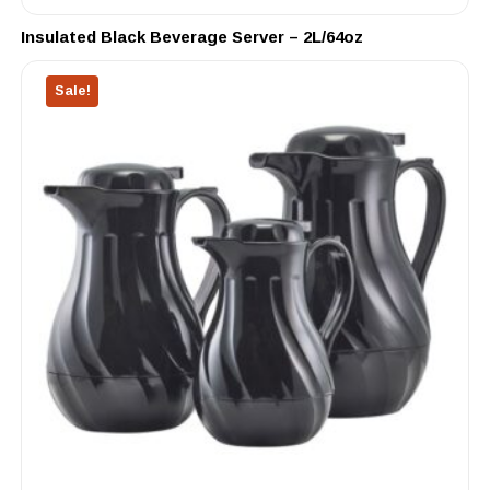
Insulated Black Beverage Server – 2L/64oz
Sale!