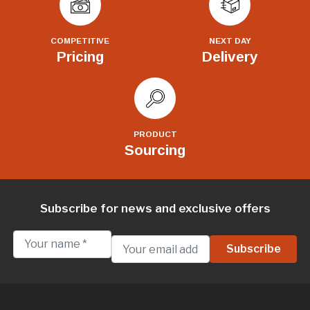
COMPETITIVE
NEXT DAY
Pricing
Delivery
PRODUCT
Sourcing
Subscribe for news and exclusive offers