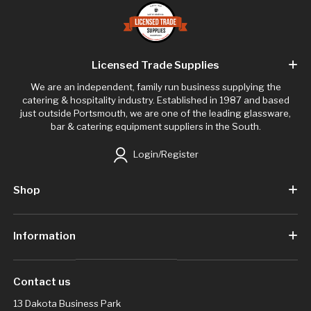
Licensed Trade Supplies
We are an independent, family run business supplying the
catering & hospitality industry. Established in 1987 and based
just outside Portsmouth, we are one of the leading glassware,
bar & catering equipment suppliers in the South.
Login/Register
Shop
Information
Contact us
13 Dakota Business Park