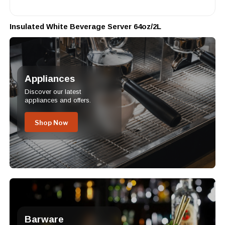
Insulated White Beverage Server 64oz/2L
Appliances
Discover our latest
appliances and offers.
Shop Now
Barware