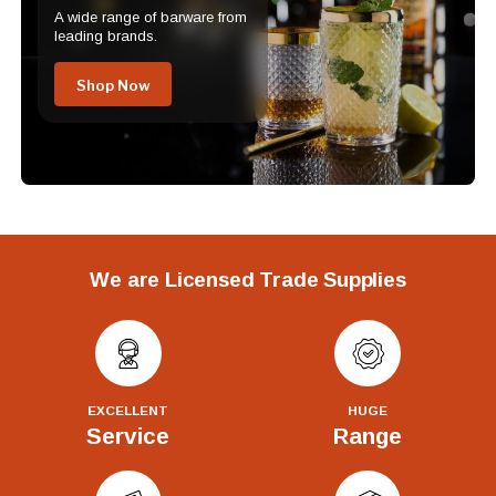
A wide range of barware from
leading brands.
Shop Now
We are Licensed Trade Supplies
EXCELLENT
HUGE
Service
Range