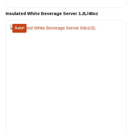
Insulated White Beverage Server 1.2L/40oz
Sale!