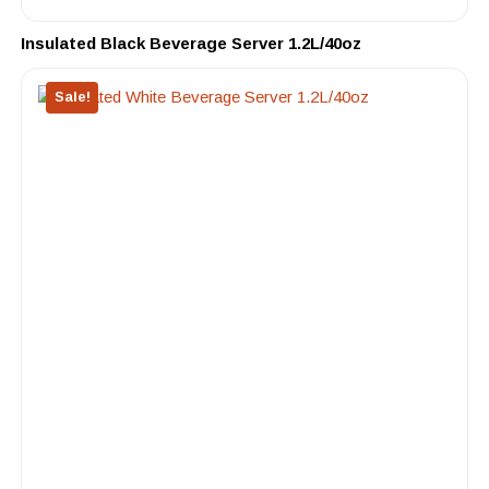
Insulated Black Beverage Server 1.2L/40oz
Sale!