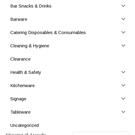
Bar Snacks & Drinks
Barware
Catering Disposables & Consumables
Cleaning & Hygiene
Clearance
Health & Safety
Kitchenware
Signage
Tableware
Uncategorized
Showing all 4 results