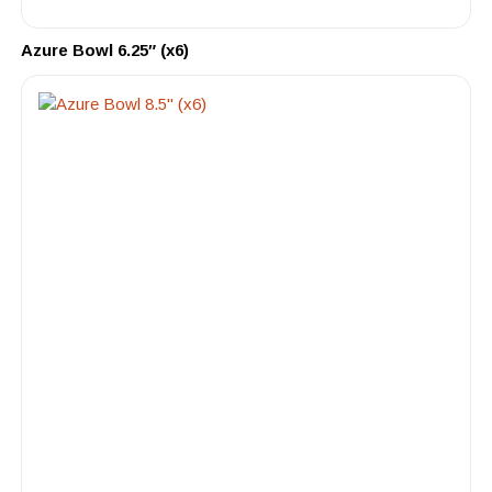
Azure Bowl 6.25″ (x6)