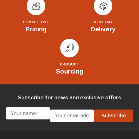
COMPETITIVE
NEXT DAY
Pricing
Delivery
PRODUCT
Sourcing
Subscribe for news and exclusive offers