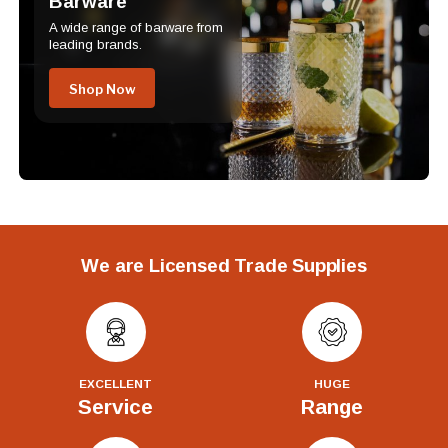
Barware
A wide range of barware from
leading brands.
Shop Now
We are Licensed Trade Supplies
EXCELLENT
HUGE
Service
Range