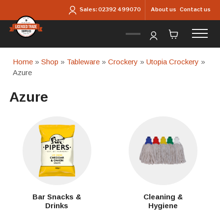
Skip to main content
About us
Contact us
Sales:
02392 499070
Home
»
Shop
»
Tableware
»
Crockery
»
Utopia Crockery
»
Azure
Azure
Bar Snacks &
Cleaning &
Drinks
Hygiene