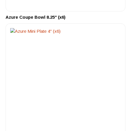
Azure Coupe Bowl 8.25″ (x6)