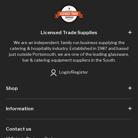
Licensed Trade Supplies
We are an independent, family run business supplying the
catering & hospitality industry. Established in 1987 and based
just outside Portsmouth, we are one of the leading glassware,
bar & catering equipment suppliers in the South.
Login/Register
Shop
Information
Contact us