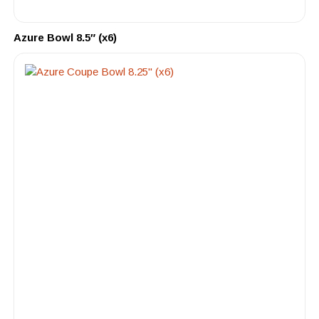
Azure Bowl 8.5″ (x6)