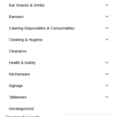
Bar Snacks & Drinks
Barware
Catering Disposables & Consumables
Cleaning & Hygiene
Clearance
Health & Safety
Kitchenware
Signage
Tableware
Uncategorized
Showing all 6 results