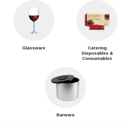
Glassware
Catering
Disposables &
Consumables
Barware