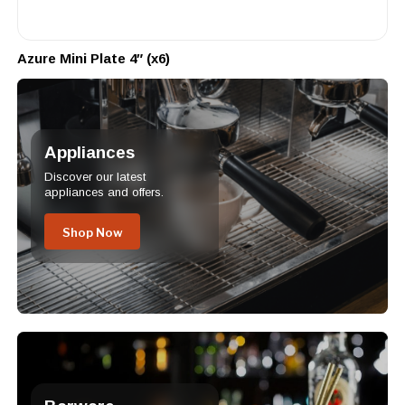
Azure Mini Plate 4″ (x6)
Appliances
Discover our latest
appliances and offers.
Shop Now