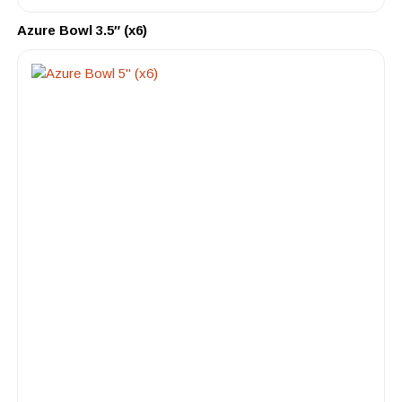
Azure Bowl 3.5″ (x6)