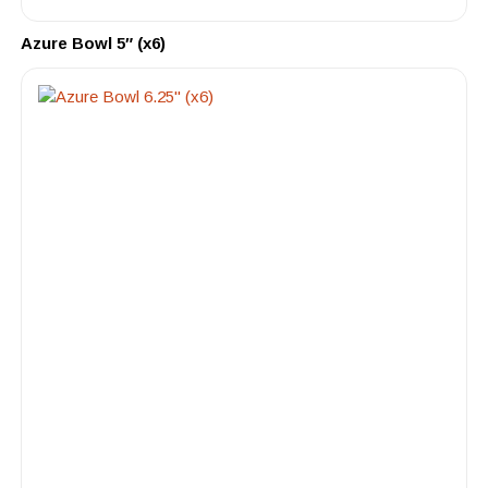
Azure Bowl 5″ (x6)