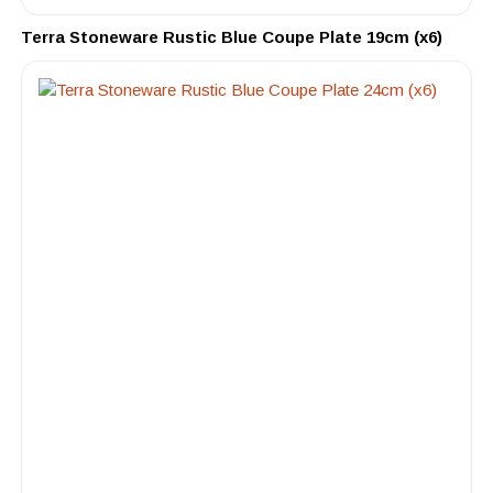
Terra Stoneware Rustic Blue Coupe Plate 19cm (x6)