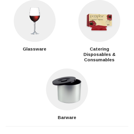
Glassware
Catering
Disposables &
Consumables
Barware