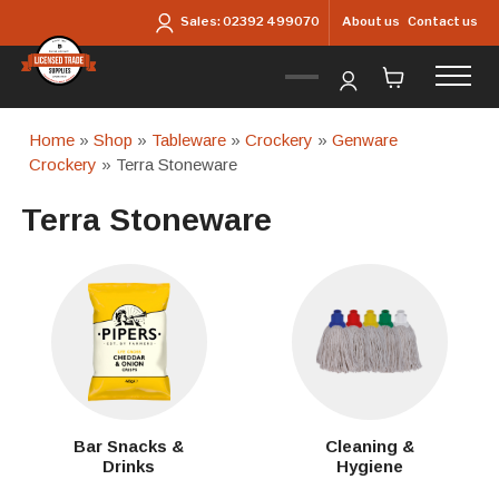
Skip to main content
About us
Contact us
Sales:
02392 499070
Home
»
Shop
»
Tableware
»
Crockery
»
Genware
Crockery
» Terra Stoneware
Terra Stoneware
Bar Snacks &
Cleaning &
Drinks
Hygiene