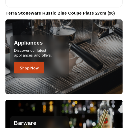
Terra Stoneware Rustic Blue Coupe Plate 27cm (x6)
Appliances
Discover our latest
appliances and offers.
Shop Now
Barware