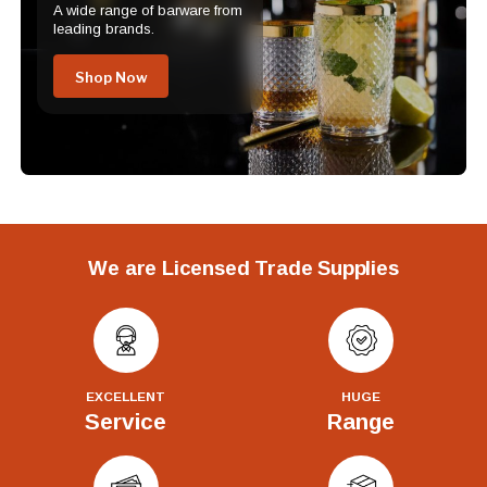
A wide range of barware from
leading brands.
Shop Now
We are Licensed Trade Supplies
EXCELLENT
HUGE
Service
Range