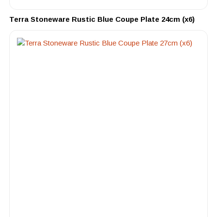
Terra Stoneware Rustic Blue Coupe Plate 24cm (x6)