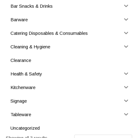
Bar Snacks & Drinks
Barware
Catering Disposables & Consumables
Cleaning & Hygiene
Clearance
Health & Safety
Kitchenware
Signage
Tableware
Uncategorized
Showing all 3 results