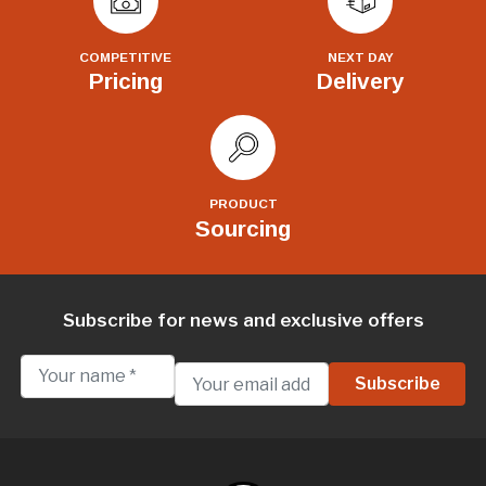
COMPETITIVE
NEXT DAY
Pricing
Delivery
PRODUCT
Sourcing
Subscribe for news and exclusive offers