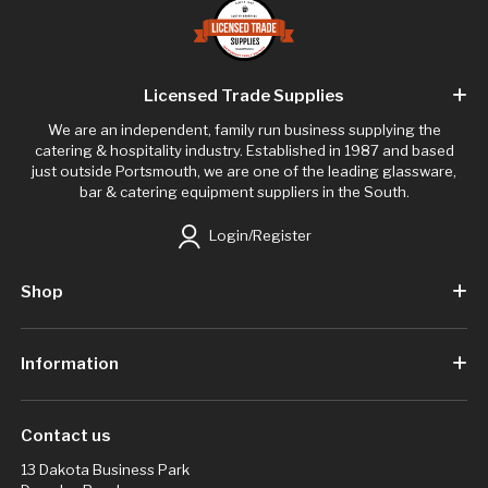
Licensed Trade Supplies
We are an independent, family run business supplying the
catering & hospitality industry. Established in 1987 and based
just outside Portsmouth, we are one of the leading glassware,
bar & catering equipment suppliers in the South.
Login/Register
Shop
Information
Contact us
13 Dakota Business Park