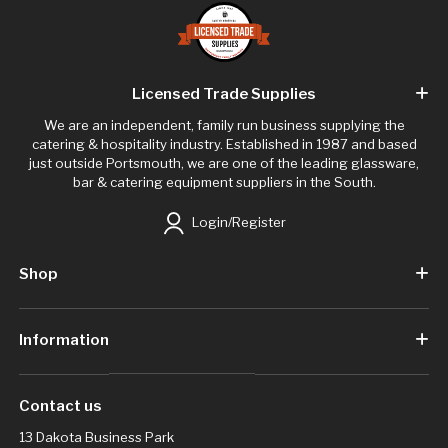
Licensed Trade Supplies
We are an independent, family run business supplying the
catering & hospitality industry. Established in 1987 and based
just outside Portsmouth, we are one of the leading glassware,
bar & catering equipment suppliers in the South.
Login/Register
Shop
Information
Contact us
13 Dakota Business Park