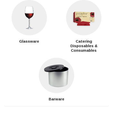
Glassware
Catering
Disposables &
Consumables
Barware