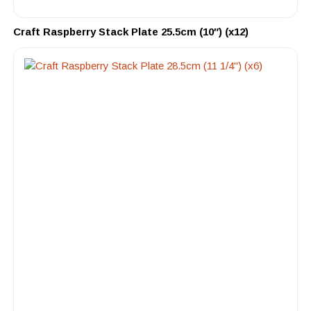
Craft Raspberry Stack Plate 25.5cm (10″) (x12)