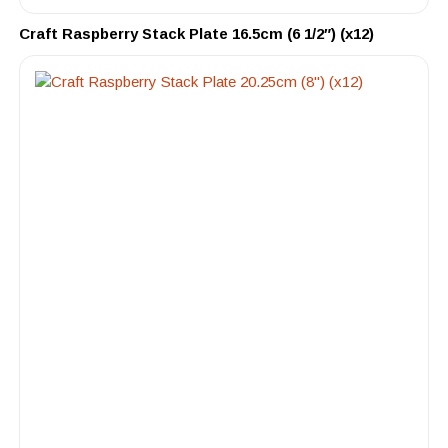
Craft Raspberry Stack Plate 16.5cm (6 1/2″) (x12)