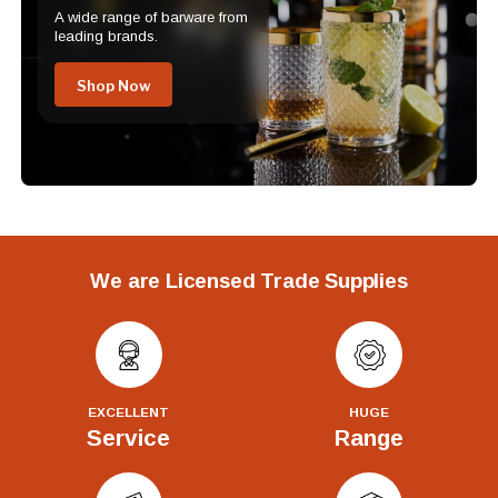
A wide range of barware from
leading brands.
Shop Now
We are Licensed Trade Supplies
EXCELLENT
HUGE
Service
Range