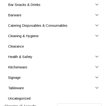
Bar Snacks & Drinks
Barware
Catering Disposables & Consumables
Cleaning & Hygiene
Clearance
Health & Safety
Kitchenware
Signage
Tableware
Uncategorized
Showing all 4 results