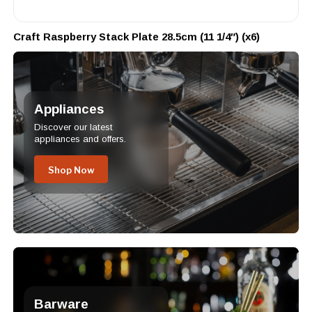
Craft Raspberry Stack Plate 28.5cm (11 1/4″) (x6)
Appliances
Discover our latest
appliances and offers.
Shop Now
Barware