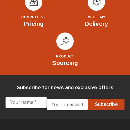
COMPETITIVE
NEXT DAY
Pricing
Delivery
PRODUCT
Sourcing
Subscribe for news and exclusive offers