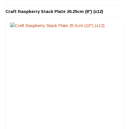
Craft Raspberry Stack Plate 20.25cm (8″) (x12)