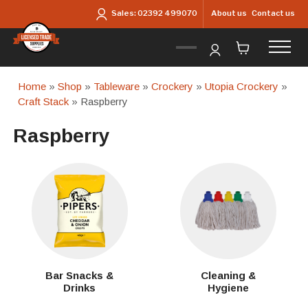
Skip to main content
About us
Contact us
Sales:
02392 499070
Home
»
Shop
»
Tableware
»
Crockery
»
Utopia Crockery
»
Craft Stack
» Raspberry
Raspberry
Bar Snacks &
Cleaning &
Drinks
Hygiene