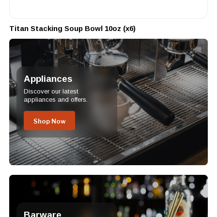
Titan Stacking Soup Bowl 10oz (x6)
Appliances
Discover our latest
appliances and offers.
Shop Now
Barware