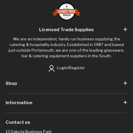
Licensed Trade Supplies
We are an independent, family run business supplying the
catering & hospitality industry. Established in 1987 and based
just outside Portsmouth, we are one of the leading glassware,
bar & catering equipment suppliers in the South.
Login/Register
Shop
Information
Contact us
13 Dakota Business Park