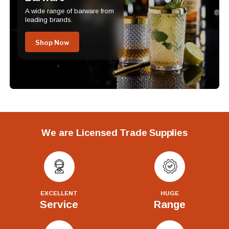
A wide range of barware from
leading brands.
Shop Now
We are Licensed Trade Supplies
EXCELLENT
HUGE
Service
Range