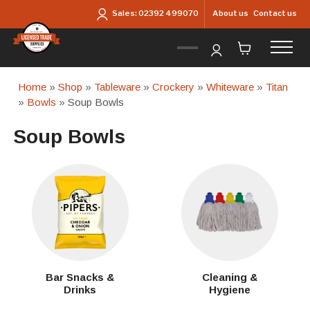
Skip to main content
About us
Contact us
Sales:
02392 499070
Home
»
Shop
»
Tableware
»
Crockery
»
Whiteware
»
Titan
»
Bowls
» Soup Bowls
Soup Bowls
Bar Snacks &
Cleaning &
Drinks
Hygiene