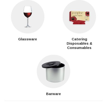
Glassware
Catering
Disposables &
Consumables
Barware