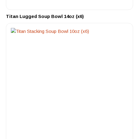
Titan Lugged Soup Bowl 14oz (x6)