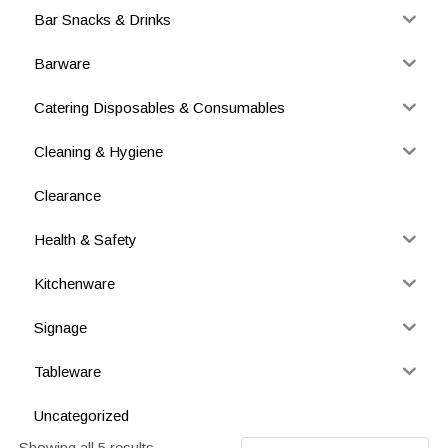
Bar Snacks & Drinks
Barware
Catering Disposables & Consumables
Cleaning & Hygiene
Clearance
Health & Safety
Kitchenware
Signage
Tableware
Uncategorized
Showing all 5 results