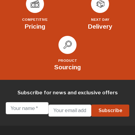
COMPETITIVE
NEXT DAY
Pricing
Delivery
PRODUCT
Sourcing
Subscribe for news and exclusive offers