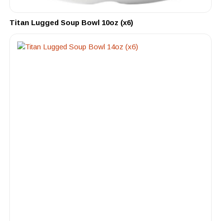
Titan Lugged Soup Bowl 10oz (x6)