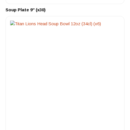
Soup Plate 9″ (x30)