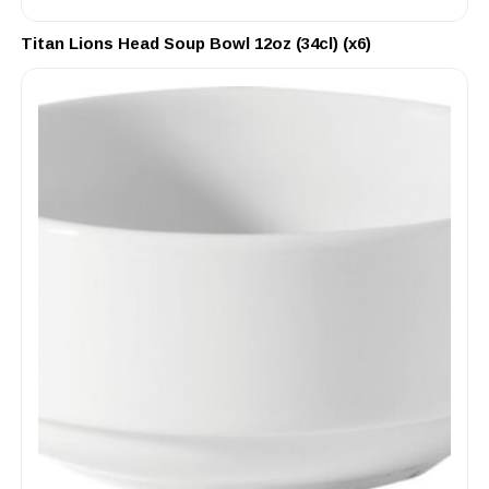
Titan Lions Head Soup Bowl 12oz (34cl) (x6)