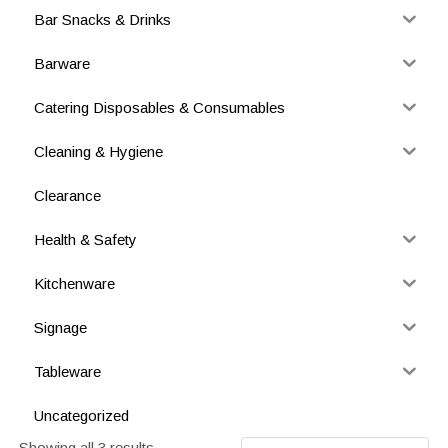
Bar Snacks & Drinks
Barware
Catering Disposables & Consumables
Cleaning & Hygiene
Clearance
Health & Safety
Kitchenware
Signage
Tableware
Uncategorized
Showing all 3 results