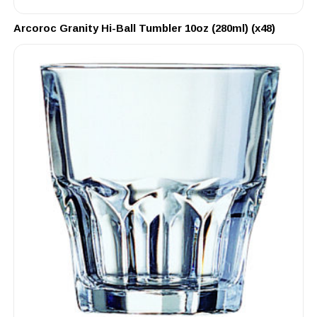
Arcoroc Granity Hi-Ball Tumbler 10oz (280ml) (x48)