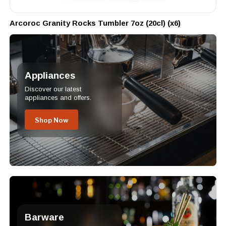
Arcoroc Granity Rocks Tumbler 7oz (20cl) (x6)
Appliances
Discover our latest
appliances and offers.
Shop Now
Barware