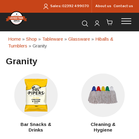
Skip to main content
About us
Contact us
Sales:
02392 499070
Search for products...
Home
»
Shop
»
Tableware
»
Glassware
»
Hiballs &
Tumblers
» Granity
Granity
Bar Snacks &
Cleaning &
Drinks
Hygiene