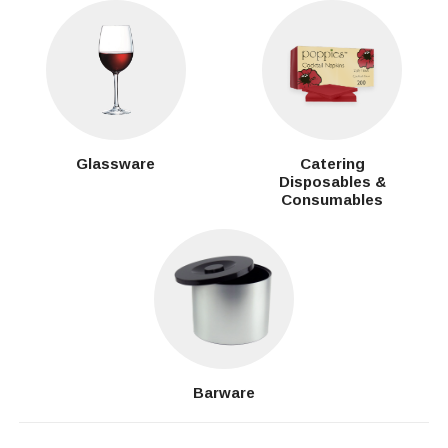
Glassware
Catering
Disposables &
Consumables
Barware