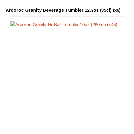
Arcoroc Granity Beverage Tumbler 12¼oz (35cl) (x6)