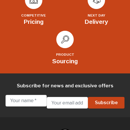
COMPETITIVE
NEXT DAY
Pricing
Delivery
PRODUCT
Sourcing
Subscribe for news and exclusive offers