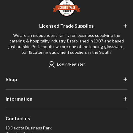
Licensed Trade Supplies
We are an independent, family run business supplying the
catering & hospitality industry. Established in 1987 and based
just outside Portsmouth, we are one of the leading glassware,
bar & catering equipment suppliers in the South.
Login/Register
Shop
Information
Contact us
13 Dakota Business Park