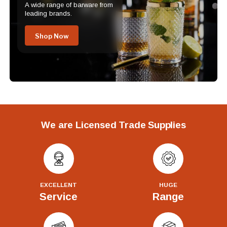
A wide range of barware from
leading brands.
Shop Now
We are Licensed Trade Supplies
EXCELLENT
HUGE
Service
Range