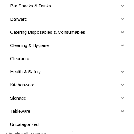
Bar Snacks & Drinks
Barware
Catering Disposables & Consumables
Cleaning & Hygiene
Clearance
Health & Safety
Kitchenware
Signage
Tableware
Uncategorized
Showing all 2 results