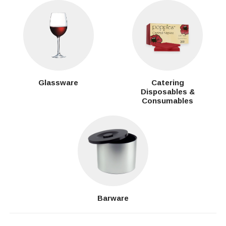
Glassware
Catering
Disposables &
Consumables
Barware