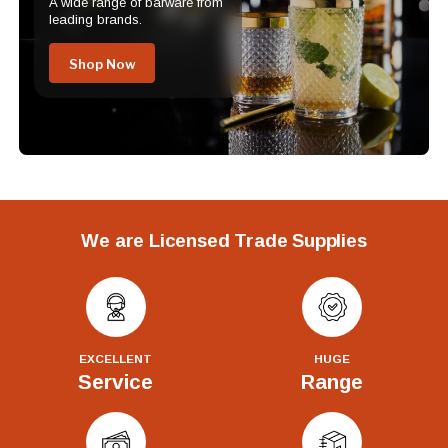
A wide range of barware from
leading brands.
Shop Now
We are Licensed Trade Supplies
EXCELLENT
HUGE
Service
Range