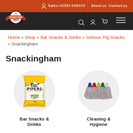
Skip to main content
About us
Contact us
Sales:
02392 499070
Search for products...
Home
»
Shop
»
Bar Snacks & Drinks
»
Serious Pig Snacks
» Snackingham
Snackingham
Bar Snacks &
Cleaning &
Drinks
Hygiene