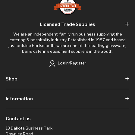
Licensed Trade Supplies
We are an independent, family run business supplying the
catering & hospitality industry. Established in 1987 and based
just outside Portsmouth, we are one of the leading glassware,
bar & catering equipment suppliers in the South.
Login/Register
Shop
Information
Contact us
13 Dakota Business Park
Downley Road