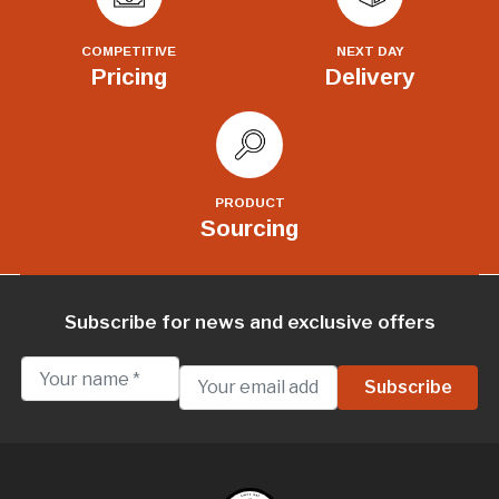
COMPETITIVE
NEXT DAY
Pricing
Delivery
PRODUCT
Sourcing
Subscribe for news and exclusive offers