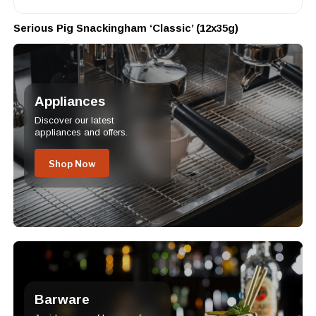
Serious Pig Snackingham ‘Classic’ (12x35g)
Appliances
Discover our latest
appliances and offers.
Shop Now
Barware