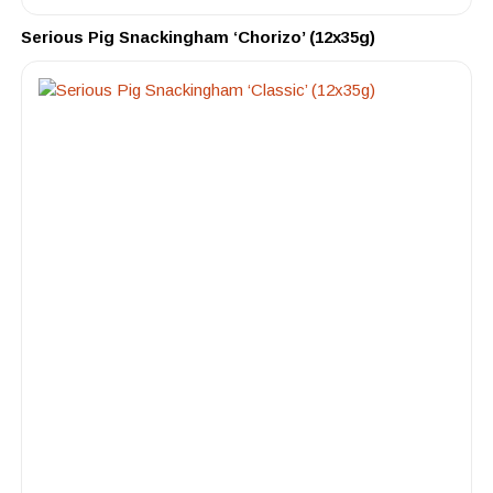
Serious Pig Snackingham ‘Chorizo’ (12x35g)