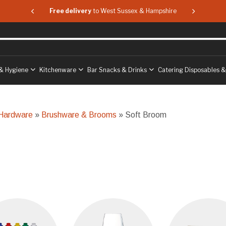
 & Hampshire
Free delivery
to West Sussex & Hampshire
Free delive
& Hygiene
Kitchenware
Bar Snacks & Drinks
Catering Disposables 
 Hardware
»
Brushware & Brooms
» Soft Broom