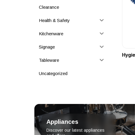
Clearance
Health & Safety
Kitchenware
Signage
Hygie
Tableware
Uncategorized
Appliances
Discover our latest appliances