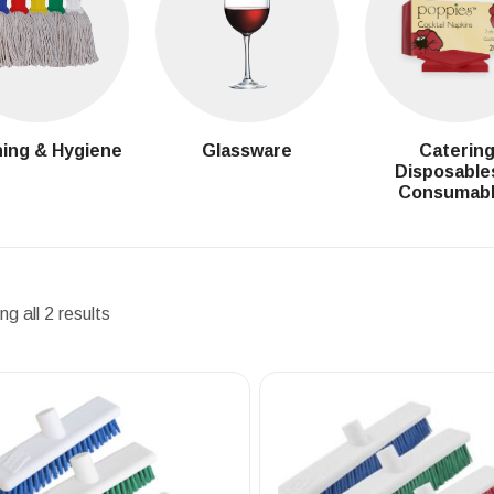
ing & Hygiene
Glassware
Caterin
Disposable
Consumab
g all 2 results