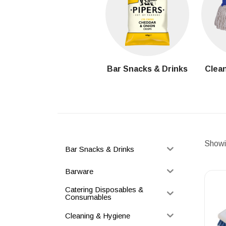
Bar Snacks & Drinks
Clean
Showin
Bar Snacks & Drinks
Barware
Catering Disposables &
Consumables
Cleaning & Hygiene