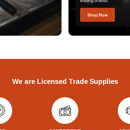
leading brands.
Shop Now
We are Licensed Trade Supplies