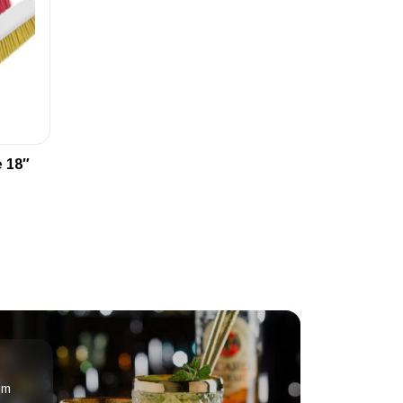
 18″
om