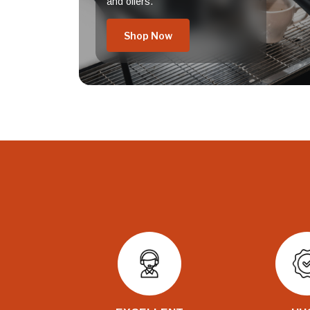
and offers.
Shop Now