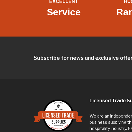
EXCELLENT
HU
Service
Ra
Subscribe for news and exclusive offe
Licensed Trade Su
We are an independent
business supplying th
hospitality industry. 