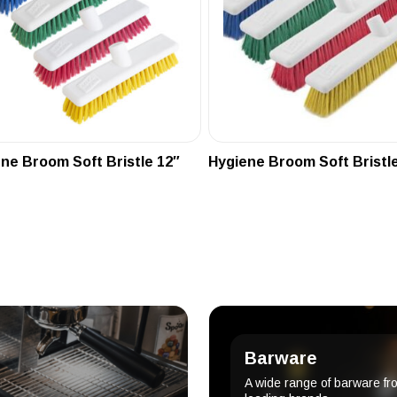
ne Broom Soft Bristle 12″
Hygiene Broom Soft Bristle
Barware
A wide range of barware fr