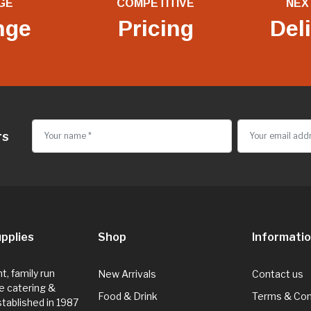
GE
COMPETITIVE
NEX
nge
Pricing
Del
rs
pplies
Shop
Informati
, family run
New Arrivals
Contact us
e catering &
Food & Drink
Terms & Con
Established in 1987