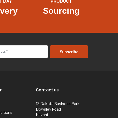
T DAY
PRODUCT
ivery
Sourcing
on
Contact us
13 Dakota Business Park
Downley Road
ditions
Havant