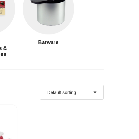
g
Barware
s &
les