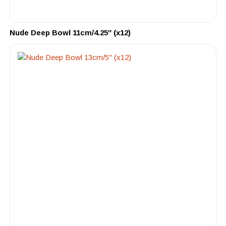
Nude Deep Bowl 11cm/4.25″ (x12)