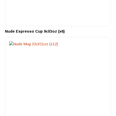
Nude Espresso Cup 9cl/3oz (x6)