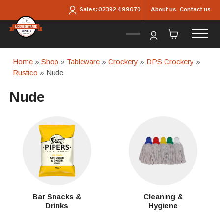
Skip to main content
About us
Contact us
Sales:
02392 499070
Home
»
Shop
»
Tableware
»
Crockery
»
DPS Crockery
»
Rustico
» Nude
Nude
Bar Snacks &
Cleaning &
Drinks
Hygiene