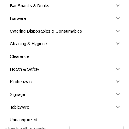
Bar Snacks & Drinks
Barware
Catering Disposables & Consumables
Cleaning & Hygiene
Clearance
Health & Safety
Kitchenware
Signage
Tableware
Uncategorized
Showing all 21 results