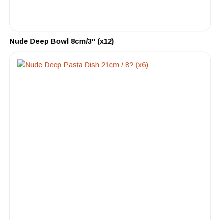
Nude Deep Bowl 8cm/3″ (x12)