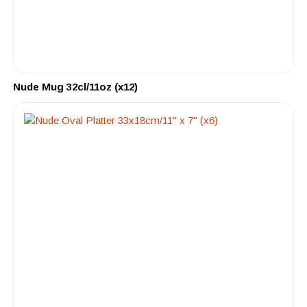
Nude Mug 32cl/11oz (x12)