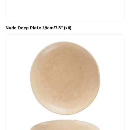
Nude Deep Plate 19cm/7.5″ (x6)