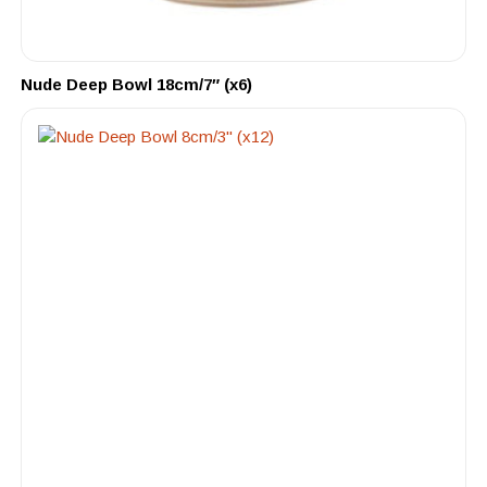
Nude Deep Bowl 18cm/7″ (x6)