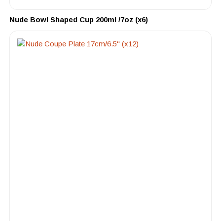
Nude Bowl Shaped Cup 200ml /7oz (x6)