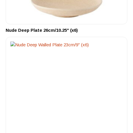
Nude Deep Plate 26cm/10.25″ (x6)