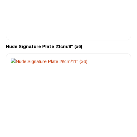
Nude Signature Plate 21cm/8″ (x6)