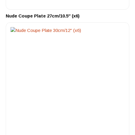
Nude Coupe Plate 27cm/10.5″ (x6)