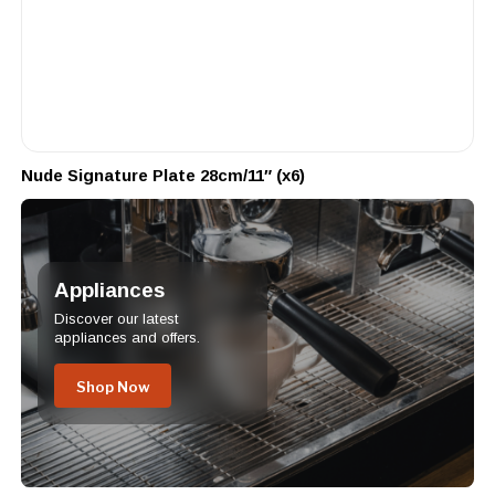
Nude Signature Plate 28cm/11″ (x6)
Appliances
Discover our latest
appliances and offers.
Shop Now