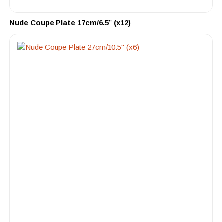
Nude Coupe Plate 17cm/6.5” (x12)