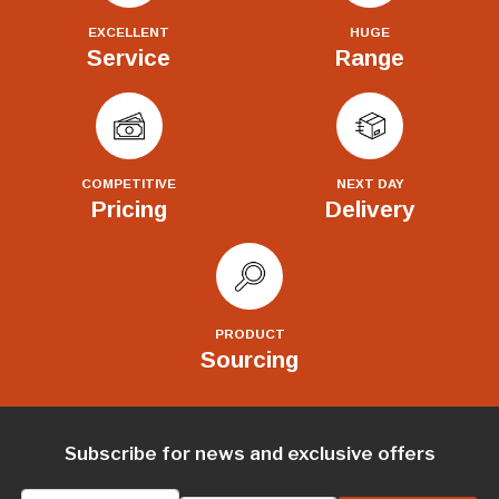
EXCELLENT
HUGE
Service
Range
COMPETITIVE
NEXT DAY
Pricing
Delivery
PRODUCT
Sourcing
Subscribe for news and exclusive offers