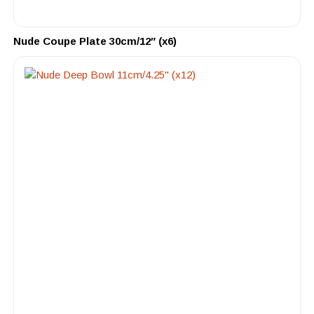
Nude Coupe Plate 30cm/12″ (x6)