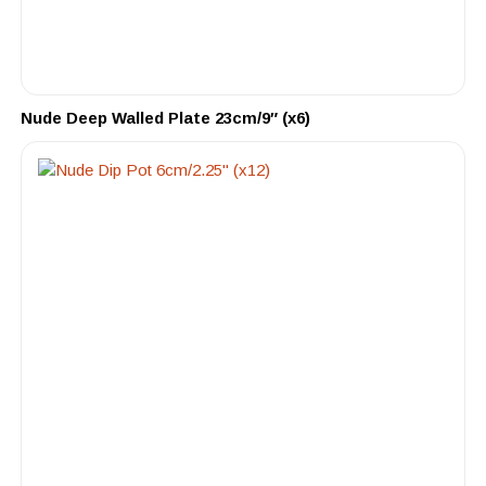
Nude Deep Walled Plate 23cm/9″ (x6)