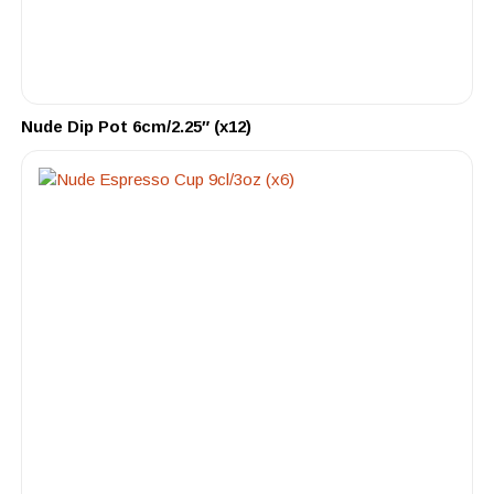
Nude Dip Pot 6cm/2.25″ (x12)