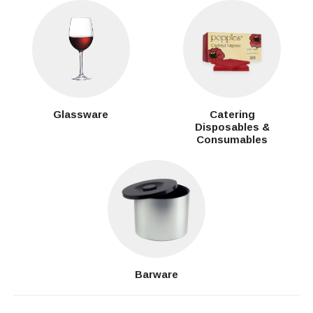
Glassware
Catering
Disposables &
Consumables
Barware