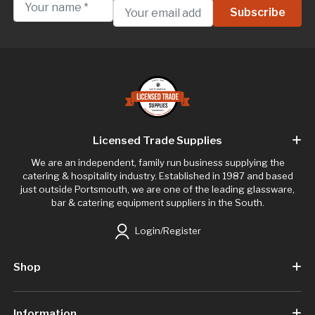
Licensed Trade Supplies
We are an independent, family run business supplying the
catering & hospitality industry. Established in 1987 and based
just outside Portsmouth, we are one of the leading glassware,
bar & catering equipment suppliers in the South.
Login/Register
Shop
Information