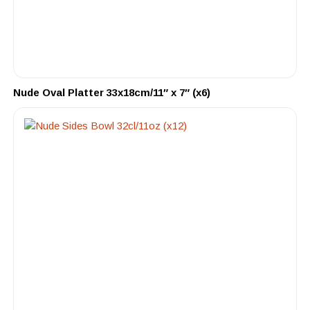
Nude Oval Platter 33x18cm/11″ x 7″ (x6)