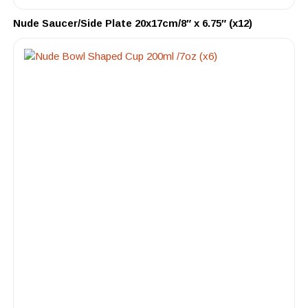
Nude Saucer/Side Plate 20x17cm/8″ x 6.75″ (x12)