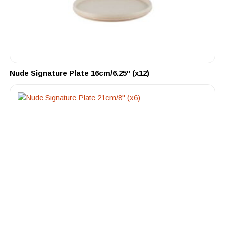
Nude Signature Plate 16cm/6.25″ (x12)