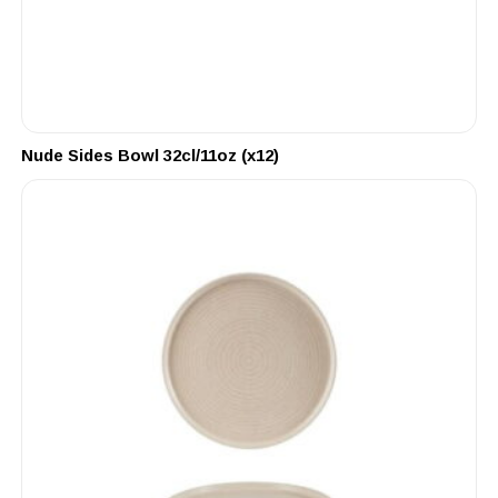
Nude Sides Bowl 32cl/11oz (x12)