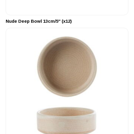
Nude Deep Bowl 13cm/5″ (x12)