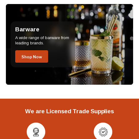
Barware
A wide range of barware from
leading brands.
Shop Now
We are Licensed Trade Supplies