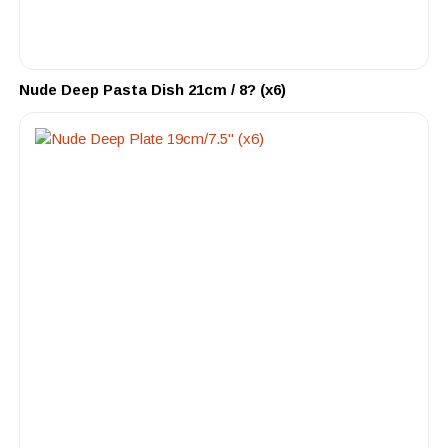
Nude Deep Pasta Dish 21cm / 8? (x6)