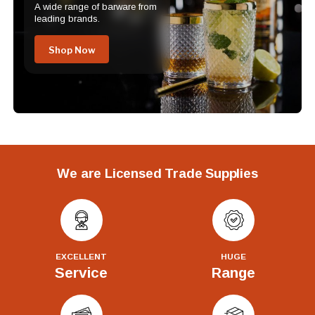
A wide range of barware from
leading brands.
Shop Now
We are Licensed Trade Supplies
EXCELLENT
HUGE
Service
Range