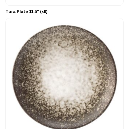
Tora Plate 11.5″ (x6)