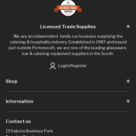
Licensed Trade Supplies
We are an independent, family run business supplying the
catering & hospitality industry. Established in 1987 and based
just outside Portsmouth, we are one of the leading glassware,
bar & catering equipment suppliers in the South.
Login/Register
Shop
Information
Contact us
13 Dakota Business Park