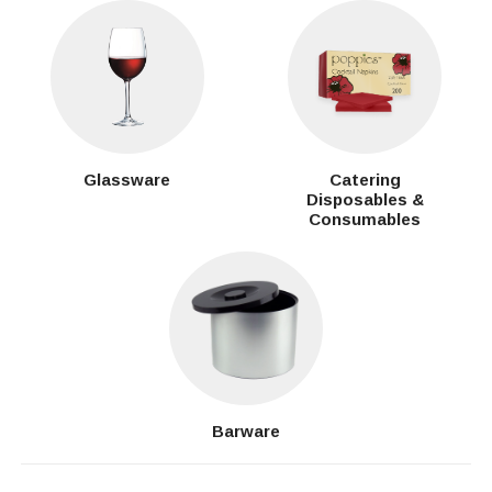
Glassware
Catering
Disposables &
Consumables
Barware