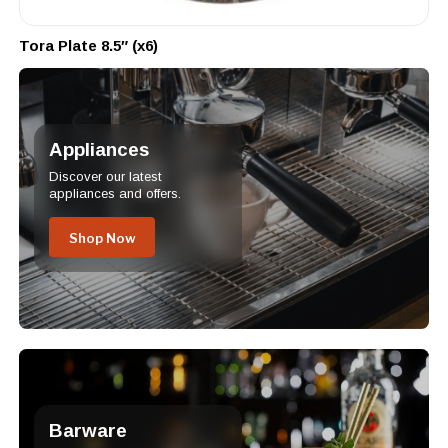
Tora Plate 8.5″ (x6)
Appliances
Discover our latest
appliances and offers.
Shop Now
Barware