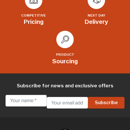
COMPETITIVE
NEXT DAY
Pricing
Delivery
PRODUCT
Sourcing
Subscribe for news and exclusive offers