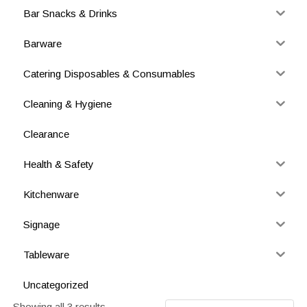
Bar Snacks & Drinks
Barware
Catering Disposables & Consumables
Cleaning & Hygiene
Clearance
Health & Safety
Kitchenware
Signage
Tableware
Uncategorized
Showing all 3 results