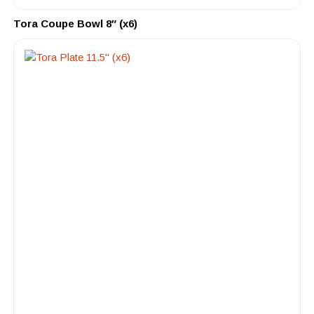
Tora Coupe Bowl 8″ (x6)