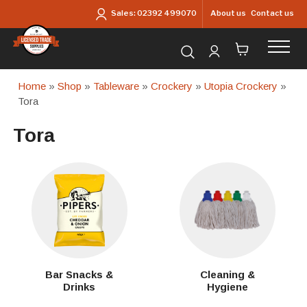
Skip to main content
About us
Contact us
Sales:
02392 499070
Search for products...
Home
»
Shop
»
Tableware
»
Crockery
»
Utopia Crockery
»
Tora
Tora
Bar Snacks &
Cleaning &
Drinks
Hygiene