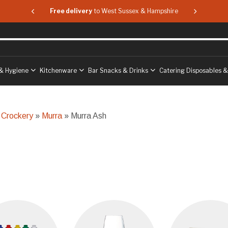
 & Hampshire
Free delivery
to West Sussex & Hampshire
Free delive
& Hygiene
Kitchenware
Bar Snacks & Drinks
Catering Disposables 
 Crockery
»
Murra
» Murra Ash