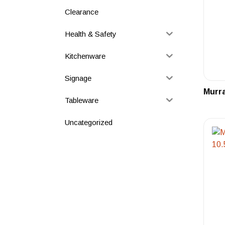
Clearance
Health & Safety
Kitchenware
Signage
Murra
Tableware
Uncategorized