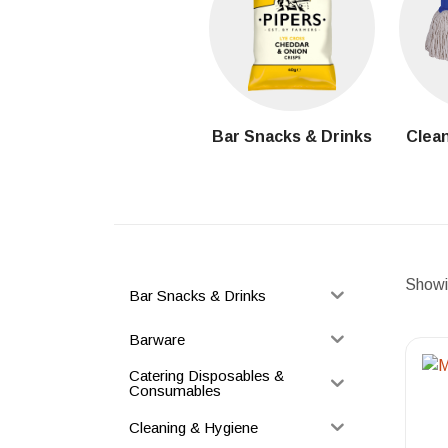
Bar Snacks & Drinks
Clean
Showin
Bar Snacks & Drinks
Barware
Catering Disposables &
Consumables
Cleaning & Hygiene