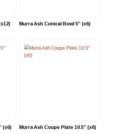
(x12)
Murra Ash Conical Bowl 5″ (x6)
 (x6)
Murra Ash Coupe Plate 10.5″ (x6)