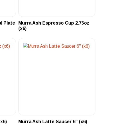
l Plate
Murra Ash Espresso Cup 2.75oz
(x6)
x6)
Murra Ash Latte Saucer 6″ (x6)