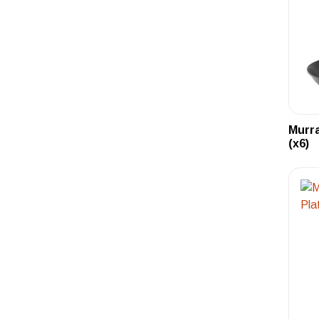
Murr
(x6)