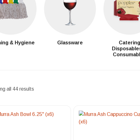
ing & Hygiene
Glassware
Caterin
Disposable
Consumab
g all 44 results