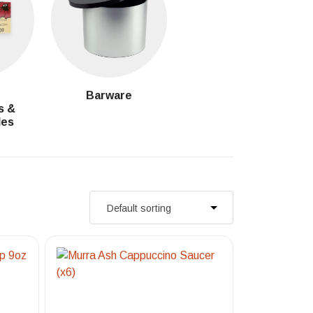
g
Barware
s &
les