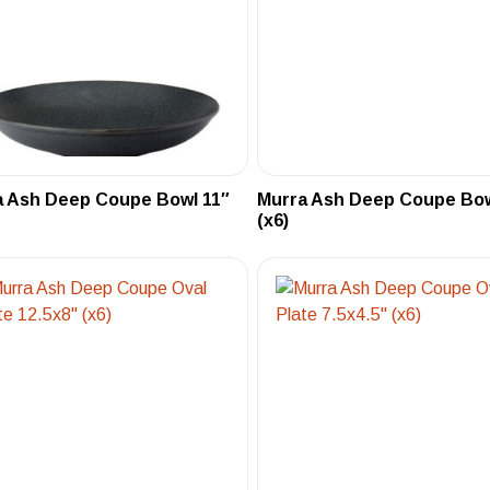
a Ash Deep Coupe Bowl 11″
Murra Ash Deep Coupe Bow
(x6)