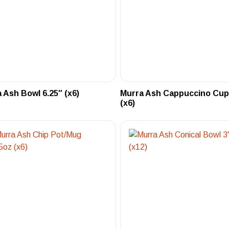
 Ash Bowl 6.25″ (x6)
Murra Ash Cappuccino Cup
(x6)