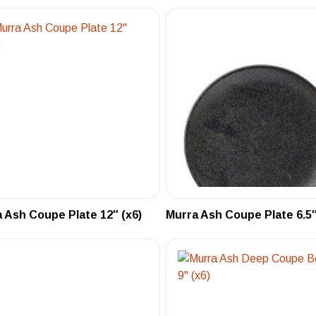
 Ash Coupe Plate 12″ (x6)
Murra Ash Coupe Plate 6.5″