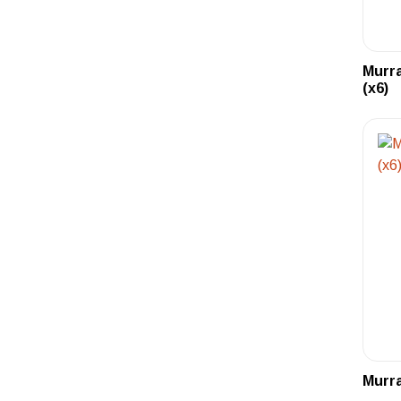
Murra
(x6)
Murra