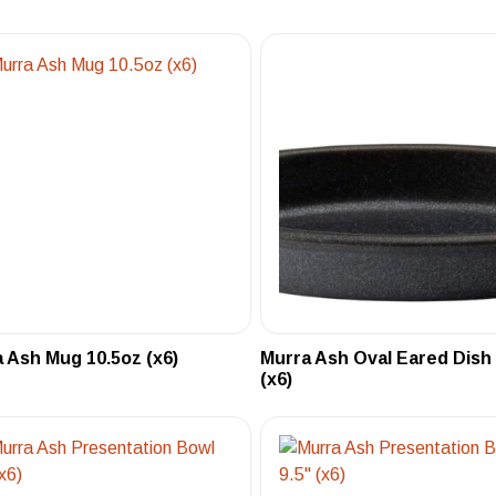
 Ash Mug 10.5oz (x6)
Murra Ash Oval Eared Dish
(x6)