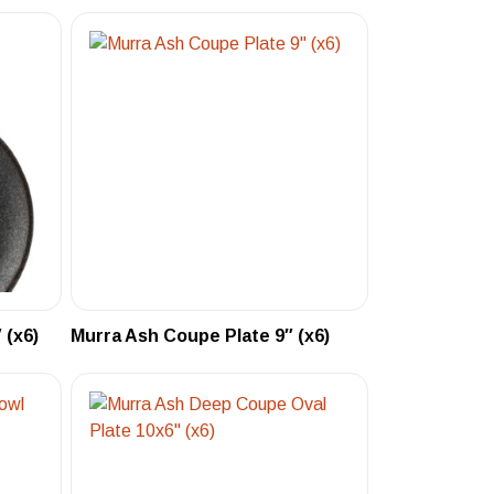
 (x6)
Murra Ash Coupe Plate 9″ (x6)