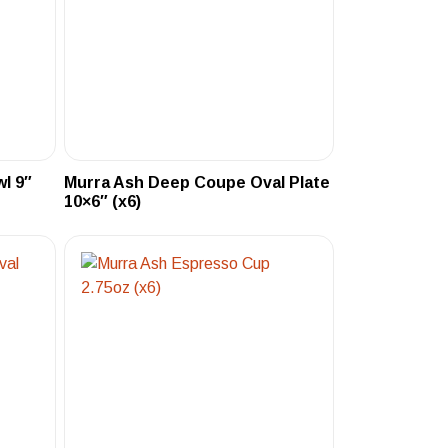
l 9″
Murra Ash Deep Coupe Oval Plate
10×6″ (x6)