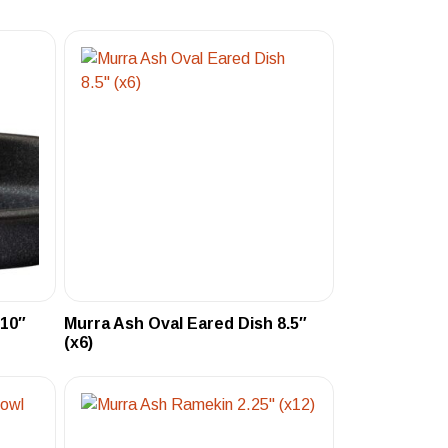
 10″
Murra Ash Oval Eared Dish 8.5″
(x6)