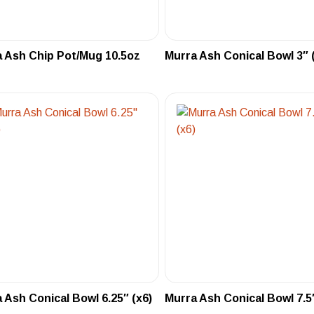
 Ash Chip Pot/Mug 10.5oz
Murra Ash Conical Bowl 3″ 
 Ash Conical Bowl 6.25″ (x6)
Murra Ash Conical Bowl 7.5″