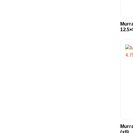
Murra
12.5×
Murra
(x6)