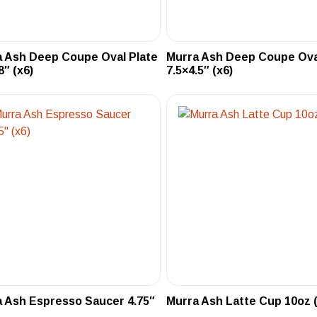
 Ash Deep Coupe Oval Plate
Murra Ash Deep Coupe Ova
8″ (x6)
7.5×4.5″ (x6)
 Ash Espresso Saucer 4.75″
Murra Ash Latte Cup 10oz (