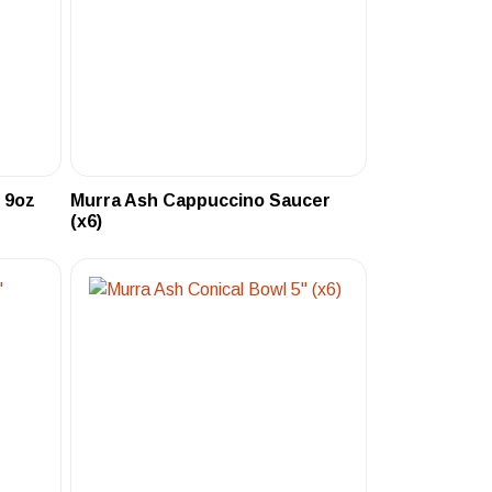
 9oz
Murra Ash Cappuccino Saucer
(x6)