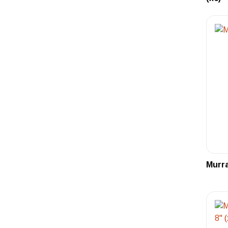
Murra