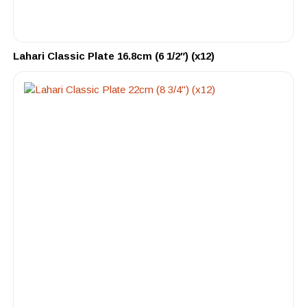
Lahari Classic Plate 16.8cm (6 1/2″) (x12)