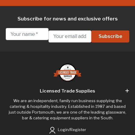
Subscribe for news and exclusive offers
Licensed Trade Supplies
We are an independent, family run business supplying the
catering & hospitality industry. Established in 1987 and based
just outside Portsmouth, we are one of the leading glassware,
bar & catering equipment suppliers in the South.
Login/Register