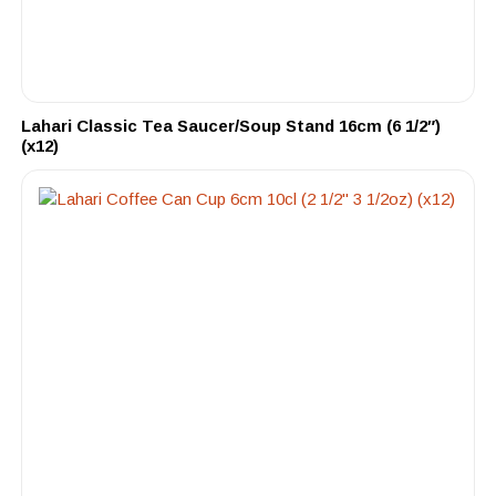
Lahari Classic Tea Saucer/Soup Stand 16cm (6 1/2″)
(x12)