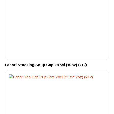
Lahari Stacking Soup Cup 28.5cl (10oz) (x12)