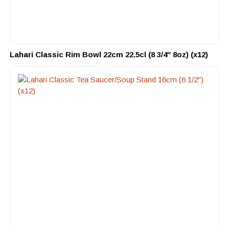
Lahari Classic Rim Bowl 22cm 22.5cl (8 3/4″ 8oz) (x12)