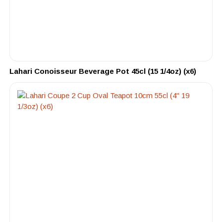
Lahari Conoisseur Beverage Pot 45cl (15 1/4oz) (x6)