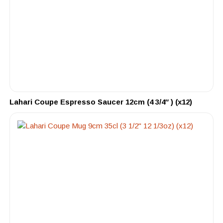
Lahari Coupe Espresso Saucer 12cm (4 3/4″ ) (x12)