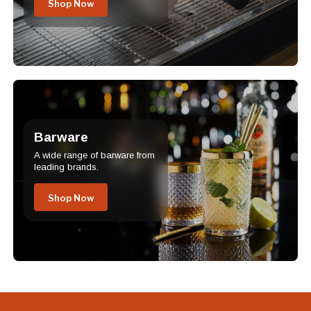
Shop Now
Barware
A wide range of barware from
leading brands.
Shop Now