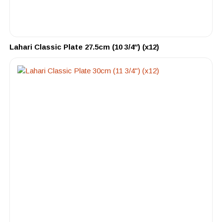
Lahari Classic Plate 27.5cm (10 3/4″) (x12)