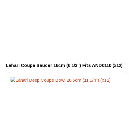
Lahari Coupe Saucer 16cm (6 1/3″) Fits AND0110 (x12)