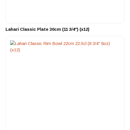
Lahari Classic Plate 30cm (11 3/4″) (x12)