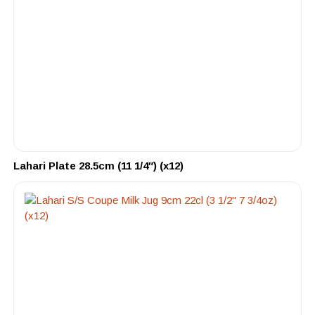
Lahari Plate 28.5cm (11 1/4″) (x12)