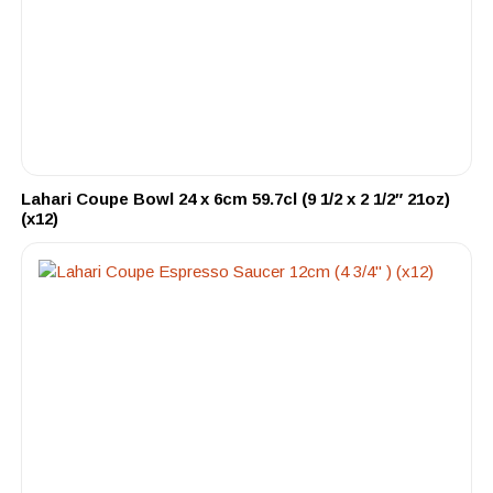
Lahari Coupe Bowl 24 x 6cm 59.7cl (9 1/2 x 2 1/2″ 21oz)
(x12)