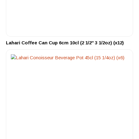
Lahari Coffee Can Cup 6cm 10cl (2 1/2″ 3 1/2oz) (x12)