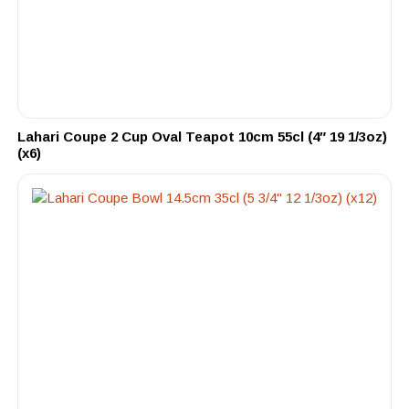
Lahari Coupe 2 Cup Oval Teapot 10cm 55cl (4″ 19 1/3oz)
(x6)