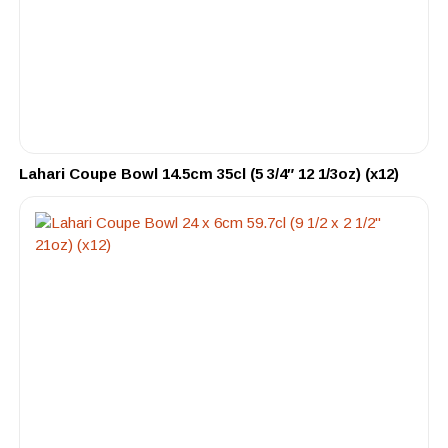
Lahari Coupe Bowl 14.5cm 35cl (5 3/4″ 12 1/3oz) (x12)