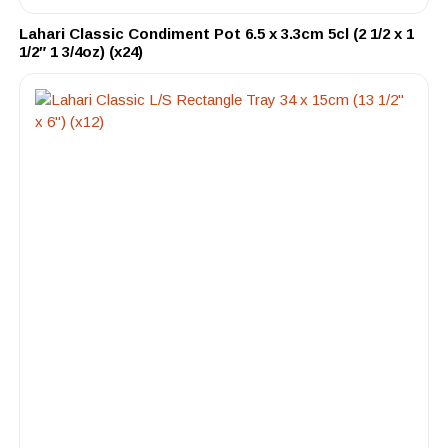
Lahari Classic Condiment Pot 6.5 x 3.3cm 5cl (2 1/2 x 1
1/2″ 1 3/4oz) (x24)