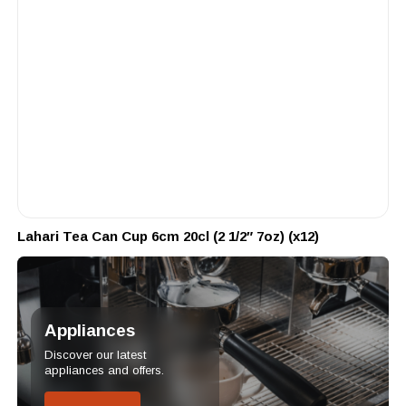
Lahari Tea Can Cup 6cm 20cl (2 1/2″ 7oz) (x12)
Appliances
Discover our latest
appliances and offers.