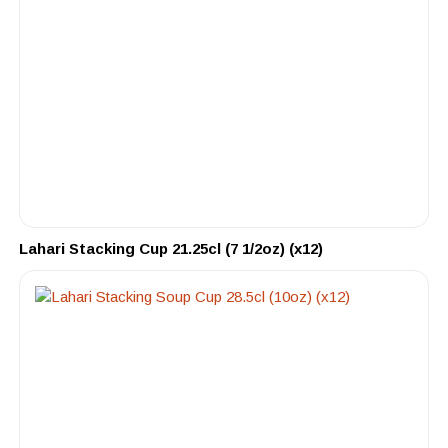
Lahari Stacking Cup 21.25cl (7 1/2oz) (x12)