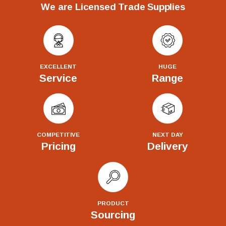
We are Licensed Trade Supplies
EXCELLENT
HUGE
Service
Range
COMPETITIVE
NEXT DAY
Pricing
Delivery
PRODUCT
Sourcing