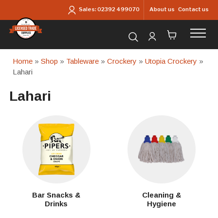
Skip to main content
About us
Contact us
Sales:
02392 499070
Search for products...
Home
»
Shop
»
Tableware
»
Crockery
»
Utopia Crockery
»
Lahari
Lahari
Bar Snacks &
Cleaning &
Drinks
Hygiene