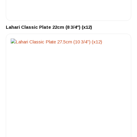
Lahari Classic Plate 22cm (8 3/4″) (x12)