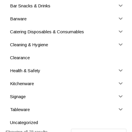
Bar Snacks & Drinks
Barware
Catering Disposables & Consumables
Cleaning & Hygiene
Clearance
Health & Safety
Kitchenware
Signage
Tableware
Uncategorized
Showing all 23 results