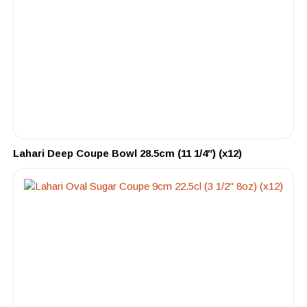
Lahari Deep Coupe Bowl 28.5cm (11 1/4″) (x12)