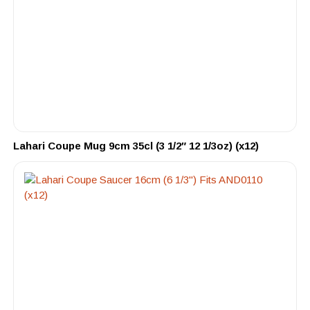
Lahari Coupe Mug 9cm 35cl (3 1/2″ 12 1/3oz) (x12)