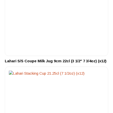
Lahari S/S Coupe Milk Jug 9cm 22cl (3 1/2″ 7 3/4oz) (x12)