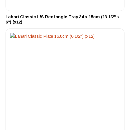
Lahari Classic L/S Rectangle Tray 34 x 15cm (13 1/2″ x
6″) (x12)