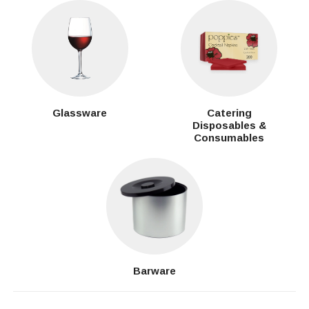
Glassware
Catering
Disposables &
Consumables
Barware