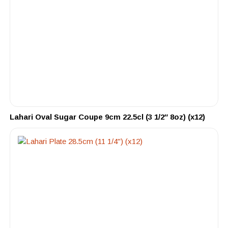
Lahari Oval Sugar Coupe 9cm 22.5cl (3 1/2″ 8oz) (x12)