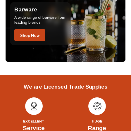
Barware
A wide range of barware from
leading brands.
Shop Now
We are Licensed Trade Supplies
EXCELLENT
HUGE
Service
Range