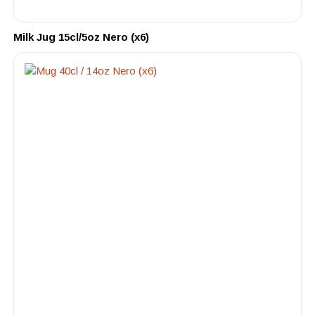
Milk Jug 15cl/5oz Nero (x6)