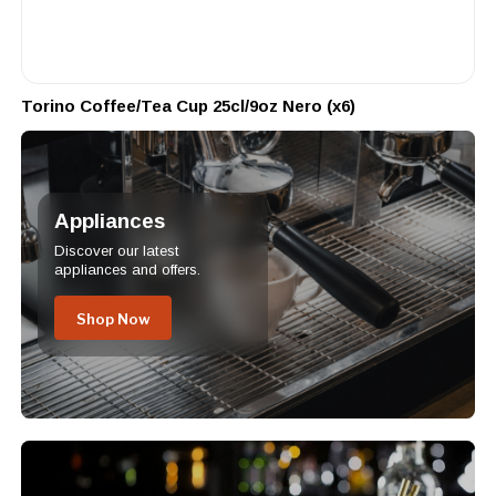
Torino Coffee/Tea Cup 25cl/9oz Nero (x6)
Appliances
Discover our latest
appliances and offers.
Shop Now