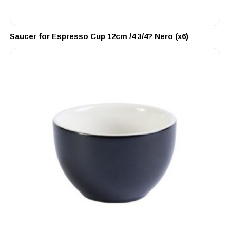
Saucer for Espresso Cup 12cm /4 3/4? Nero (x6)