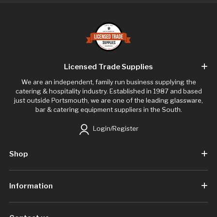
Licensed Trade Supplies
We are an independent, family run business supplying the
catering & hospitality industry. Established in 1987 and based
just outside Portsmouth, we are one of the leading glassware,
bar & catering equipment suppliers in the South.
Login/Register
Shop
Information