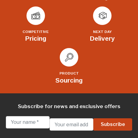
COMPETITIVE
NEXT DAY
Pricing
Delivery
PRODUCT
Sourcing
Subscribe for news and exclusive offers