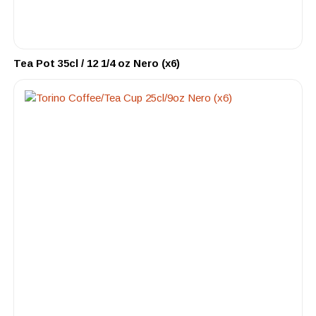
Tea Pot 35cl / 12 1/4 oz Nero (x6)