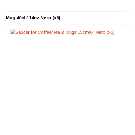
Mug 40cl / 14oz Nero (x6)