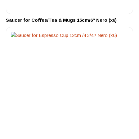
Saucer for Coffee/Tea & Mugs 15cm/6″ Nero (x6)