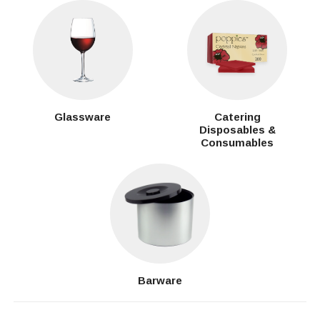
Glassware
Catering
Disposables &
Consumables
Barware