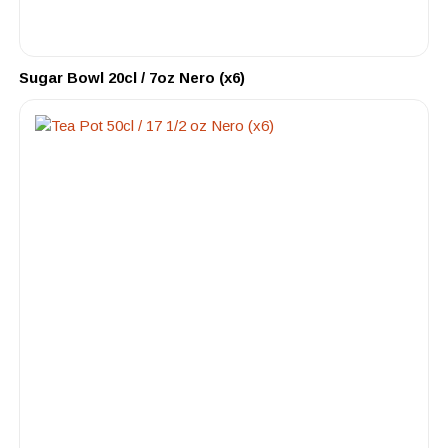
Sugar Bowl 20cl / 7oz Nero (x6)