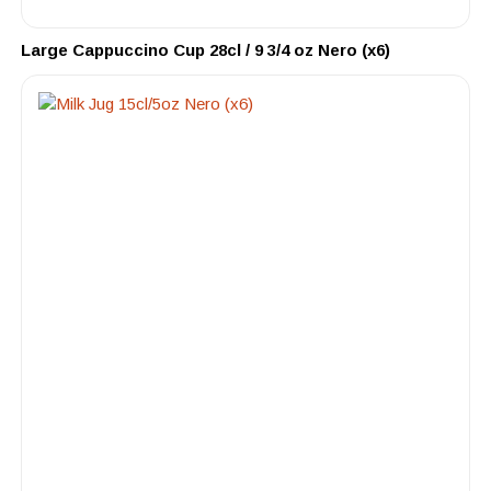
Large Cappuccino Cup 28cl / 9 3/4 oz Nero (x6)