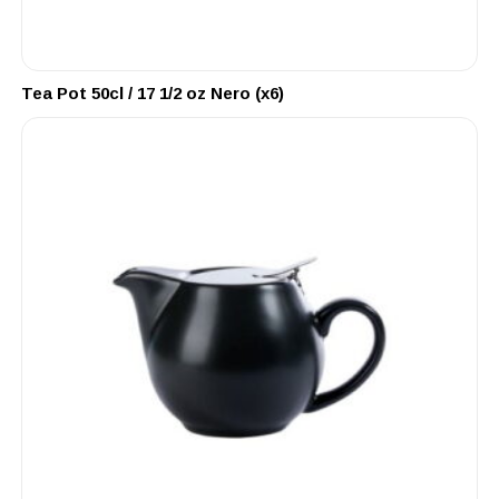
Tea Pot 50cl / 17 1/2 oz Nero (x6)