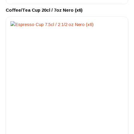
Coffee/Tea Cup 20cl / 7oz Nero (x6)