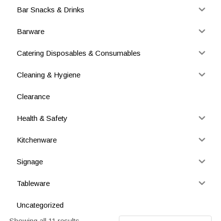
Bar Snacks & Drinks
Barware
Catering Disposables & Consumables
Cleaning & Hygiene
Clearance
Health & Safety
Kitchenware
Signage
Tableware
Uncategorized
Showing all 11 results