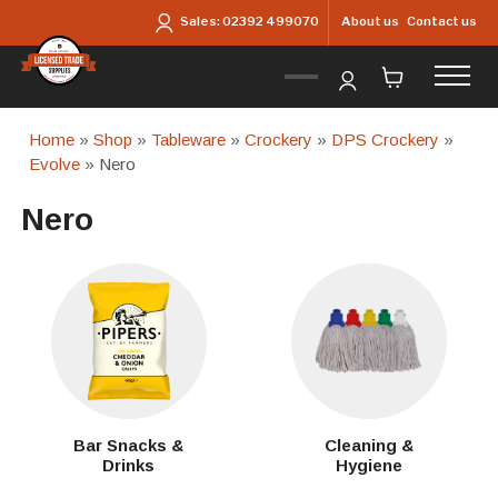
Skip to main content
About us
Contact us
Sales:
02392 499070
Home
»
Shop
»
Tableware
»
Crockery
»
DPS Crockery
»
Evolve
» Nero
Nero
Bar Snacks &
Cleaning &
Drinks
Hygiene