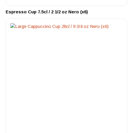
Espresso Cup 7.5cl / 2 1/2 oz Nero (x6)