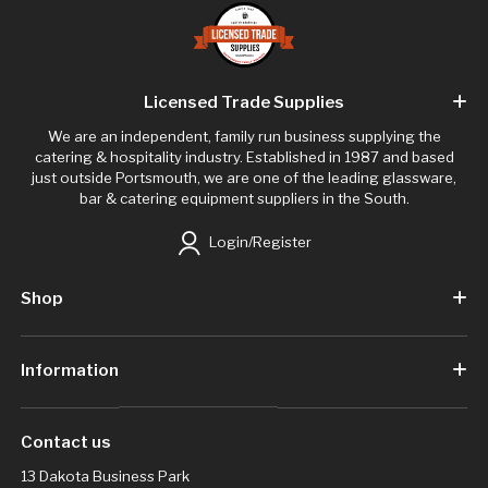
Licensed Trade Supplies
We are an independent, family run business supplying the
catering & hospitality industry. Established in 1987 and based
just outside Portsmouth, we are one of the leading glassware,
bar & catering equipment suppliers in the South.
Login/Register
Shop
Information
Contact us
13 Dakota Business Park