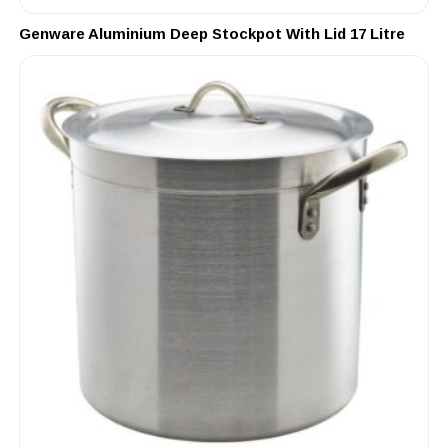
Genware Aluminium Deep Stockpot With Lid 17 Litre