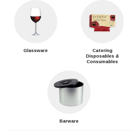
Glassware
Catering
Disposables &
Consumables
Barware