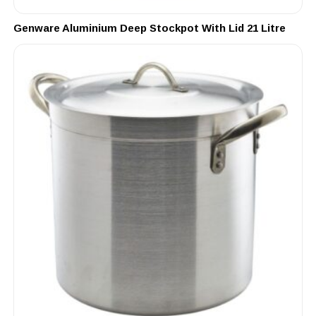
Genware Aluminium Deep Stockpot With Lid 21 Litre