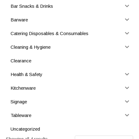
Bar Snacks & Drinks
Barware
Catering Disposables & Consumables
Cleaning & Hygiene
Clearance
Health & Safety
Kitchenware
Signage
Tableware
Uncategorized
Showing all 4 results