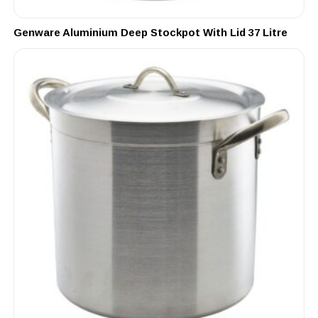
Genware Aluminium Deep Stockpot With Lid 37 Litre