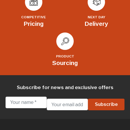
COMPETITIVE
NEXT DAY
Pricing
Delivery
PRODUCT
Sourcing
Subscribe for news and exclusive offers