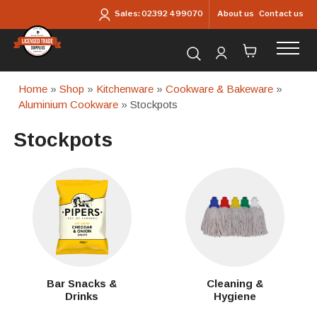
Skip to main content
About us
Contact us
Sales:
02392 499070
Search for products...
Home
»
Shop
»
Kitchenware
»
Cookware & Bakeware
»
Aluminium Cookware
» Stockpots
Stockpots
Bar Snacks &
Cleaning &
Drinks
Hygiene