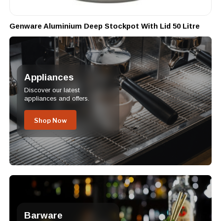
Genware Aluminium Deep Stockpot With Lid 50 Litre
Appliances
Discover our latest
appliances and offers.
Shop Now
Barware