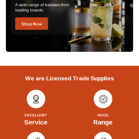
A wide range of barware from
leading brands.
Shop Now
We are Licensed Trade Supplies
EXCELLENT
HUGE
Service
Range