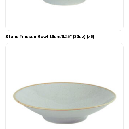
Stone Finesse Bowl 16cm/6.25″ (30oz) (x6)