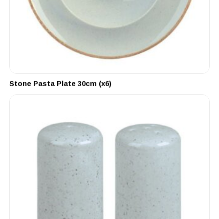
Stone Pasta Plate 30cm (x6)