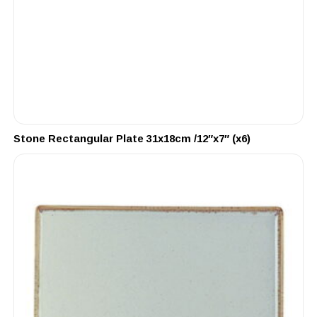
Stone Rectangular Plate 31x18cm /12″x7″ (x6)