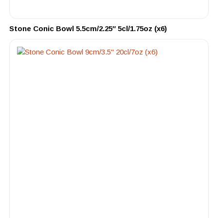
Stone Conic Bowl 5.5cm/2.25″ 5cl/1.75oz (x6)