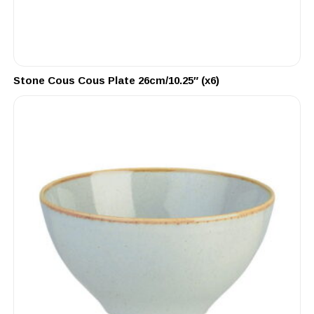
Stone Cous Cous Plate 26cm/10.25″ (x6)