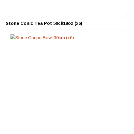
Stone Conic Tea Pot 50cl/18oz (x6)