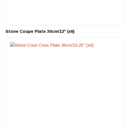
Stone Coupe Plate 30cm/12″ (x6)