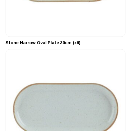
Stone Narrow Oval Plate 30cm (x6)