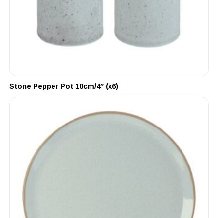
Stone Pepper Pot 10cm/4″ (x6)