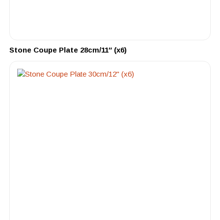
Stone Coupe Plate 28cm/11″ (x6)