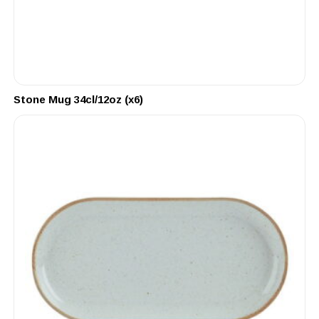
Stone Mug 34cl/12oz (x6)