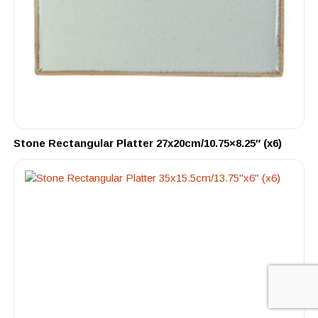
Stone Rectangular Platter 27x20cm/10.75×8.25″ (x6)