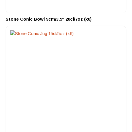
Stone Conic Bowl 9cm/3.5″ 20cl/7oz (x6)