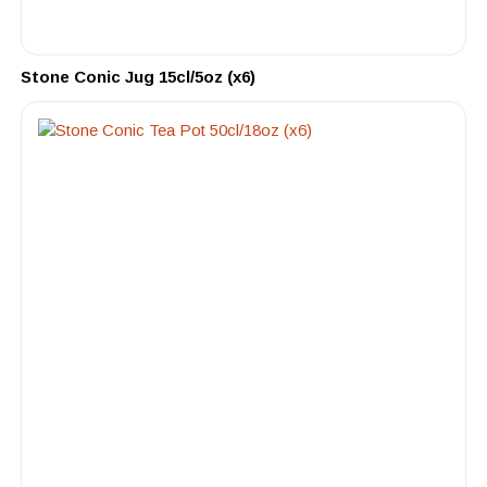
Stone Conic Jug 15cl/5oz (x6)