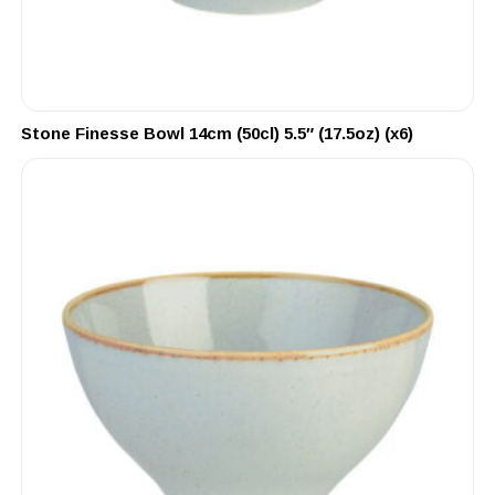
Stone Finesse Bowl 14cm (50cl) 5.5″ (17.5oz) (x6)