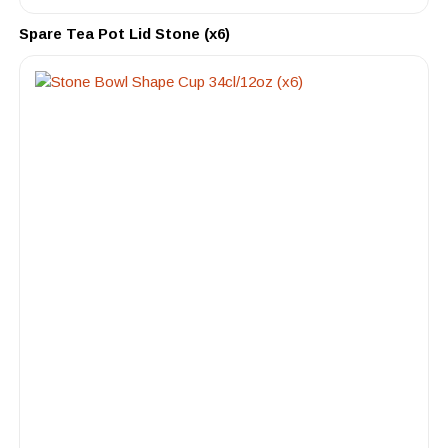
Spare Tea Pot Lid Stone (x6)