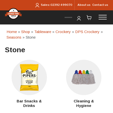
Skip to main content
About us
Contact us
Sales:
02392 499070
Home
»
Shop
»
Tableware
»
Crockery
»
DPS Crockery
»
Seasons
» Stone
Stone
Bar Snacks &
Cleaning &
Drinks
Hygiene