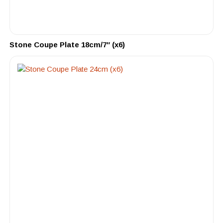
Stone Coupe Plate 18cm/7″ (x6)