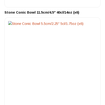
Stone Conic Bowl 11.5cm/4.5″ 40cl/14oz (x6)