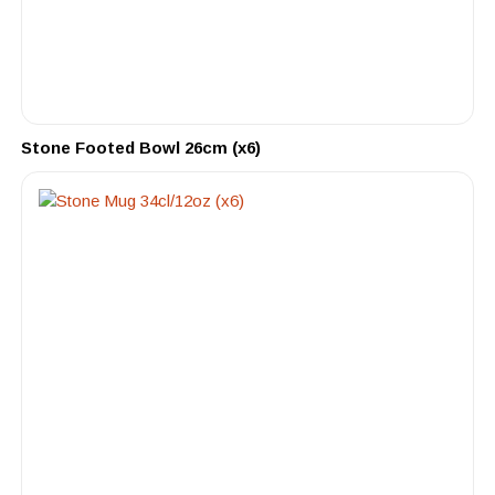
Stone Footed Bowl 26cm (x6)