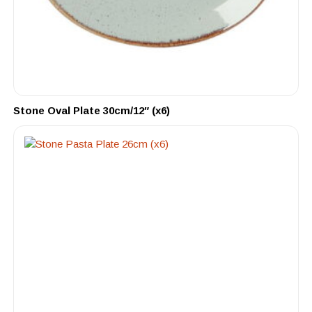
Stone Oval Plate 30cm/12″ (x6)