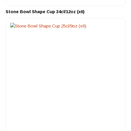
Stone Bowl Shape Cup 34cl/12oz (x6)