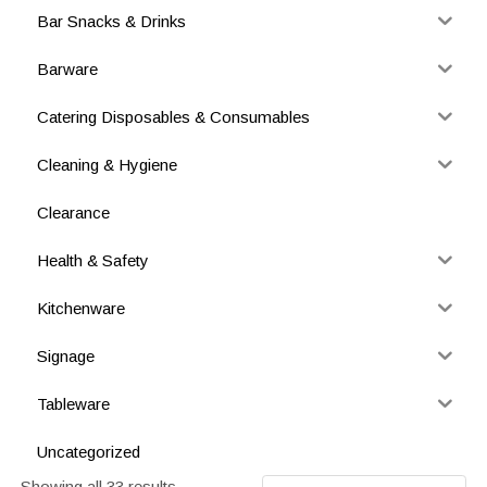
Bar Snacks & Drinks
Barware
Catering Disposables & Consumables
Cleaning & Hygiene
Clearance
Health & Safety
Kitchenware
Signage
Tableware
Uncategorized
Showing all 33 results