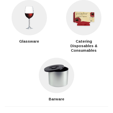
Glassware
Catering
Disposables &
Consumables
Barware