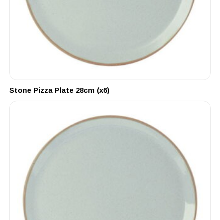
Stone Pizza Plate 28cm (x6)