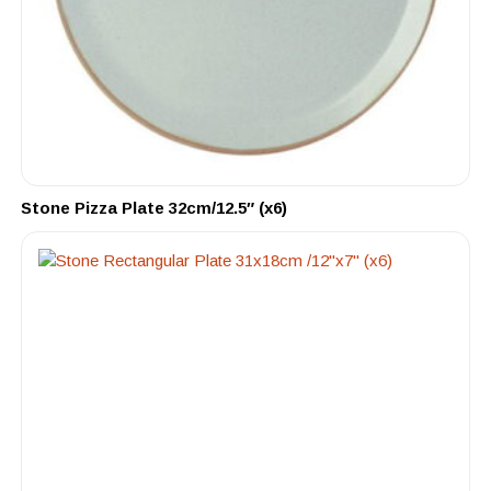
Stone Pizza Plate 32cm/12.5″ (x6)