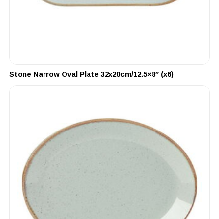
Stone Narrow Oval Plate 32x20cm/12.5×8″ (x6)