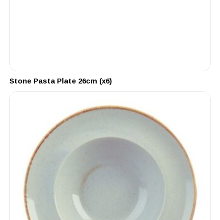
Stone Pasta Plate 26cm (x6)