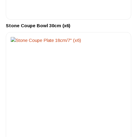
Stone Coupe Bowl 30cm (x6)