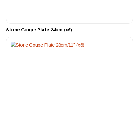
Stone Coupe Plate 24cm (x6)