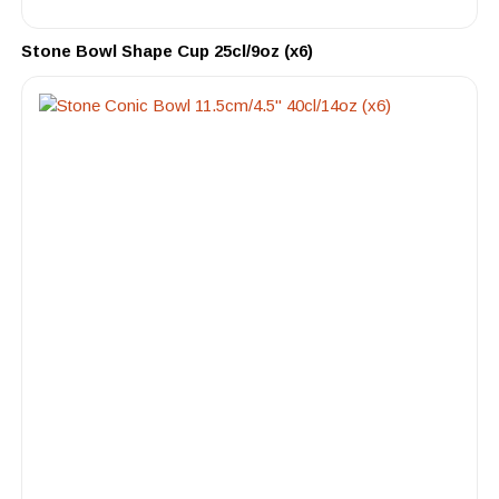
Stone Bowl Shape Cup 25cl/9oz (x6)