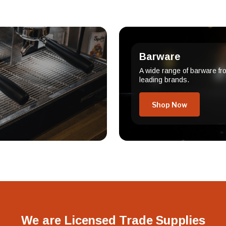
Barware
A wide range of barware fr
leading brands.
Shop Now
We are Licensed Trade Supplies