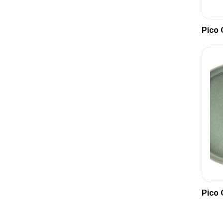
Pico 
Pico 