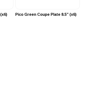
(x6)
Pico Green Coupe Plate 8.5″ (x6)