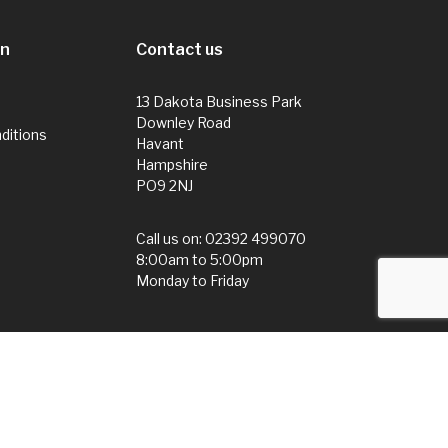
on
Contact us
13 Dakota Business Park
Downley Road
ditions
Havant
Hampshire
PO9 2NJ
Call us on:
02392 499070
8:00am to 5:00pm
Monday to Friday