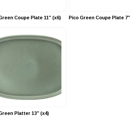
Green Coupe Plate 11″ (x6)
Pico Green Coupe Plate 7″ 
Green Platter 13″ (x4)