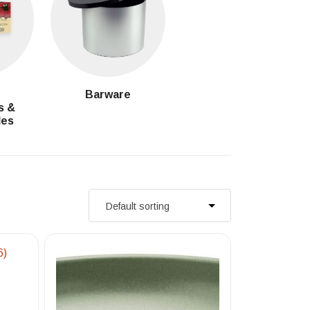
g
Barware
s &
les