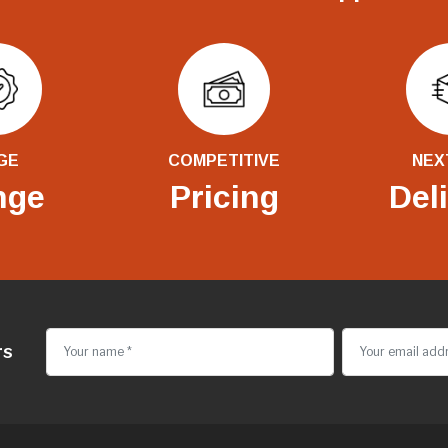
GE
COMPETITIVE
NEX
nge
Pricing
Del
rs