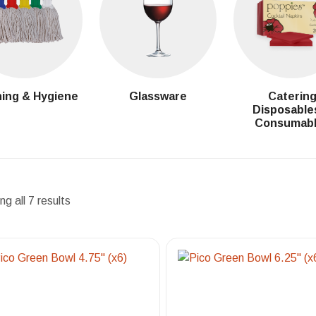
ing & Hygiene
Glassware
Caterin
Disposable
Consumab
g all 7 results