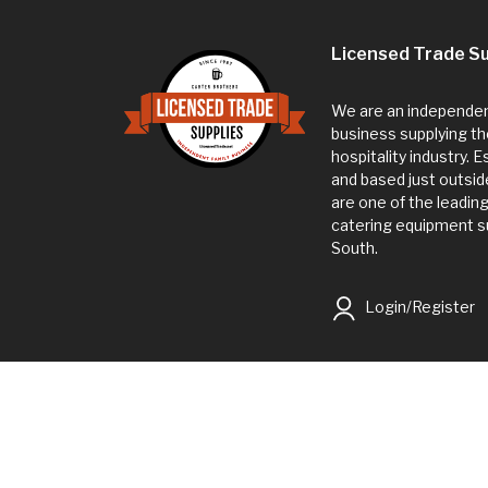
Licensed Trade Su
We are an independent
business supplying th
hospitality industry. 
and based just outsi
are one of the leadin
catering equipment su
South.
Login/Register