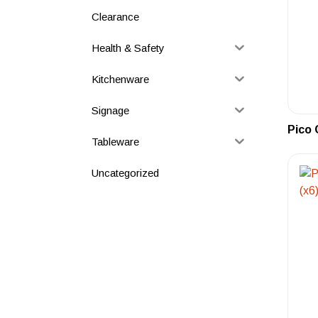
Clearance
Health & Safety
Kitchenware
Signage
Pico 
Tableware
Uncategorized