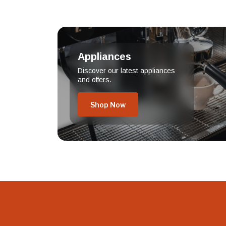
Appliances
Discover our latest appliances
and offers.
Shop Now