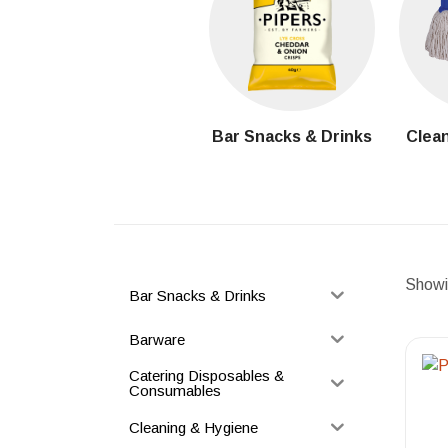
Bar Snacks & Drinks
Clean
Showin
Bar Snacks & Drinks
Barware
Catering Disposables &
Consumables
Cleaning & Hygiene