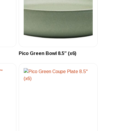
Pico Green Bowl 8.5″ (x6)