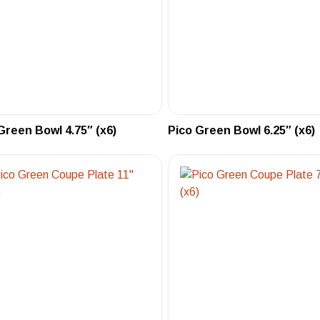
Green Bowl 4.75″ (x6)
Pico Green Bowl 6.25″ (x6)