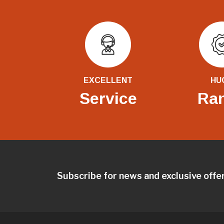
EXCELLENT
HU
Service
Ra
Subscribe for news and exclusive offe