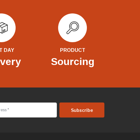
T DAY
PRODUCT
ivery
Sourcing