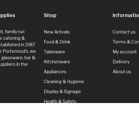
pplies
Shop
Informati
, family run
New Arrivals
Contact us
e catering &
Food & Drink
Terms & Con
Established in 1987
de Portsmouth, we
Tableware
My account
g glassware, bar &
Kitchenware
Delivery
ppliers in the
Appliances
About us
Cleaning & Hygiene
Display & Signage
Health & Safety
Seasonal
Cleaning & Hygiene