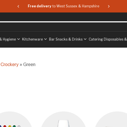
 & Hampshire
Free delivery
to West Sussex & Hampshire
Free delive
& Hygiene
Kitchenware
Bar Snacks & Drinks
Catering Disposables 
 Crockery
» Green