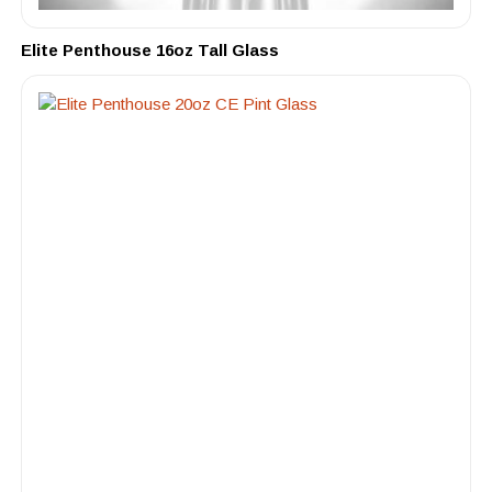
Elite Penthouse 16oz Tall Glass