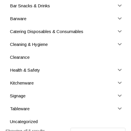
Bar Snacks & Drinks
Barware
Catering Disposables & Consumables
Cleaning & Hygiene
Clearance
Health & Safety
Kitchenware
Signage
Tableware
Uncategorized
Showing all 5 results