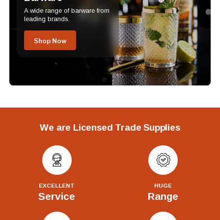
A wide range of barware from
leading brands.
Shop Now
We are Licensed Trade Supplies
EXCELLENT
HUGE
Service
Range