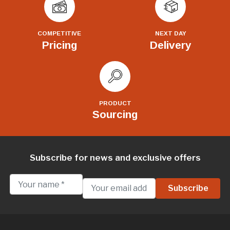
COMPETITIVE
NEXT DAY
Pricing
Delivery
PRODUCT
Sourcing
Subscribe for news and exclusive offers