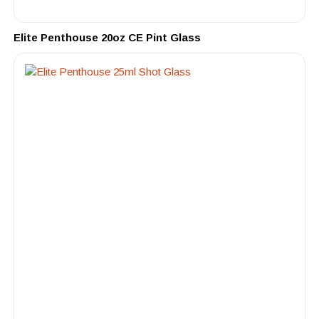
Elite Penthouse 20oz CE Pint Glass