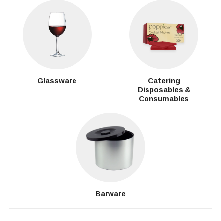
Glassware
Catering
Disposables &
Consumables
Barware