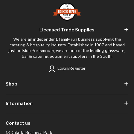
Licensed Trade Supplies
We are an independent, family run business supplying the
catering & hospitality industry. Established in 1987 and based
just outside Portsmouth, we are one of the leading glassware,
bar & catering equipment suppliers in the South.
Login/Register
Shop
Information
Contact us
13 Dakota Business Park