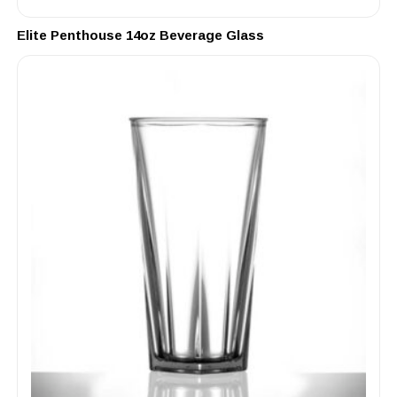
Elite Penthouse 14oz Beverage Glass