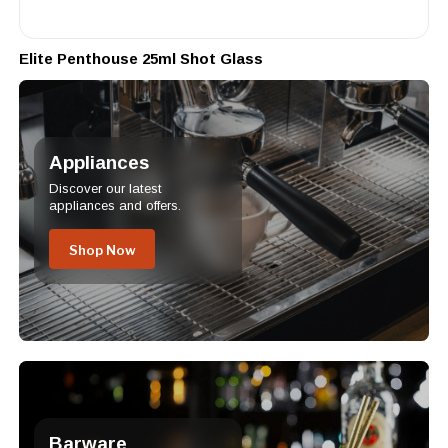
Elite Penthouse 25ml Shot Glass
Appliances
Discover our latest
appliances and offers.
Shop Now
Barware