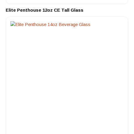
Elite Penthouse 12oz CE Tall Glass