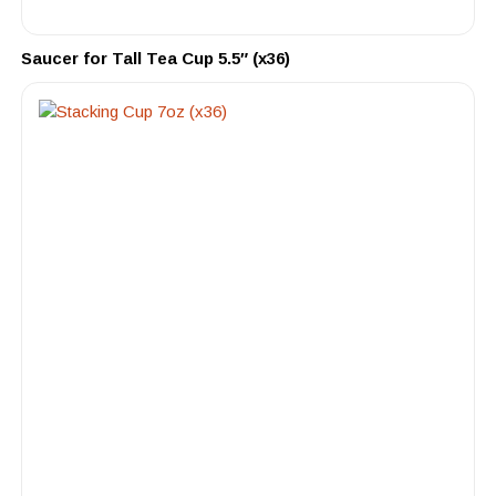
Saucer for Tall Tea Cup 5.5″ (x36)