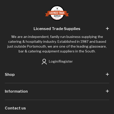
Licensed Trade Supplies
We are an independent, family run business supplying the
catering & hospitality industry. Established in 1987 and based
just outside Portsmouth, we are one of the leading glassware,
bar & catering equipment suppliers in the South.
Login/Register
Shop
Information
Contact us