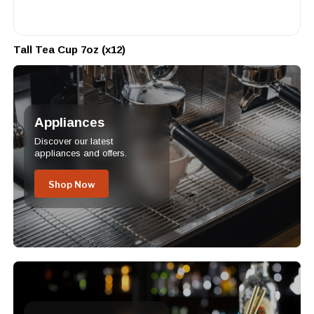
Tall Tea Cup 7oz (x12)
Appliances
Discover our latest
appliances and offers.
Shop Now