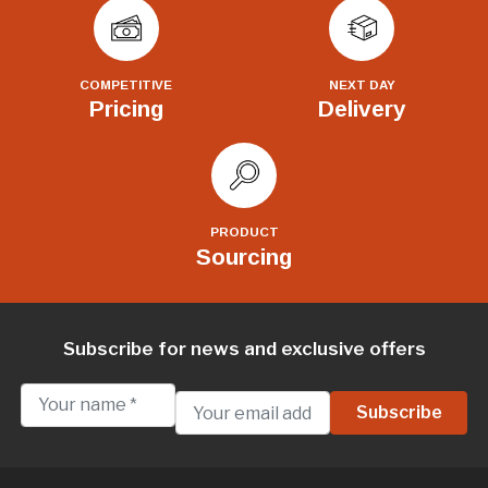
COMPETITIVE
NEXT DAY
Pricing
Delivery
PRODUCT
Sourcing
Subscribe for news and exclusive offers