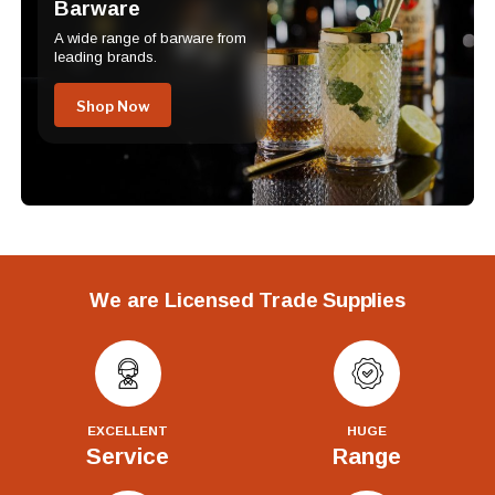
Barware
A wide range of barware from
leading brands.
Shop Now
We are Licensed Trade Supplies
EXCELLENT
HUGE
Service
Range