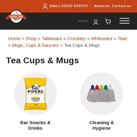
Skip to main content
About us
Contact us
Sales:
02392 499070
Home
»
Shop
»
Tableware
»
Crockery
»
Whiteware
»
Titan
»
Mugs, Cups & Saucers
» Tea Cups & Mugs
Tea Cups & Mugs
Bar Snacks &
Cleaning &
Drinks
Hygiene