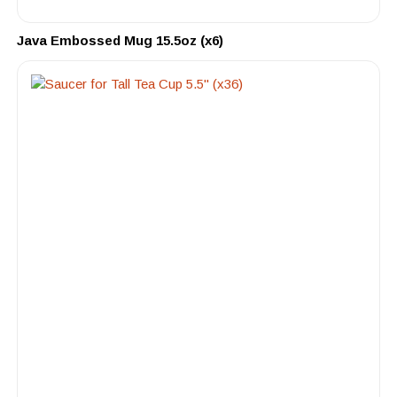
Java Embossed Mug 15.5oz (x6)