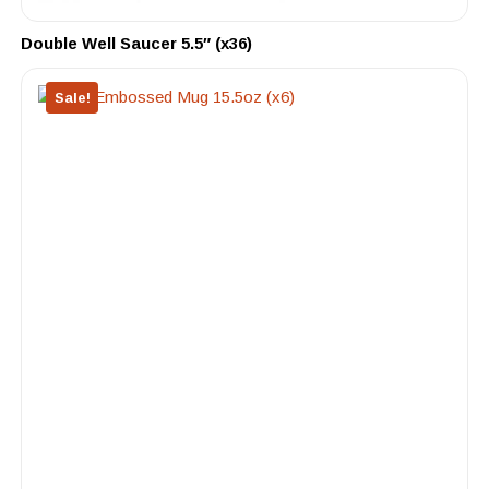
Double Well Saucer 5.5″ (x36)
Sale!