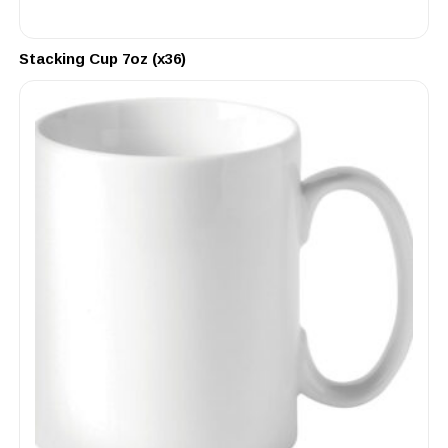
Stacking Cup 7oz (x36)