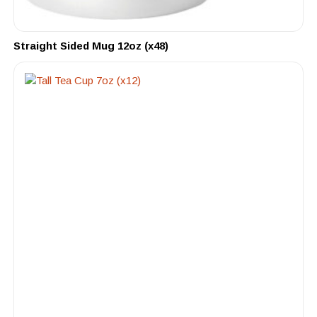
Straight Sided Mug 12oz (x48)