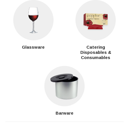
Glassware
Catering
Disposables &
Consumables
Barware