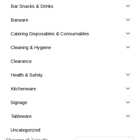
Bar Snacks & Drinks
Barware
Catering Disposables & Consumables
Cleaning & Hygiene
Clearance
Health & Safety
Kitchenware
Signage
Tableware
Uncategorized
Showing all 7 results