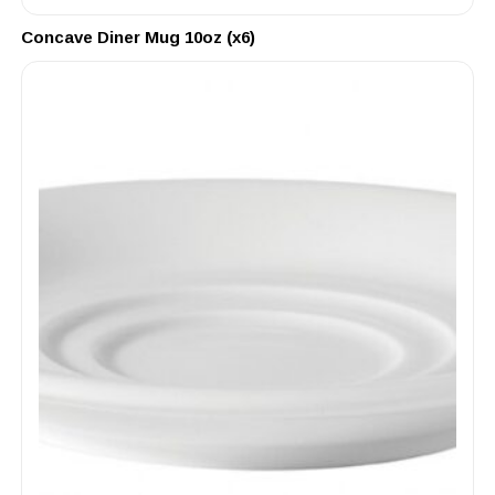
Concave Diner Mug 10oz (x6)