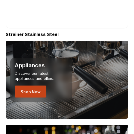
Strainer Stainless Steel
Appliances
Discover our latest
appliances and offers.
Shop Now