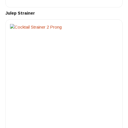
Julep Strainer