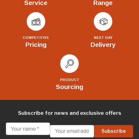
Service
Range
COMPETITIVE
NEXT DAY
Pricing
Delivery
PRODUCT
Sourcing
Subscribe for news and exclusive offers