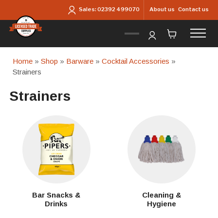
Skip to main content
About us
Contact us
Sales:
02392 499070
Home
»
Shop
»
Barware
»
Cocktail Accessories
»
Strainers
Strainers
Bar Snacks &
Cleaning &
Drinks
Hygiene