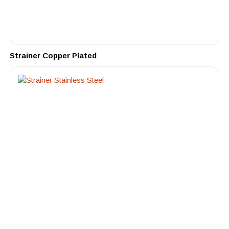
Strainer Copper Plated