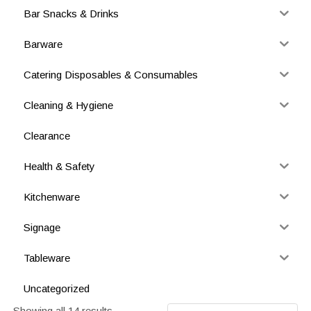
Bar Snacks & Drinks
Barware
Catering Disposables & Consumables
Cleaning & Hygiene
Clearance
Health & Safety
Kitchenware
Signage
Tableware
Uncategorized
Showing all 14 results