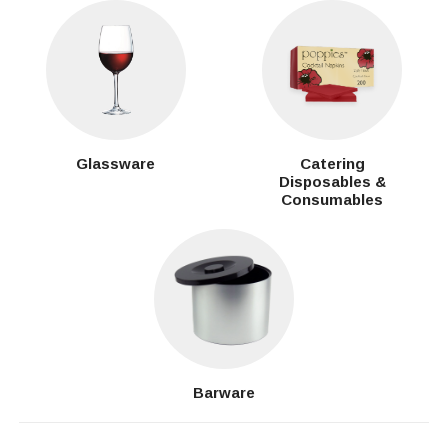
Glassware
Catering
Disposables &
Consumables
Barware