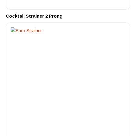
Cocktail Strainer 2 Prong