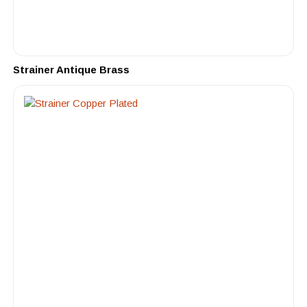
Strainer Antique Brass