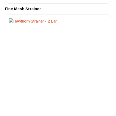
Fine Mesh Strainer