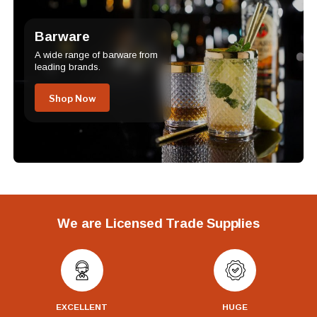
Barware
A wide range of barware from
leading brands.
Shop Now
We are Licensed Trade Supplies
EXCELLENT
HUGE