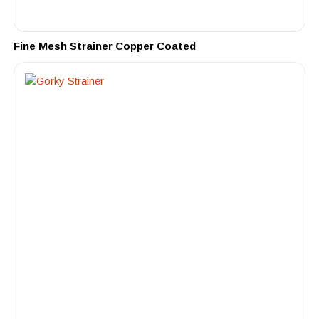
Fine Mesh Strainer Copper Coated