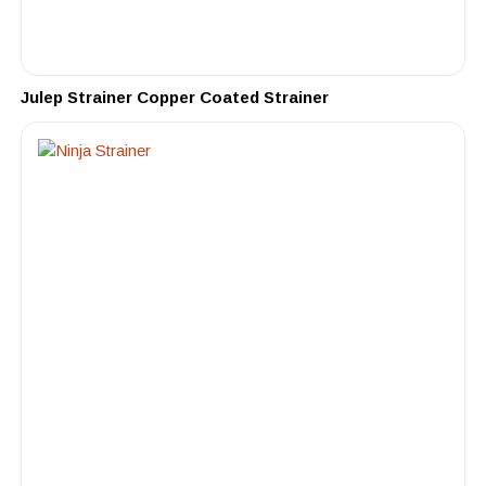
Julep Strainer Copper Coated Strainer