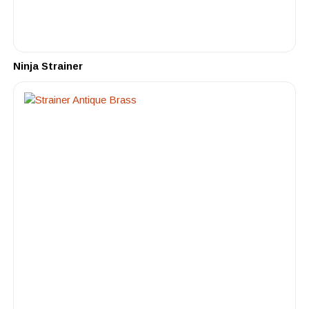
Ninja Strainer