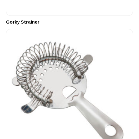
Gorky Strainer