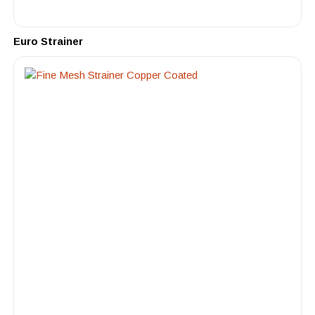
Euro Strainer