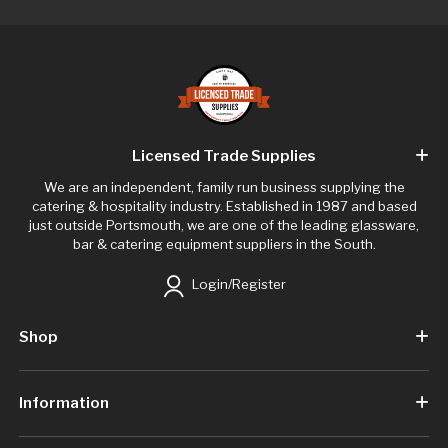
Licensed Trade Supplies
We are an independent, family run business supplying the
catering & hospitality industry. Established in 1987 and based
just outside Portsmouth, we are one of the leading glassware,
bar & catering equipment suppliers in the South.
Login/Register
Shop
Information