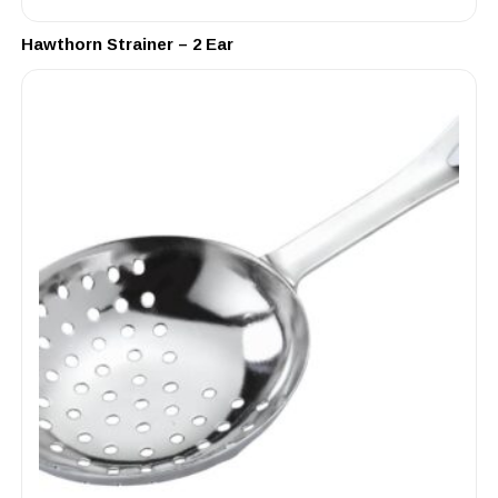
Hawthorn Strainer – 2 Ear