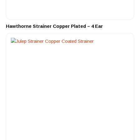
Hawthorne Strainer Copper Plated – 4 Ear