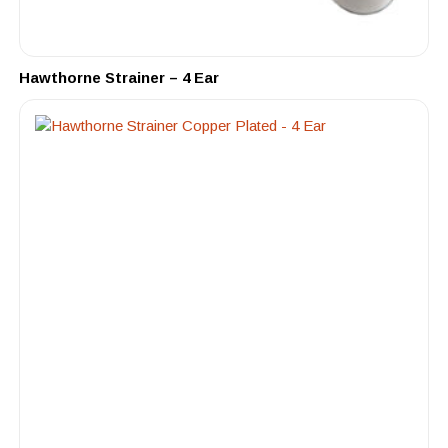
Hawthorne Strainer – 4 Ear