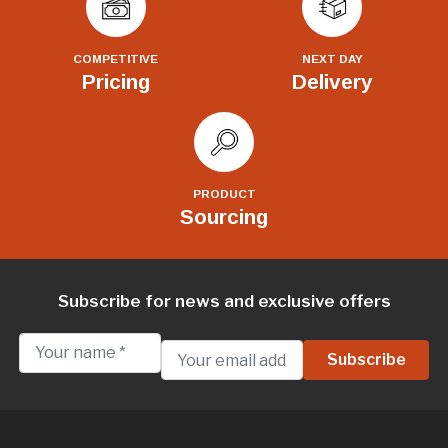
COMPETITIVE
NEXT DAY
Pricing
Delivery
PRODUCT
Sourcing
Subscribe for news and exclusive offers