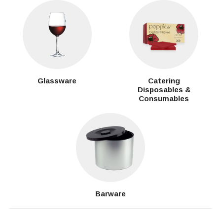
Glassware
Catering
Disposables &
Consumables
Barware