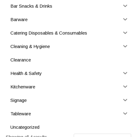
Bar Snacks & Drinks
Barware
Catering Disposables & Consumables
Cleaning & Hygiene
Clearance
Health & Safety
Kitchenware
Signage
Tableware
Uncategorized
Showing all 4 results