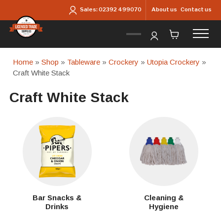
Skip to main content
About us
Contact us
Sales:
02392 499070
Home
»
Shop
»
Tableware
»
Crockery
»
Utopia Crockery
»
Craft White Stack
Craft White Stack
Bar Snacks &
Cleaning &
Drinks
Hygiene