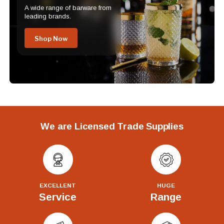
A wide range of barware from
leading brands.
Shop Now
We are Licensed Trade Supplies
EXCELLENT
HUGE
Service
Range