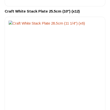
Craft White Stack Plate 25.5cm (10″) (x12)