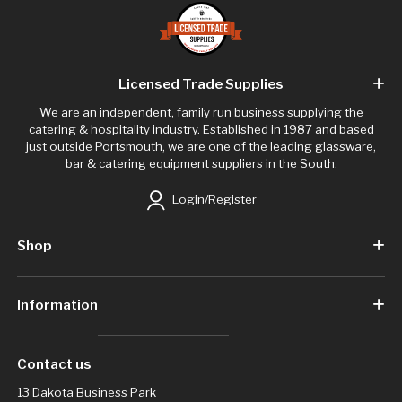
Licensed Trade Supplies
We are an independent, family run business supplying the
catering & hospitality industry. Established in 1987 and based
just outside Portsmouth, we are one of the leading glassware,
bar & catering equipment suppliers in the South.
Login/Register
Shop
Information
Contact us
13 Dakota Business Park