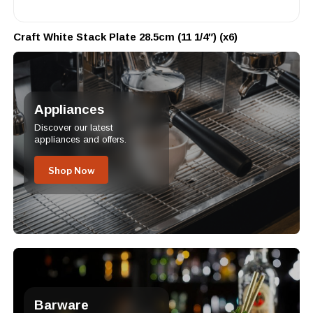
Craft White Stack Plate 28.5cm (11 1/4″) (x6)
Appliances
Discover our latest
appliances and offers.
Shop Now
Barware