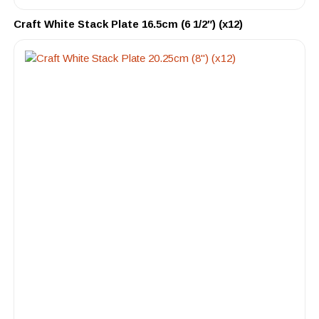
Craft White Stack Plate 16.5cm (6 1/2″) (x12)