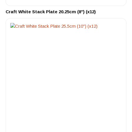
Craft White Stack Plate 20.25cm (8″) (x12)