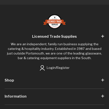
Licensed Trade Supplies
We are an independent, family run business supplying the
catering & hospitality industry. Established in 1987 and based
just outside Portsmouth, we are one of the leading glassware,
bar & catering equipment suppliers in the South.
Login/Register
Shop
Information