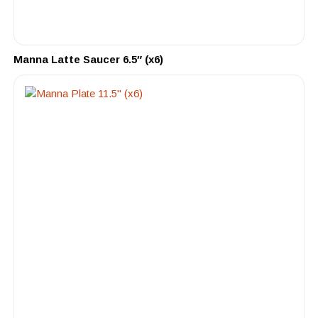
Manna Latte Saucer 6.5″ (x6)