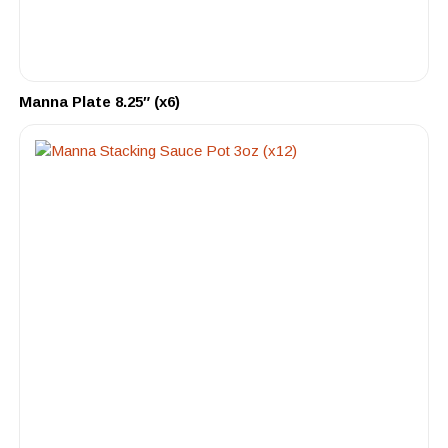
Manna Plate 8.25″ (x6)