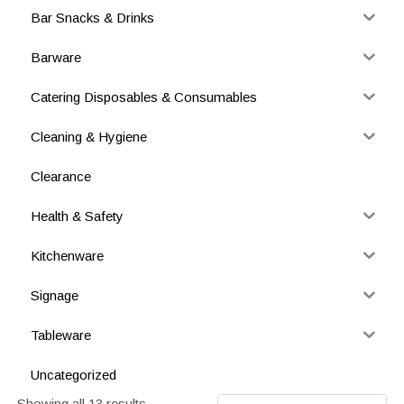
Bar Snacks & Drinks
Barware
Catering Disposables & Consumables
Cleaning & Hygiene
Clearance
Health & Safety
Kitchenware
Signage
Tableware
Uncategorized
Showing all 13 results