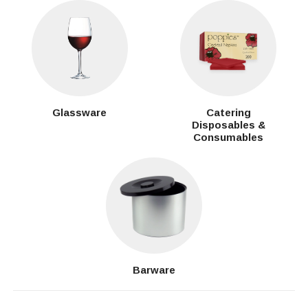
Glassware
Catering
Disposables &
Consumables
Barware