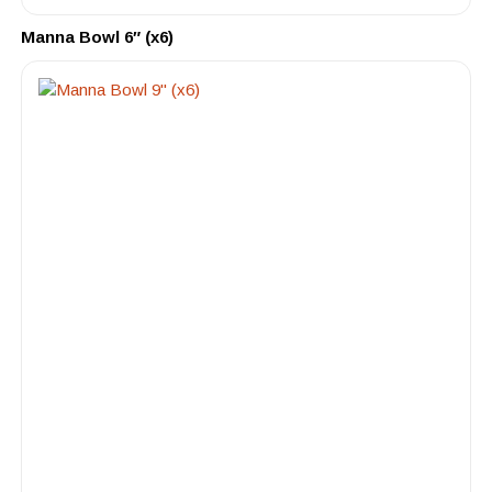
Manna Bowl 6″ (x6)