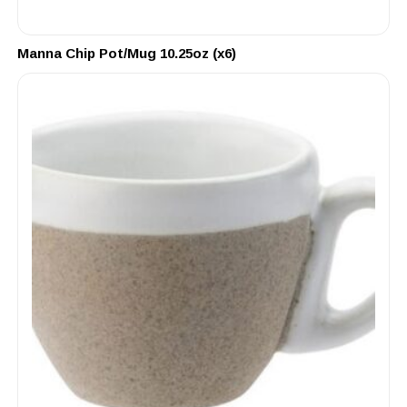
Manna Chip Pot/Mug 10.25oz (x6)