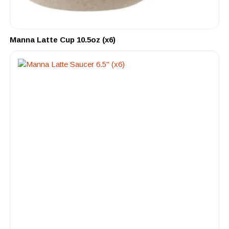
Manna Latte Cup 10.5oz (x6)