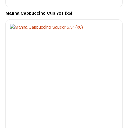
Manna Cappuccino Cup 7oz (x6)