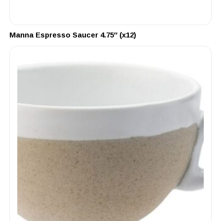
Manna Espresso Saucer 4.75″ (x12)