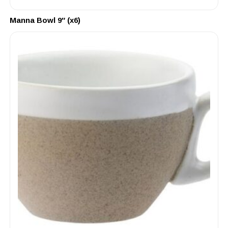
Manna Bowl 9″ (x6)