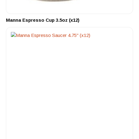
Manna Espresso Cup 3.5oz (x12)