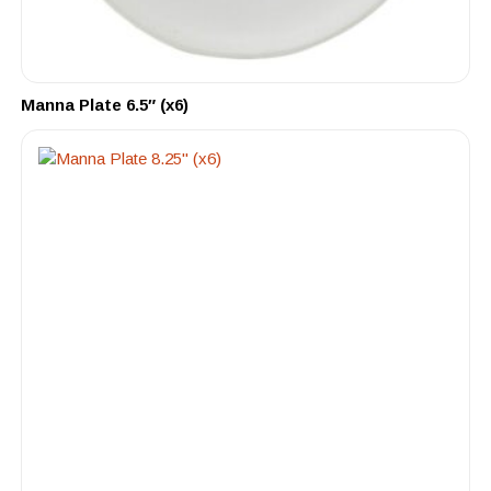
Manna Plate 6.5″ (x6)