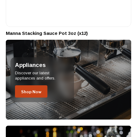
Manna Stacking Sauce Pot 3oz (x12)
Appliances
Discover our latest
appliances and offers.
Shop Now