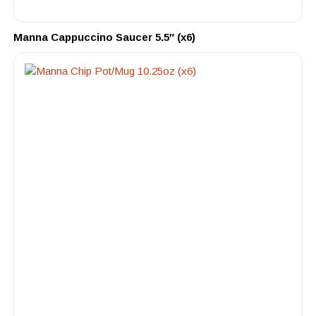
Manna Cappuccino Saucer 5.5″ (x6)