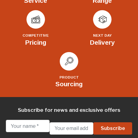
Service
Range
COMPETITIVE
NEXT DAY
Pricing
Delivery
PRODUCT
Sourcing
Subscribe for news and exclusive offers