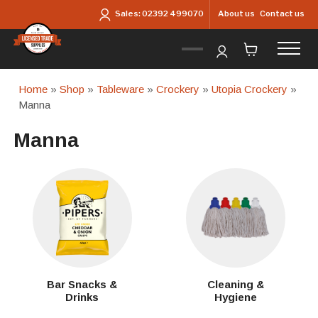
Skip to main content
About us
Contact us
Sales:
02392 499070
Home
»
Shop
»
Tableware
»
Crockery
»
Utopia Crockery
»
Manna
Manna
Bar Snacks &
Cleaning &
Drinks
Hygiene