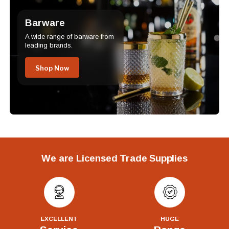
Barware
A wide range of barware from
leading brands.
Shop Now
We are Licensed Trade Supplies
EXCELLENT
HUGE