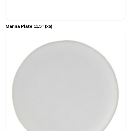
Manna Plate 11.5″ (x6)