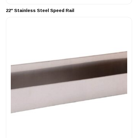
22″ Stainless Steel Speed Rail