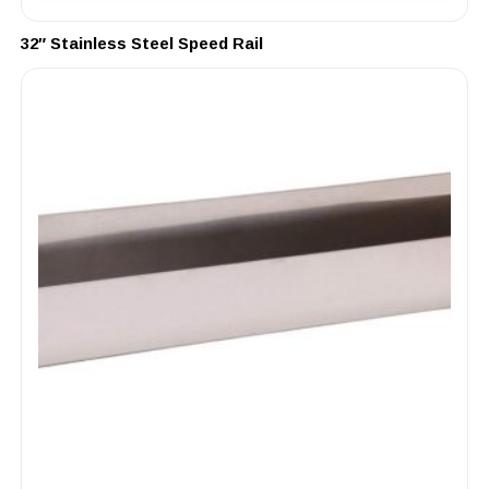
32″ Stainless Steel Speed Rail