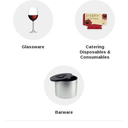
Glassware
Catering
Disposables &
Consumables
Barware