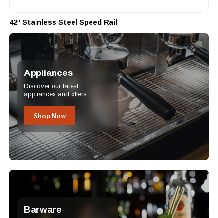
42″ Stainless Steel Speed Rail
Appliances
Discover our latest
appliances and offers.
Shop Now
Barware