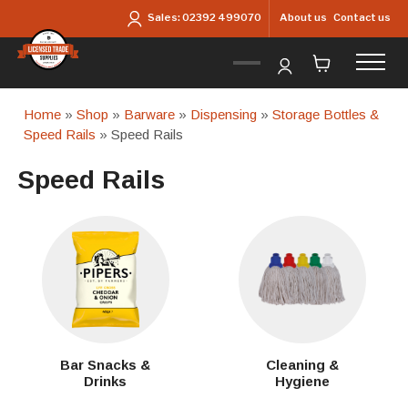
Skip to main content
About us
Contact us
Sales:
02392 499070
Home
»
Shop
»
Barware
»
Dispensing
»
Storage Bottles &
Speed Rails
» Speed Rails
Speed Rails
Bar Snacks &
Cleaning &
Drinks
Hygiene