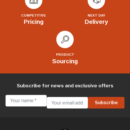
COMPETITIVE
NEXT DAY
Pricing
Delivery
PRODUCT
Sourcing
Subscribe for news and exclusive offers