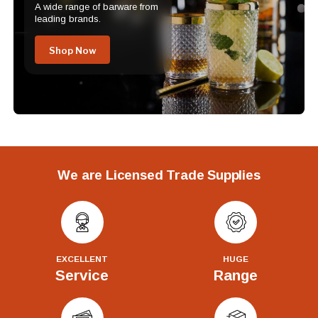
A wide range of barware from
leading brands.
Shop Now
We are Licensed Trade Supplies
EXCELLENT
HUGE
Service
Range