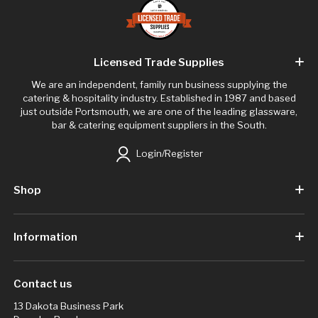
Licensed Trade Supplies
We are an independent, family run business supplying the
catering & hospitality industry. Established in 1987 and based
just outside Portsmouth, we are one of the leading glassware,
bar & catering equipment suppliers in the South.
Login/Register
Shop
Information
Contact us
13 Dakota Business Park