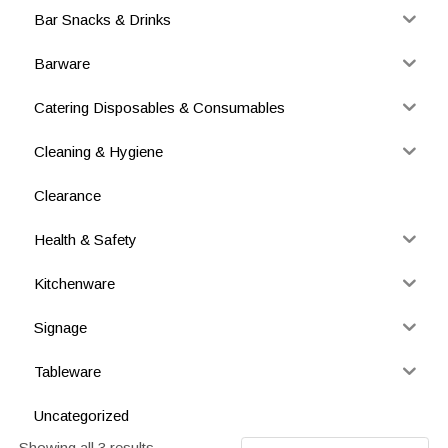
Bar Snacks & Drinks
Barware
Catering Disposables & Consumables
Cleaning & Hygiene
Clearance
Health & Safety
Kitchenware
Signage
Tableware
Uncategorized
Showing all 3 results