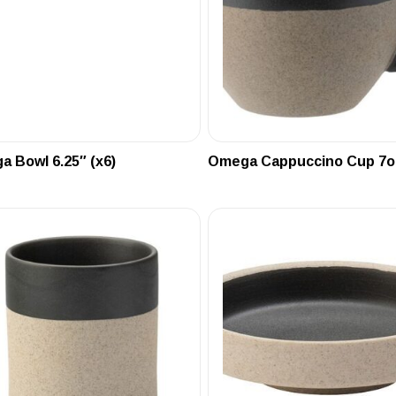
 Bowl 6.25″ (x6)
Omega Cappuccino Cup 7oz