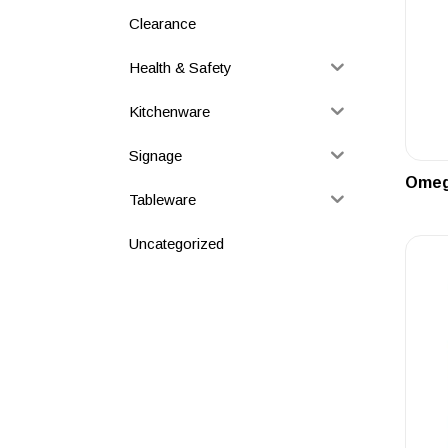
Clearance
Health & Safety
Kitchenware
Signage
Omega
Tableware
Uncategorized