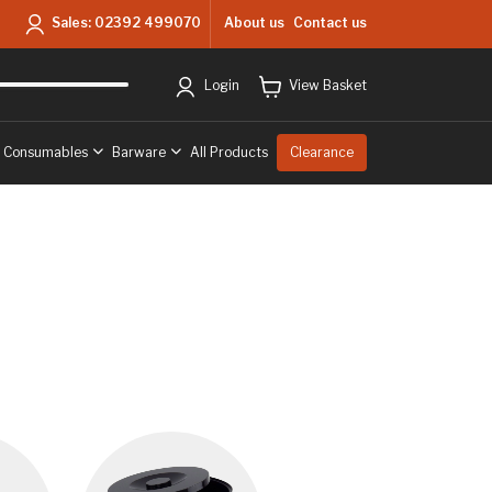
About us
Contact us
Sales:
02392 499070
ry
to West Sussex & Hampshire
Free delivery
to West Sussex & Hampshir
Login
View Basket
& Consumables
Barware
All Products
Clearance