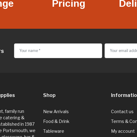
nge
Pricing
Del
rs
pplies
Shop
Informati
, family run
New Arrivals
Contact us
e catering &
Food & Drink
Terms & Con
Established in 1987
de Portsmouth, we
Tableware
My account
g glassware, bar &