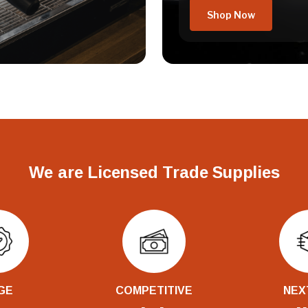
Shop Now
We are Licensed Trade Supplies
GE
COMPETITIVE
NEX