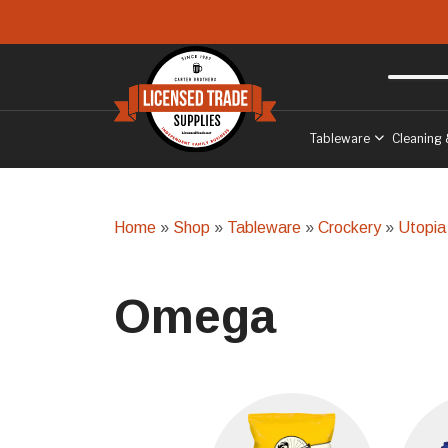
Skip to main content
Free delivery
to West Sussex
Tableware
Cleaning 
Home
»
Shop
»
Tableware
»
Crockery
»
Utopia
Omega