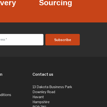
ivery
Sourcing
on
Contact us
13 Dakota Business Park
Downley Road
ditions
Havant
Hampshire
PO9 2NJ