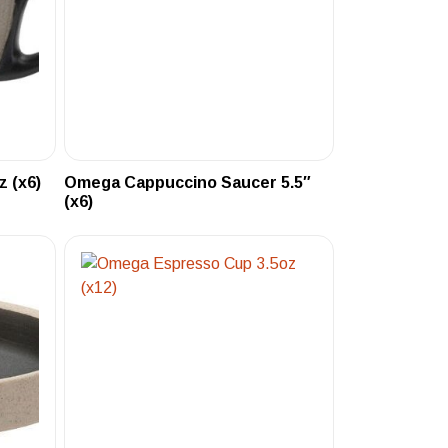
 (x6)
Omega Cappuccino Saucer 5.5″
(x6)