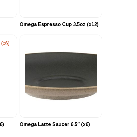
Omega Espresso Cup 3.5oz (x12)
6)
Omega Latte Saucer 6.5″ (x6)