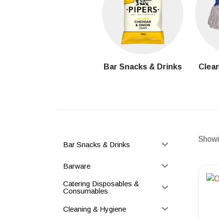
Bar Snacks & Drinks
Clean
Showin
Bar Snacks & Drinks
Barware
Catering Disposables &
Consumables
Cleaning & Hygiene