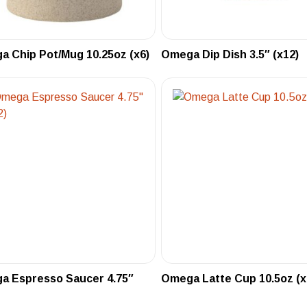
 Chip Pot/Mug 10.25oz (x6)
Omega Dip Dish 3.5″ (x12)
a Espresso Saucer 4.75″
Omega Latte Cup 10.5oz (x