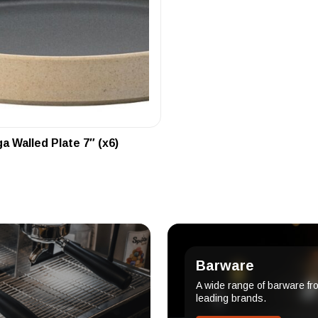
 Walled Plate 7″ (x6)
Barware
A wide range of barware fr
leading brands.