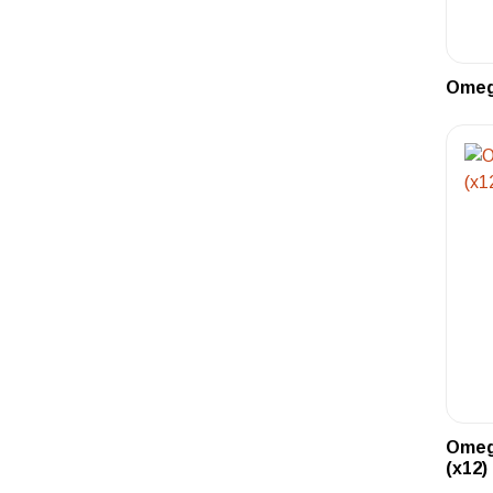
Omega
Omeg
(x12)