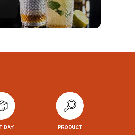
T DAY
PRODUCT