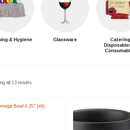
ing & Hygiene
Glassware
Caterin
Disposable
Consumab
g all 13 results