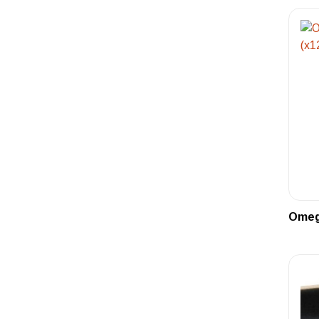
Omega