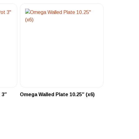
 3″
Omega Walled Plate 10.25″ (x6)