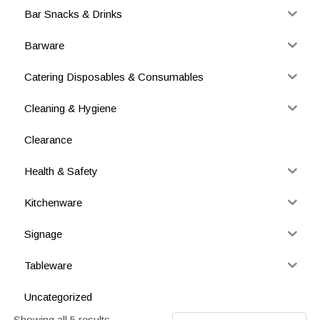
Bar Snacks & Drinks
Barware
Catering Disposables & Consumables
Cleaning & Hygiene
Clearance
Health & Safety
Kitchenware
Signage
Tableware
Uncategorized
Showing all 5 results