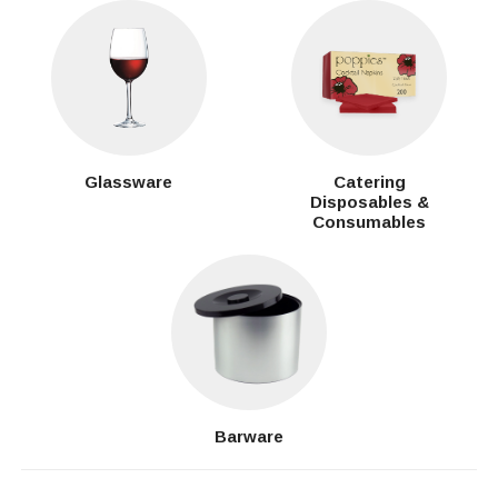
Glassware
Catering
Disposables &
Consumables
Barware