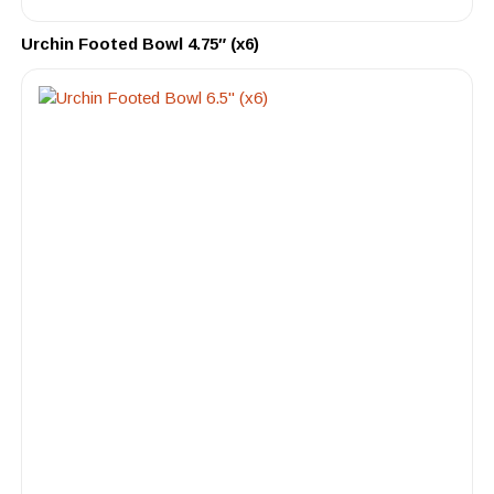
Urchin Footed Bowl 4.75″ (x6)