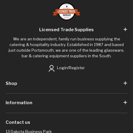
Licensed Trade Supplies
We are an independent, family run business supplying the
catering & hospitality industry. Established in 1987 and based
just outside Portsmouth, we are one of the leading glassware,
bar & catering equipment suppliers in the South.
Login/Register
Shop
Information
Contact us
13 Dakota Business Park