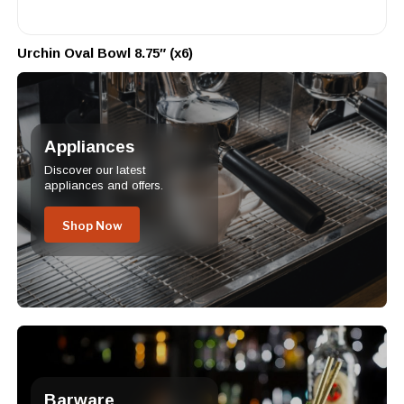
Urchin Oval Bowl 8.75″ (x6)
Appliances
Discover our latest
appliances and offers.
Shop Now
Barware