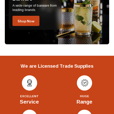
A wide range of barware from
leading brands.
Shop Now
We are Licensed Trade Supplies
EXCELLENT
HUGE
Service
Range