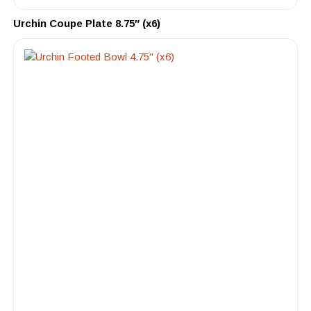
Urchin Coupe Plate 8.75″ (x6)