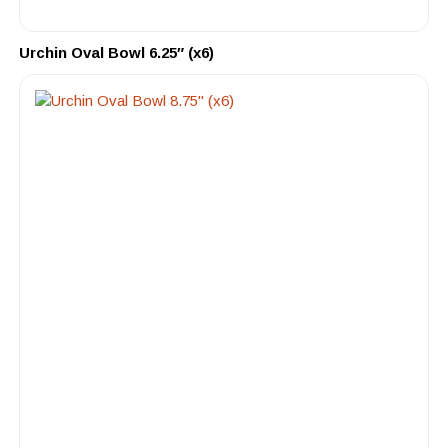
Urchin Oval Bowl 6.25″ (x6)