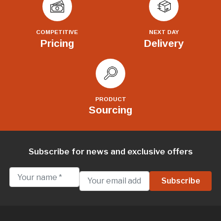
COMPETITIVE
NEXT DAY
Pricing
Delivery
PRODUCT
Sourcing
Subscribe for news and exclusive offers