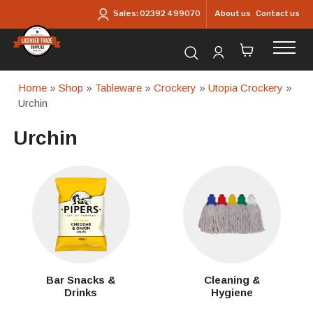
Skip to main content
About us
Contact us
Sales:
02392 499070
Search for products...
Home
»
Shop
»
Tableware
»
Crockery
»
Utopia Crockery
»
Urchin
Urchin
Bar Snacks &
Cleaning &
Drinks
Hygiene