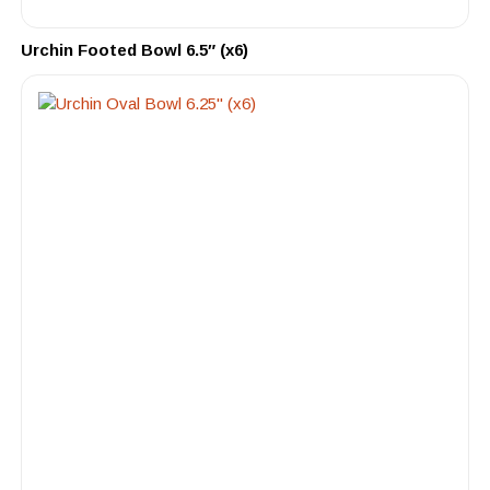
Urchin Footed Bowl 6.5″ (x6)